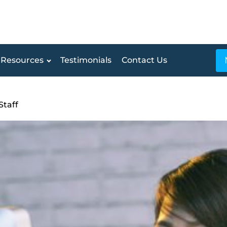
Resources
Testimonials
Contact Us
Staff