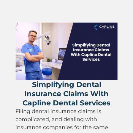
implifying Dental
urance Claims With
How P
ine Dental Services
Impac
ental insurance claims is
Practice
ted, and dealing with
ce companies for the same
Dental paym