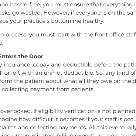
t and hassle-free, you must ensure that everything
tasks go wasted. However, if everyone is on the s
ps your practice’s bottomline healthy.
on process, you must start with the front office sta
e.
Enters the Door
fy insurance, copay and deductible before the patie
ll or left with an unmet deductible. So, any kind 
 inform the patient about what all they owe on the 
n collecting payment from patients.
overlooked. If eligibility verification is not plann
gine how difficult it becomes if your staff is occ
laims and collecting payments. All this eventuall
lling uncomplicated, billing experts are here to h