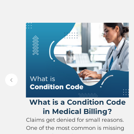
S
Ins
at is a Condition Code
Capl
in Medical Billing?
Filing d
ms get denied for small reasons.
complica
of the most common is missing
insuran