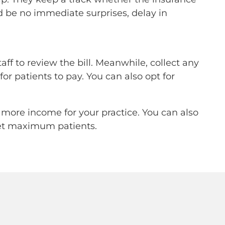
uld be no immediate surprises, delay in
aff to review the bill. Meanwhile, collect any
or patients to pay. You can also opt for
 more income for your practice. You can also
 get maximum patients.