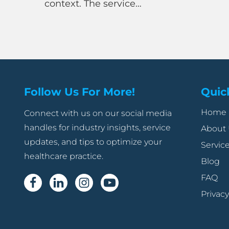
ext. The service…
doesn’t 
Follow Us For More!
Quic
Home
Connect with us on our social media
handles for industry insights, service
About
updates, and tips to optimize your
Servic
healthcare practice.
Blog
FAQ
Privacy