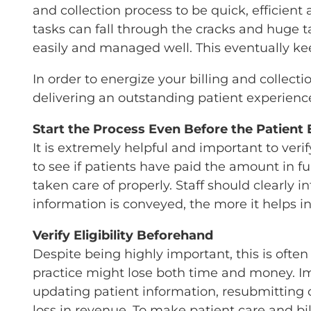
and collection process to be quick, efficien
tasks can fall through the cracks and huge 
easily and managed well. This eventually kee
In order to energize your billing and collecti
delivering an outstanding patient experienc
Start the Process Even Before the Patient 
It is extremely helpful and important to veri
to see if patients have paid the amount in fu
taken care of properly. Staff should clearly
information is conveyed, the more it helps i
Verify Eligibility Beforehand
Despite being highly important, this is often 
practice might lose both time and money. Ima
updating patient information, resubmitting c
loss in revenue. To make patient care and bi