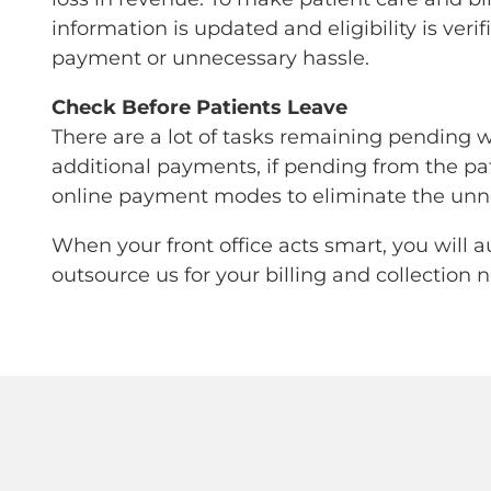
information is updated and eligibility is ver
payment or unnecessary hassle.
Check Before Patients Leave
There are a lot of tasks remaining pending wh
additional payments, if pending from the pati
online payment modes to eliminate the unne
When your front office acts smart, you will 
outsource us for your billing and collection