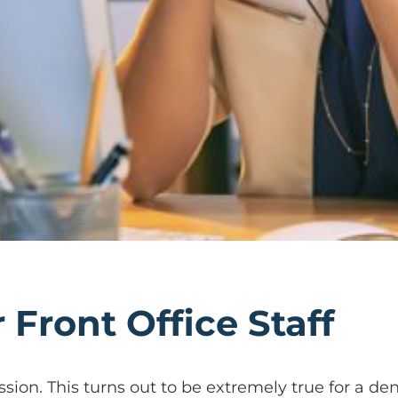
r Front Office Staff
ssion. This turns out to be extremely true for a dent