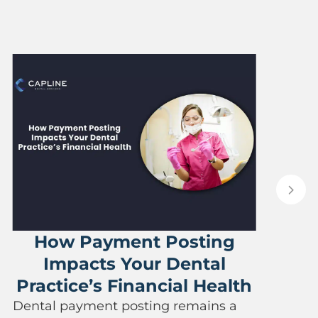
The Im
Eligibility
ayment Posting
Reducing C
ts Your Dental
Any dental pract
’s Financial Health
when reimbursed 
rendered to pat
ent posting remains a