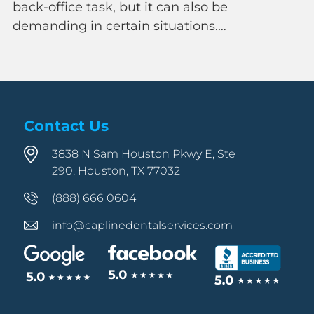
ask, but it can also be
 certain situations.…
Contact Us
3838 N Sam Houston Pkwy E, Ste
290, Houston, TX 77032
(888) 666 0604
info@caplinedentalservices.com