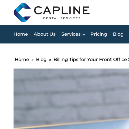
Home
About Us
Services
Pricing
Blog
Home
»
Blog
»
Billing Tips for Your Front Office 