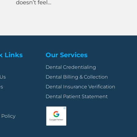
feel…
back-office t
demanding in
k Links
Our Services
Dental Credentialing
 Us
Dental Billing & Collection
es
Dental Insurance Verification
Dental Patient Statement
 Policy