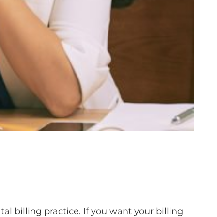
al billing practice. If you want your billing