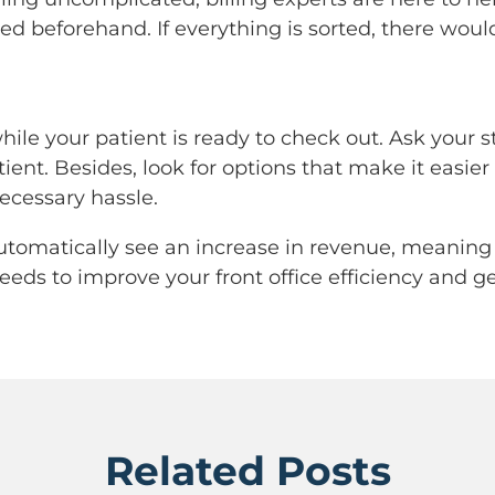
ified beforehand. If everything is sorted, there wo
ile your patient is ready to check out. Ask your st
ent. Besides, look for options that make it easier f
cessary hassle.
automatically see an increase in revenue, meaning
 needs to improve your front office efficiency and
Related Posts