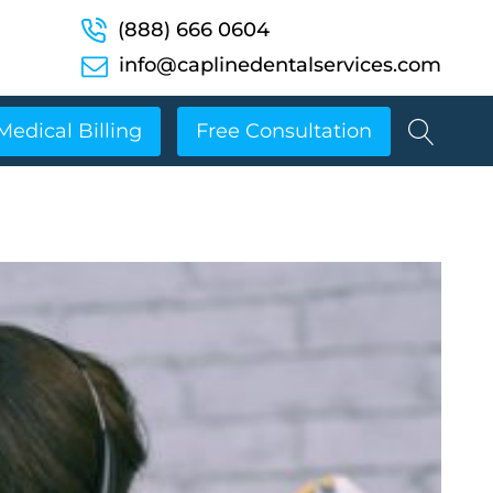
(888) 666 0604
info@caplinedentalservices.com
Medical Billing
Free Consultation