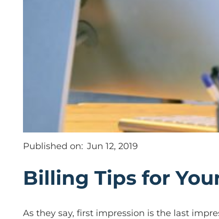
Published on:
Jun 12, 2019
Billing Tips for You
As they say, first impression is the last impre