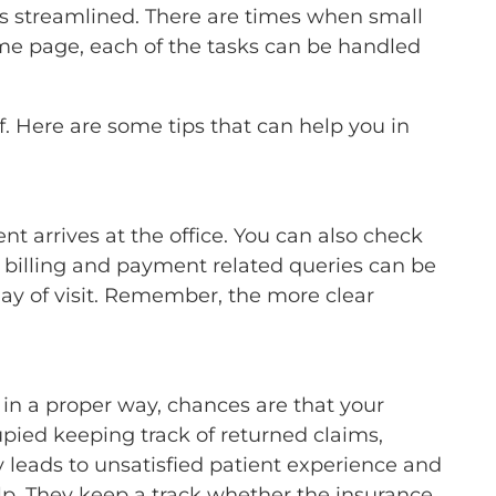
 is streamlined. There are times when small
ame page, each of the tasks can be handled
ff. Here are some tips that can help you in
nt arrives at the office. You can also check
of billing and payment related queries can be
day of visit. Remember, the more clear
ed in a proper way, chances are that your
upied keeping track of returned claims,
y leads to unsatisfied patient experience and
elp. They keep a track whether the insurance