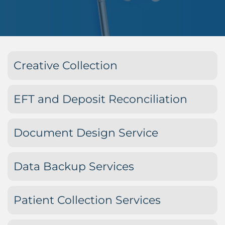
Creative Collection
EFT and Deposit Reconciliation
Document Design Service
Data Backup Services
Patient Collection Services