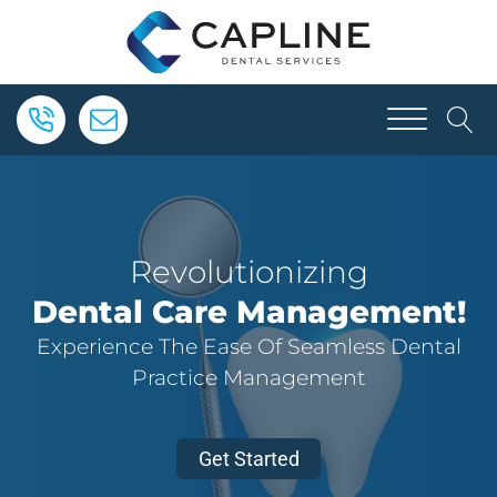
Revolutionizing
Dental Care Management!
Experience The Ease Of Seamless Dental
Practice Management
Get Started