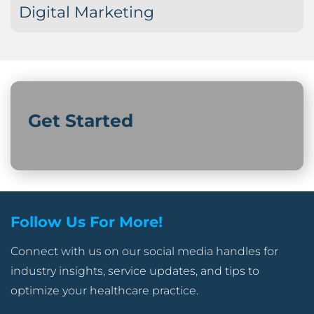
Digital Marketing
Get Started
Follow Us For More!
Connect with us on our social media handles for
industry insights, service updates, and tips to
optimize your healthcare practice.