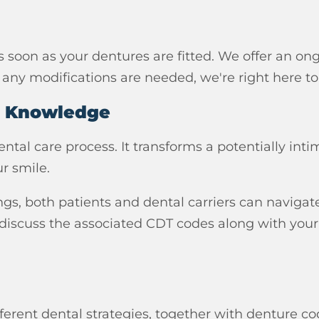
soon as your dentures are fitted. We offer an on
f any modifications are needed, we're right here to
h Knowledge
al care process. It transforms a potentially inti
r smile.
ngs, both patients and dental carriers can navigate 
 discuss the associated CDT codes along with your
fferent dental strategies, together with denture c