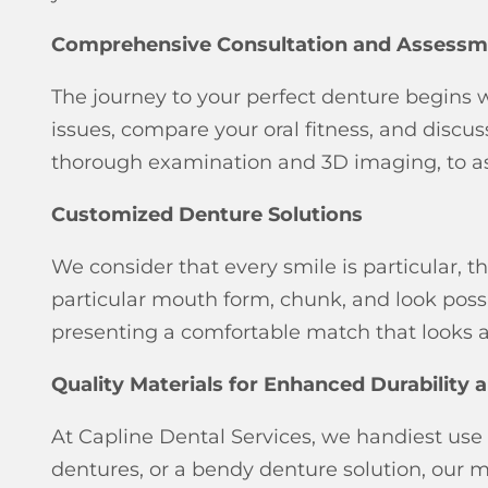
Comprehensive Consultation and Assessm
The journey to your perfect denture begins 
issues, compare your oral fitness, and disc
thorough examination and 3D imaging, to ass
Customized Denture Solutions
We consider that every smile is particular,
particular mouth form, chunk, and look possib
presenting a comfortable match that looks a
Quality Materials for Enhanced Durability
At Capline Dental Services, we handiest use 
dentures, or a bendy denture solution, our ma