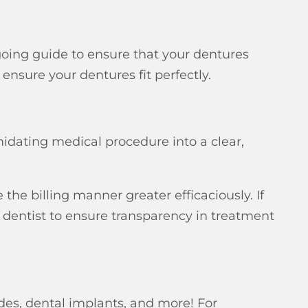
going guide to ensure that your dentures
 ensure your dentures fit perfectly.
midating medical procedure into a clear,
the billing manner greater efficaciously. If
 dentist to ensure transparency in treatment
odes, dental implants, and more! For