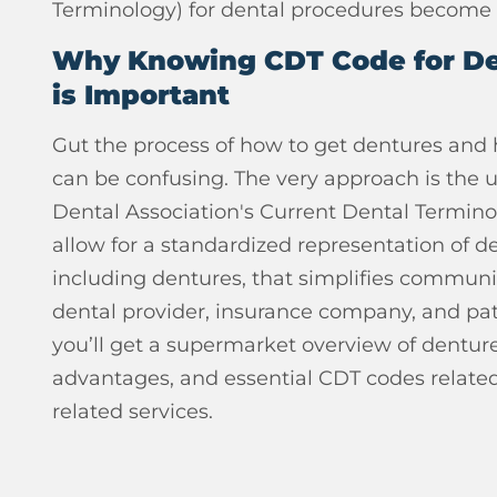
Terminology) for dental procedures become
Why Knowing CDT Code for De
is Important
Gut the process of how to get dentures and 
can be confusing. The very approach is the 
Dental Association's Current Dental Termino
allow for a standardized representation of d
including dentures, that simplifies commun
dental provider, insurance company, and pati
you’ll get a supermarket overview of denture
advantages, and essential CDT codes related
related services.