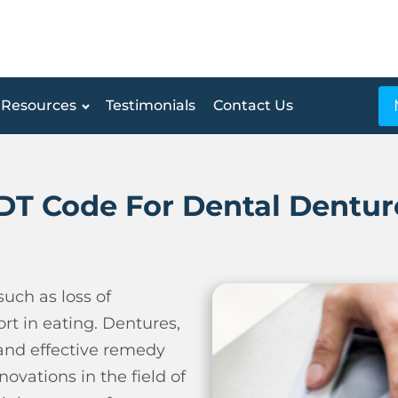
Resources
Testimonials
Contact Us
DT Code For Dental Dentur
uch as loss of
rt in eating.
Dentures,
 and effective remedy
ovations in the field of