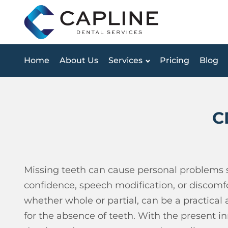
Home
About Us
Services
Pricing
Blog
C
Missing teeth can cause personal problems s
confidence, speech modification, or discomfo
whether whole or partial, can be a practical
for the absence of teeth.
With the present inn