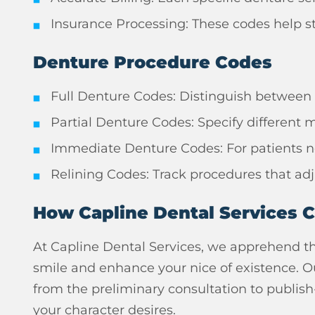
Insurance Processing: These codes help st
Denture Procedure Codes
Full Denture Codes: Distinguish between
Partial Denture Codes: Specify different ma
Immediate Denture Codes: For patients ne
Relining Codes: Track procedures that adj
How Capline Dental Services 
At Capline Dental Services, we apprehend th
smile and enhance your nice of existence. O
from the preliminary consultation to publish
your character desires.