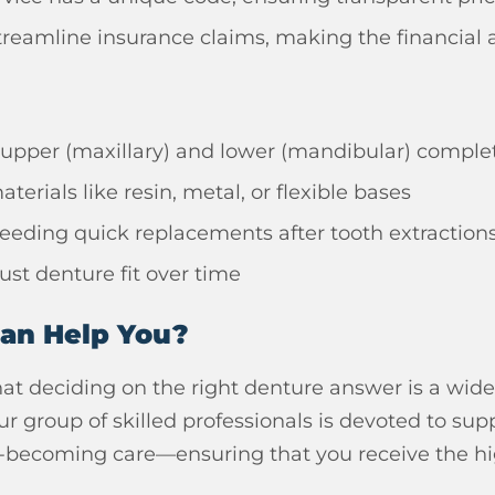
reamline insurance claims, making the financial a
 upper (maxillary) and lower (mandibular) compl
terials like resin, metal, or flexible bases
eding quick replacements after tooth extraction
ust denture fit over time
Can Help You?
at deciding on the right denture answer is a wid
ur group of skilled professionals is devoted to s
-becoming care—ensuring that you receive the high