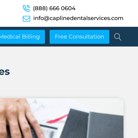
(888) 666 0604
info@caplinedentalservices.com
Medical Billing
Free Consultation
es