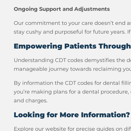
Ongoing Support and Adjustments
Our commitment to your care doesn’t end as 
stay cushy and purposeful for future years. I
Empowering Patients Throug
Understanding CDT codes demystifies the dent
manageable journey towards reclaiming you
By information the CDT codes for dental filli
you’re making plans for a dental procedure,
and charges.
Looking for More Information?
Explore our website for precise guides on di