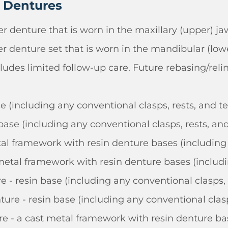
l Dentures
r denture that is worn in the maxillary (upper) ja
r denture set that is worn in the mandibular (lowe
ludes limited follow-up care. Future rebasing/reli
se (including any conventional clasps, rests, and t
base (including any conventional clasps, rests, and
tal framework with resin denture bases (including 
metal framework with resin denture bases (includin
 - resin base (including any conventional clasps, 
re - resin base (including any conventional clasp
e - a cast metal framework with resin denture bas