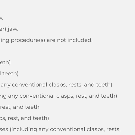
w.
r) jaw.
ning procedure(s) are not included.
eeth)
 teeth)
any conventional clasps, rests, and teeth)
g any conventional clasps, rest, and teeth)
rest, and teeth
s, rest, and teeth)
es (including any conventional clasps, rests,