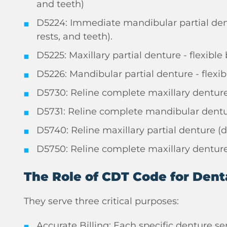
and teeth)
D5224: Immediate mandibular partial dent
rests, and teeth).
D5225: Maxillary partial denture - flexibl
D5226: Mandibular partial denture - flexib
D5730: Reline complete maxillary denture 
D5731: Reline complete mandibular dentur
D5740: Reline maxillary partial denture (d
D5750: Reline complete maxillary denture 
The Role of CDT Code for Dent
They serve three critical purposes:
Accurate Billing: Each specific denture se