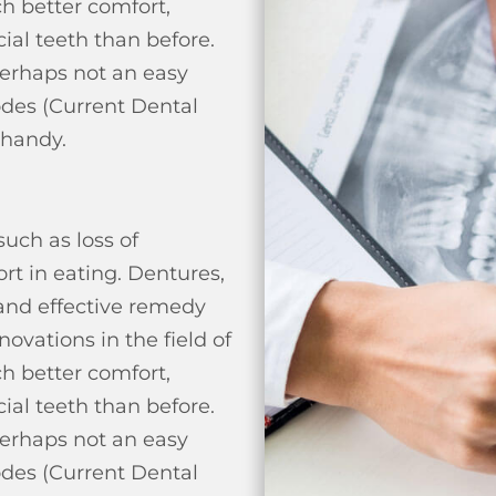
h better comfort,
cial teeth than before.
perhaps not an easy
odes (Current Dental
 handy.
uch as loss of
rt in eating.
Dentures,
 and effective remedy
ovations in the field of
h better comfort,
cial teeth than before.
perhaps not an easy
odes (Current Dental