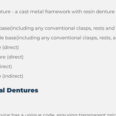
ure - a cast metal framework with resin denture 
e base(including any conventional clasps, rests and
le base(including any conventional clasps, rests, a
(direct)
e (direct)
irect)
(indirect)
al Dentures
rvice has a unique code, ensuring transparent pric