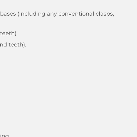
bases (including any conventional clasps,
 teeth)
nd teeth).
ing.