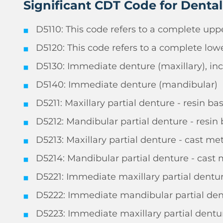
Significant CDT Code for Denta
D5110: This code refers to a complete uppe
D5120: This code refers to a complete lowe
D5130: Immediate denture (maxillary), inc
D5140: Immediate denture (mandibular)
D5211: Maxillary partial denture - resin ba
D5212: Mandibular partial denture - resin 
D5213: Maxillary partial denture - cast me
D5214: Mandibular partial denture - cast 
D5221: Immediate maxillary partial denture
D5222: Immediate mandibular partial dentu
D5223: Immediate maxillary partial dentur