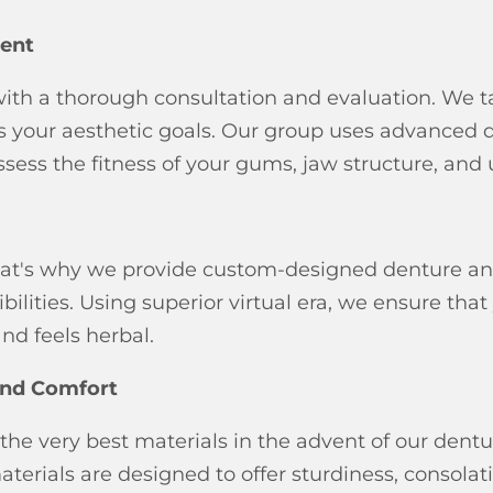
ent
with a thorough consultation and evaluation. We t
uss your aesthetic goals. Our group uses advanced
ess the fitness of your gums, jaw structure, and
 that's why we provide custom-designed denture an
ilities. Using superior virtual era, we ensure that
nd feels herbal.
 and Comfort
the very best materials in the advent of our dentu
terials are designed to offer sturdiness, consolati