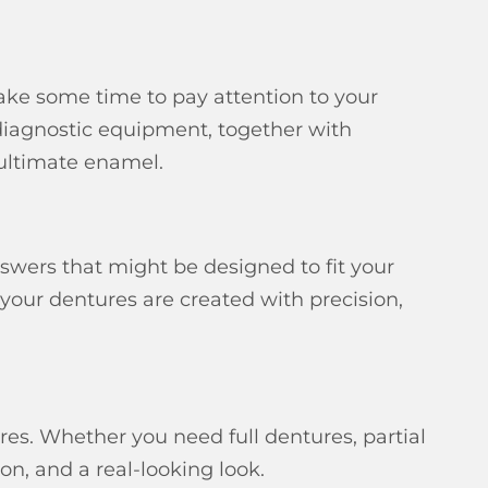
ake some time to pay attention to your
 diagnostic equipment, together with
 ultimate enamel.
swers that might be designed to fit your
 your dentures are created with precision,
res. Whether you need full dentures, partial
on, and a real-looking look.