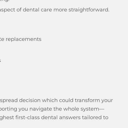
spect of dental care more straightforward.
ete replacements
s
espread decision which could transform your
upporting you navigate the whole system—
est first-class dental answers tailored to