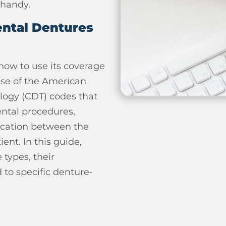
 handy.
ntal Dentures
how to use its coverage
use of the American
logy (CDT) codes that
ental procedures,
ication between the
ent. In this guide,
 types, their
 to specific denture-