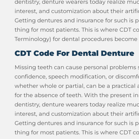
dentistry, denture wearers today realize muc
interest, and customization about their artifi
Getting dentures and insurance for such is 
thing for most patients. This is where CDT c
Terminology) for dental procedures become
CDT Code For Dental Denture
Missing teeth can cause personal problems s
confidence, speech modification, or discomfo
whether whole or partial, can be a practical
for the absence of teeth.
With the present inn
dentistry, denture wearers today realize muc
interest, and customization about their artifi
Getting dentures and insurance for such is 
thing for most patients. This is where CDT c