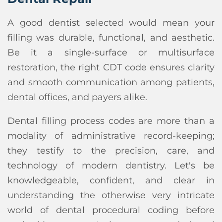
A good dentist selected would mean your
filling was durable, functional, and aesthetic.
Be it a single-surface or multisurface
restoration, the right CDT code ensures clarity
and smooth communication among patients,
dental offices, and payers alike.
Dental filling process codes are more than a
modality of administrative record-keeping;
they testify to the precision, care, and
technology of modern dentistry. Let's be
knowledgeable, confident, and clear in
understanding the otherwise very intricate
world of dental procedural coding before