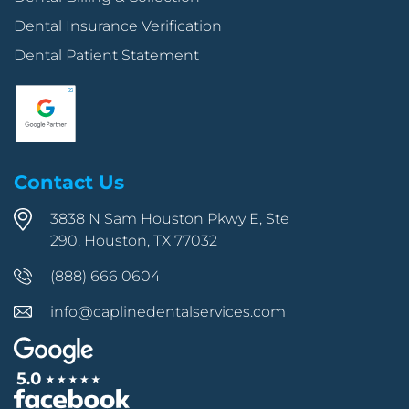
Dental Insurance Verification
Dental Patient Statement
Contact Us
3838 N Sam Houston Pkwy E, Ste
290, Houston, TX 77032
(888) 666 0604
info@caplinedentalservices.com