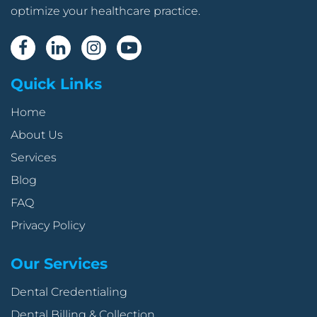
optimize your healthcare practice.
Quick Links
Home
About Us
Services
Blog
FAQ
Privacy Policy
Our Services
Dental Credentialing
Dental Billing & Collection