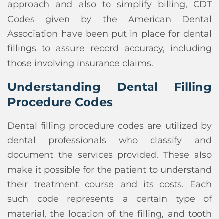
approach and also to simplify billing, CDT
Codes given by the American Dental
Association have been put in place for dental
fillings to assure record accuracy, including
those involving insurance claims.
Understanding Dental Filling
Procedure Codes
Dental filling procedure codes are utilized by
dental professionals who classify and
document the services provided. These also
make it possible for the patient to understand
their treatment course and its costs. Each
such code represents a certain type of
material, the location of the filling, and tooth