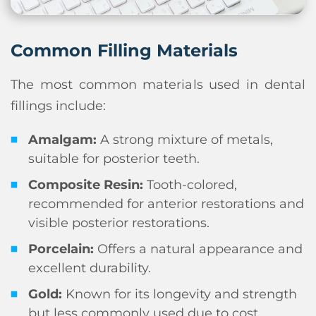
Common Filling Materials
The most common materials used in dental
fillings include:
Amalgam:
A strong mixture of metals,
suitable for posterior teeth.
Composite Resin:
Tooth-colored,
recommended for anterior restorations and
visible posterior restorations.
Porcelain:
Offers a natural appearance and
excellent durability.
Gold:
Known for its longevity and strength
but less commonly used due to cost.