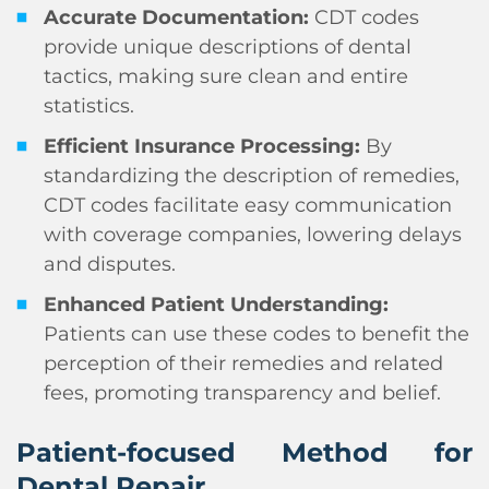
Accurate Documentation:
CDT codes
provide unique descriptions of dental
tactics, making sure clean and entire
statistics.
Efficient Insurance Processing:
By
standardizing the description of remedies,
CDT codes facilitate easy communication
with coverage companies, lowering delays
and disputes.
Enhanced Patient Understanding:
Patients can use these codes to benefit the
perception of their remedies and related
fees, promoting transparency and belief.
Patient-focused Method for
Dental Repair