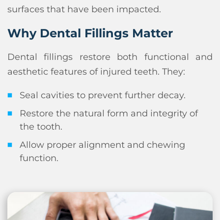
surfaces that have been impacted.
Why Dental Fillings Matter
Dental fillings restore both functional and
aesthetic features of injured teeth. They:
Seal cavities to prevent further decay.
Restore the natural form and integrity of
the tooth.
Allow proper alignment and chewing
function.