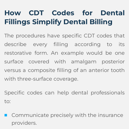
How CDT Codes for Dental
Fillings Simplify Dental Billing
The procedures have specific CDT codes that
describe every filling according to its
restorative form. An example would be one
surface covered with amalgam posterior
versus a composite filling of an anterior tooth
with three-surface coverage.
Specific codes can help dental professionals
to:
Communicate precisely with the insurance
providers.