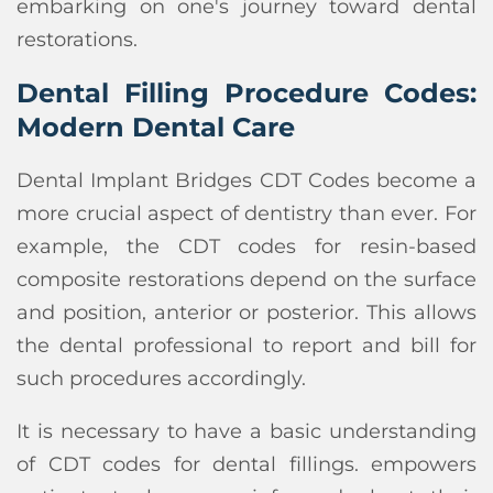
embarking on one's journey toward dental
restorations.
Dental Filling Procedure Codes:
Modern Dental Care
Dental Implant Bridges CDT Codes become a
more crucial aspect of dentistry than ever. For
example, the CDT codes for resin-based
composite restorations depend on the surface
and position, anterior or posterior. This allows
the dental professional to report and bill for
such procedures accordingly.
It is necessary to have a basic understanding
of CDT codes for dental fillings. empowers