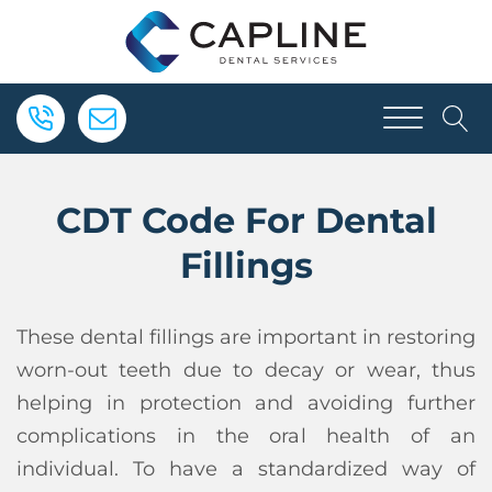
CDT Code For Dental
Fillings
These dental fillings are important in restoring
worn-out teeth due to decay or wear, thus
helping in protection and avoiding further
complications in the oral health of an
individual. To have a standardized way of