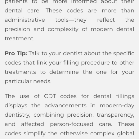
patients to be more informed about their
dental care. These codes are more than
administrative tools—they reflect the
precision and complexity of modern dental
treatment.
Pro Tip:
Talk to your dentist about the specific
codes that link your filling procedure to other
treatments to determine the one for your
particular needs.
The use of CDT codes for dental fillings
displays the advancements in modern-day
dentistry, combining precision, transparency,
and affected person-focused care. These
codes simplify the otherwise complex global