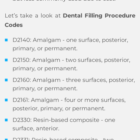
Let’s take a look at
Dental Filling Procedure
Codes
D2140: Amalgam - one surface, posterior,
primary, or permanent.
D2150: Amalgam - two surfaces, posterior,
primary, or permanent.
D2160: Amalgam - three surfaces, posterior,
primary, or permanent.
D2161: Amalgam - four or more surfaces,
posterior, primary, or permanent.
D2330: Resin-based composite - one
surface, anterior.
D2331: Resin-based composite - two