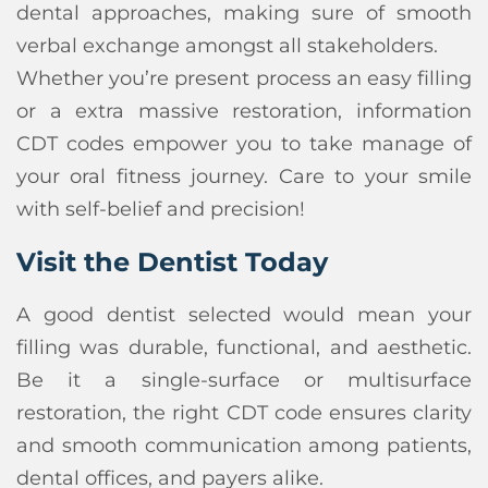
dental approaches, making sure of smooth
verbal exchange amongst all stakeholders.
Whether you’re present process an easy filling
or a extra massive restoration, information
CDT codes empower you to take manage of
your oral fitness journey. Care to your smile
with self-belief and precision!
Visit the Dentist Today
A good dentist selected would mean your
filling was durable, functional, and aesthetic.
Be it a single-surface or multisurface
restoration, the right CDT code ensures clarity
and smooth communication among patients,
dental offices, and payers alike.