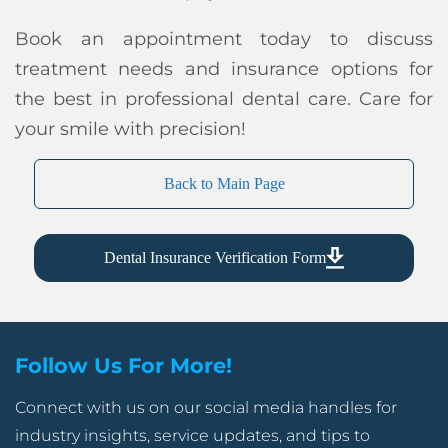
Book an appointment today to discuss
treatment needs and insurance options for
the best in professional dental care. Care for
your smile with precision!
Back to Main Page
Dental Insurance Verification Form
Follow Us For More!
Connect with us on our social media handles for
industry insights, service updates, and tips to