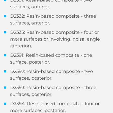
surfaces, anterior.
D2332: Resin-based composite - three
surfaces, anterior.
D2335: Resin-based composite - four or
more surfaces or involving incisal angle
(anterior).
D2391: Resin-based composite - one
surface, posterior.
D2392: Resin-based composite - two
surfaces, posterior.
D2393: Resin-based composite - three
surfaces, posterior.
D2394: Resin-based composite - four or
more surfaces, posterior.