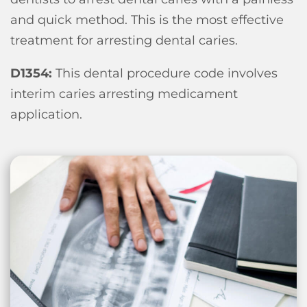
and quick method. This is the most effective
treatment for arresting dental caries.
D1354:
This dental procedure code involves
interim caries arresting medicament
application.