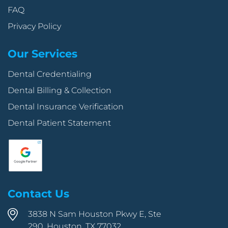
FAQ
Privacy Policy
Our Services
Dental Credentialing
Dental Billing & Collection
Dental Insurance Verification
Dental Patient Statement
Contact Us
3838 N Sam Houston Pkwy E, Ste
290, Houston, TX 77032