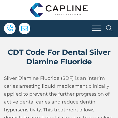
CDT Code For Dental Silver
Diamine Fluoride
Silver Diamine Fluoride (SDF) is an interim
caries arresting liquid medicament clinically
applied to prevent the further progression of
active dental caries and reduce dentin
hypersensitivity. This treatment allows
dentists to arrest dental caries with a painless