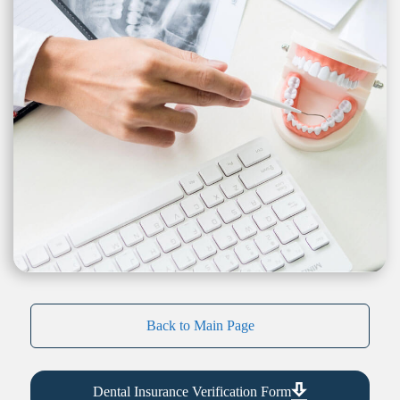
Back to Main Page
Dental Insurance Verification Form