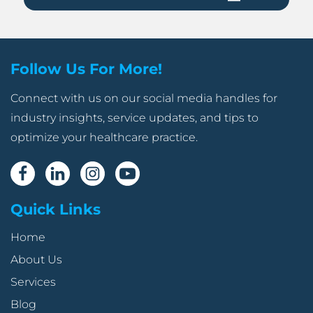
Follow Us For More!
Connect with us on our social media handles for
industry insights, service updates, and tips to
optimize your healthcare practice.
Quick Links
Home
About Us
Services
Blog