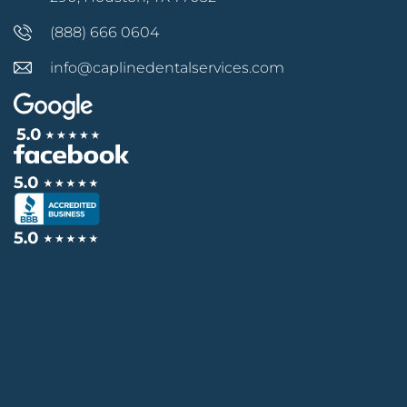
(888) 666 0604
info@caplinedentalservices.com