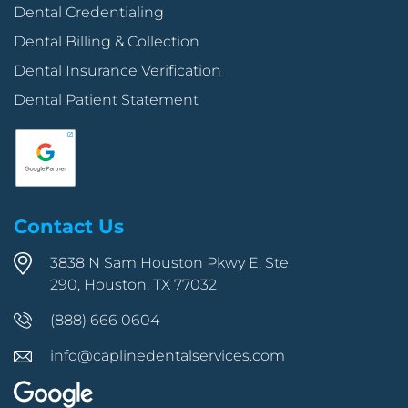
Dental Credentialing
Dental Billing & Collection
Dental Insurance Verification
Dental Patient Statement
Contact Us
3838 N Sam Houston Pkwy E, Ste
290, Houston, TX 77032
(888) 666 0604
info@caplinedentalservices.com