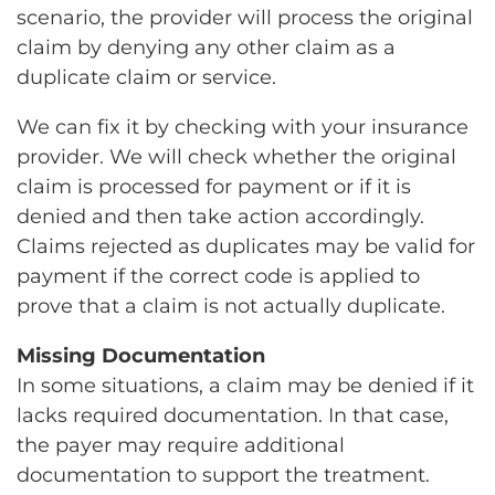
scenario, the provider will process the original
claim by denying any other claim as a
duplicate claim or service.
We can fix it by checking with your insurance
provider. We will check whether the original
claim is processed for payment or if it is
denied and then take action accordingly.
Claims rejected as duplicates may be valid for
payment if the correct code is applied to
prove that a claim is not actually duplicate.
Missing Documentation
In some situations, a claim may be denied if it
lacks required documentation. In that case,
the payer may require additional
documentation to support the treatment.