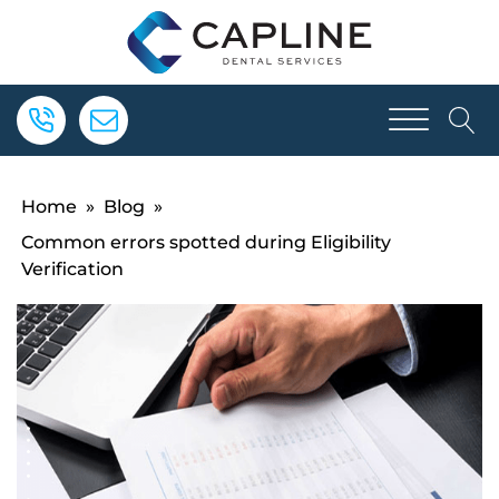
Home
»
Blog
»
Common errors spotted during Eligibility
Verification