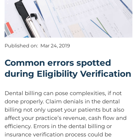
Published on:
Mar 24, 2019
Common errors spotted
during Eligibility Verification
Dental billing can pose complexities, if not
done properly. Claim denials in the dental
billing not only upset your patients but also
affect your practice’s revenue, cash flow and
efficiency. Errors in the dental billing or
insurance verification process could be