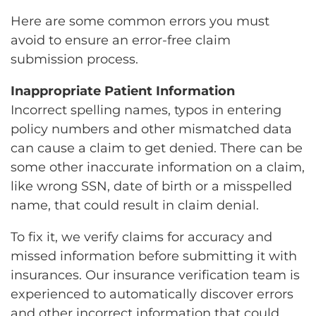
Here are some common errors you must
avoid to ensure an error-free claim
submission process.
Inappropriate Patient Information
Incorrect spelling names, typos in entering
policy numbers and other mismatched data
can cause a claim to get denied. There can be
some other inaccurate information on a claim,
like wrong SSN, date of birth or a misspelled
name, that could result in claim denial.
To fix it, we verify claims for accuracy and
missed information before submitting it with
insurances. Our insurance verification team is
experienced to automatically discover errors
and other incorrect information that could