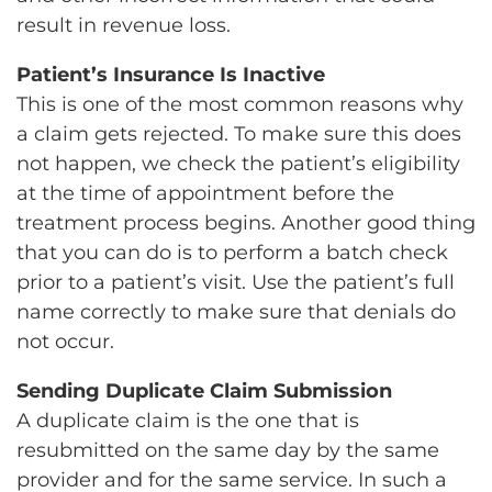
result in revenue loss.
Patient’s Insurance Is Inactive
This is one of the most common reasons why
a claim gets rejected. To make sure this does
not happen, we check the patient’s eligibility
at the time of appointment before the
treatment process begins. Another good thing
that you can do is to perform a batch check
prior to a patient’s visit. Use the patient’s full
name correctly to make sure that denials do
not occur.
Sending Duplicate Claim Submission
A duplicate claim is the one that is
resubmitted on the same day by the same
provider and for the same service. In such a