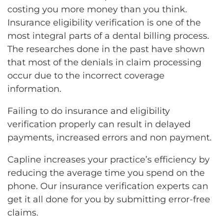
costing you more money than you think.
Insurance eligibility verification is one of the
most integral parts of a dental billing process.
The researches done in the past have shown
that most of the denials in claim processing
occur due to the incorrect coverage
information.
Failing to do insurance and eligibility
verification properly can result in delayed
payments, increased errors and non payment.
Capline increases your practice’s efficiency by
reducing the average time you spend on the
phone. Our insurance verification experts can
get it all done for you by submitting error-free
claims.