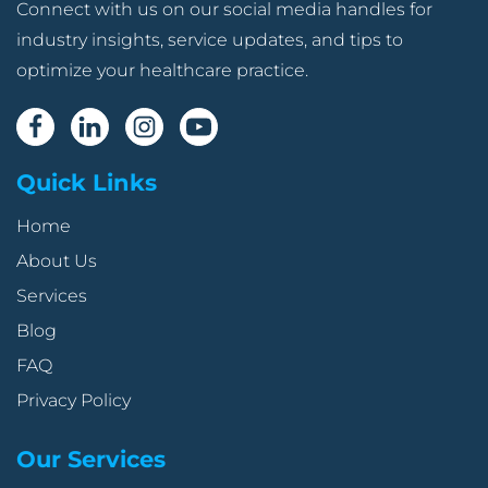
Connect with us on our social media handles for
industry insights, service updates, and tips to
optimize your healthcare practice.
Quick Links
Home
About Us
Services
Blog
FAQ
Privacy Policy
Our Services