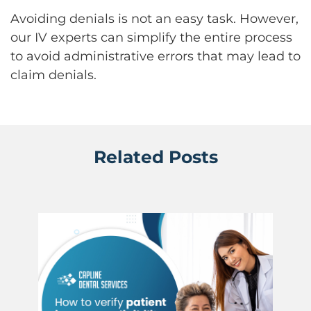
Avoiding denials is not an easy task. However,
our IV experts can simplify the entire process
to avoid administrative errors that may lead to
claim denials.
Related Posts