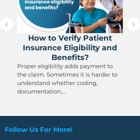
How to Verify Patient
Insurance Eligibility and
Benefits?
Proper eligibility adds payment to
the claim. Sometimes it is harder to
understand whether coding,
documentation,…
Follow Us For More!