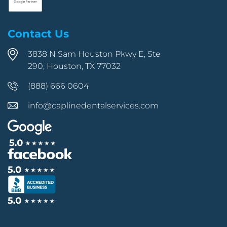
Contact Us
3838 N Sam Houston Pkwy E, Ste
290, Houston, TX 77032
(888) 666 0604
info@caplinedentalservices.com