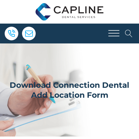
Download Connection Dental
Add Location Form