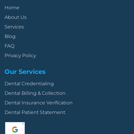
Home
About Us
Services
Blog
FAQ
Privacy Policy
Our Services
Dental Credentialing
Dental Billing & Collection
Dental Insurance Verification
Dental Patient Statement