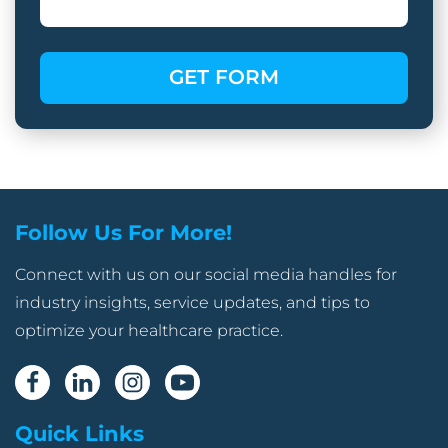
Follow Us For More!
Connect with us on our social media handles for
industry insights, service updates, and tips to
optimize your healthcare practice.
Quick Links