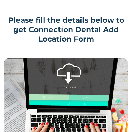
Please fill the details below to
get Connection Dental Add
Location Form