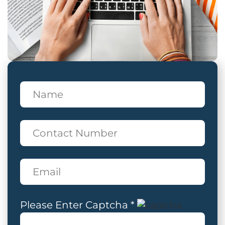
Please Enter Captcha *