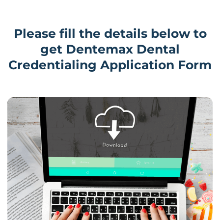
Please fill the details below to
get Dentemax Dental
Credentialing Application Form