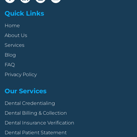
Quick Links
Home
About Us
Services
Blog
FAQ
Privacy Policy
Our Services
Dental Credentialing
Dental Billing & Collection
Dental Insurance Verification
Dental Patient Statement