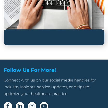
Follow Us For More!
Connect with us on our social media handles for
industry insights, service updates, and tips to
optimize your healthcare practice.