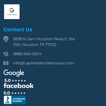
Contact Us
3838 N Sam Houston Pkwy E, Ste
290, Houston, TX 77032
(888) 666 0604
info@caplinedentalservices.com