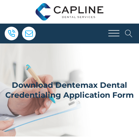
Download Dentemax Dental
Credentialing Application Form