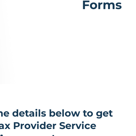
Forms
the details below to get
x Provider Service