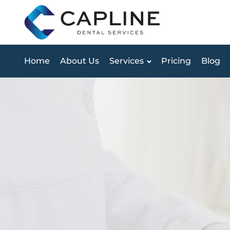
Home
About Us
Services
Pricing
Blog