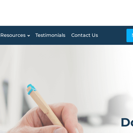
Resources
Testimonials
Contact Us
D