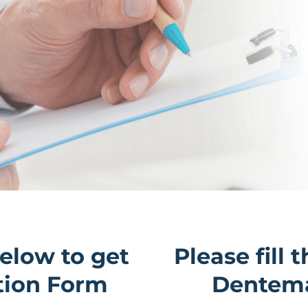
below to get
Please fill 
tion Form
Dentema