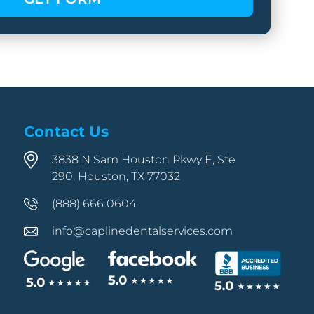
Contact Us
3838 N Sam Houston Pkwy E, Ste
290, Houston, TX 77032
(888) 666 0604
info@caplinedentalservices.com