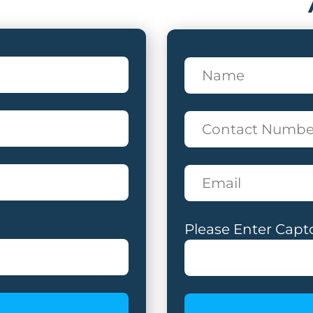
Please Enter Capt