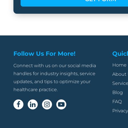
Follow Us For More!
Quic
Home
Connect with us on our social media
handles for industry insights, service
About
updates, and tips to optimize your
Servic
healthcare practice.
Blog
FAQ
Privacy