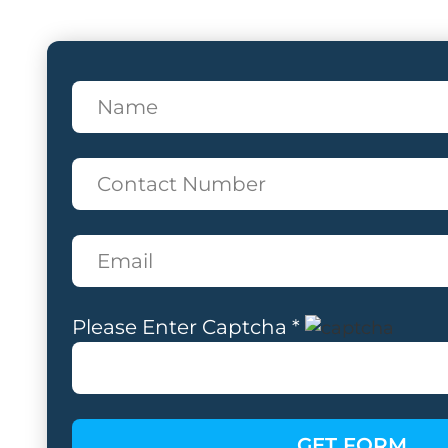
Please Enter Captcha *