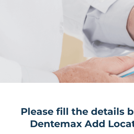
Please fill the details 
Dentemax Add Loca