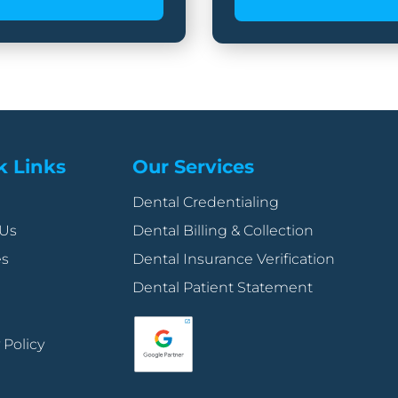
k Links
Our Services
Dental Credentialing
 Us
Dental Billing & Collection
es
Dental Insurance Verification
Dental Patient Statement
 Policy