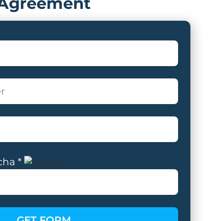
Agreement
cha *