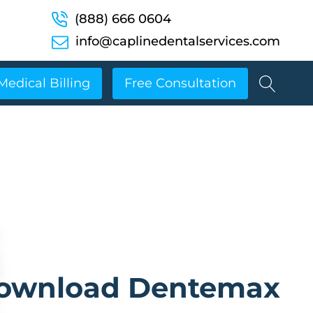
(888) 666 0604
info@caplinedentalservices.com
Medical Billing
Free Consultation
ownload Dentemax