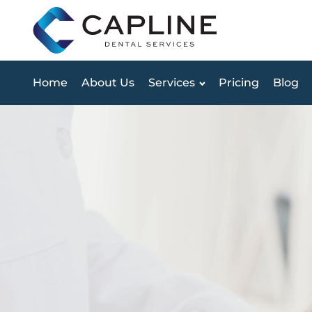
Home
About Us
Services
Pricing
Blog