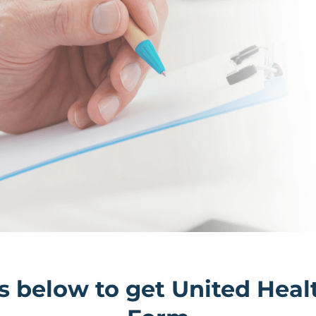
ils below to get United He