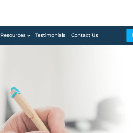
Resources
Testimonials
Contact Us