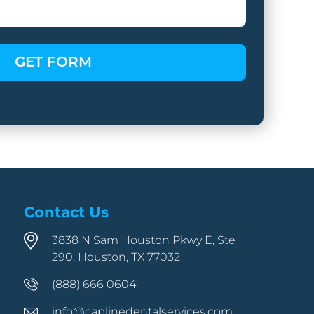
Contact Us
3838 N Sam Houston Pkwy E, Ste
290, Houston, TX 77032
(888) 666 0604
info@caplinedentalservices.com