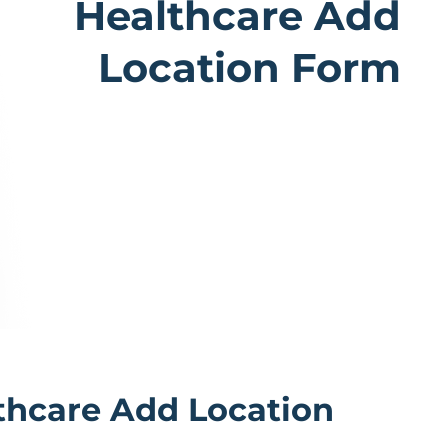
Healthcare Add
Location Form
althcare Add Location