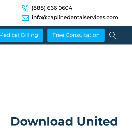
(888) 666 0604
info@caplinedentalservices.com
Medical Billing
Free Consultation
Download United