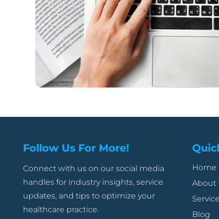
Follow Us For More!
Quic
Home
Connect with us on our social media
handles for industry insights, service
About
updates, and tips to optimize your
Servic
healthcare practice.
Blog