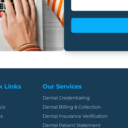
k Links
Our Services
Dental Credentialing
 Us
Dental Billing & Collection
es
Dental Insurance Verification
Dental Patient Statement