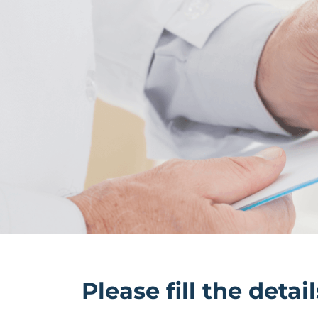
Please fill the deta