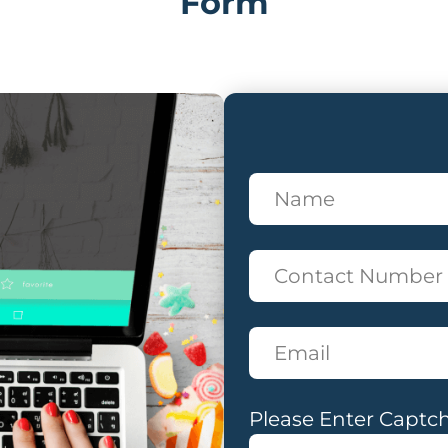
Form
Please Enter Captch