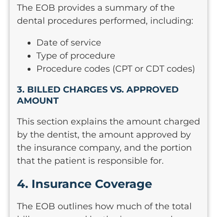
The EOB provides a summary of the
dental procedures performed, including:
Date of service
Type of procedure
Procedure codes (CPT or CDT codes)
3. BILLED CHARGES VS. APPROVED
AMOUNT
This section explains the amount charged
by the dentist, the amount approved by
the insurance company, and the portion
that the patient is responsible for.
4. Insurance Coverage
The EOB outlines how much of the total