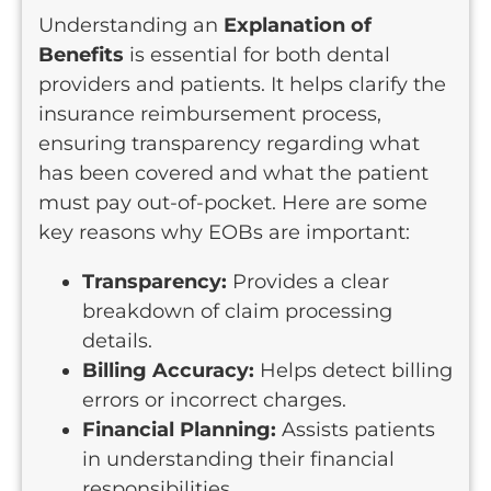
Understanding an
Explanation of
Benefits
is essential for both dental
providers and patients. It helps clarify the
insurance reimbursement process,
ensuring transparency regarding what
has been covered and what the patient
must pay out-of-pocket. Here are some
key reasons why EOBs are important:
Transparency:
Provides a clear
breakdown of claim processing
details.
Billing Accuracy:
Helps detect billing
errors or incorrect charges.
Financial Planning:
Assists patients
in understanding their financial
responsibilities.