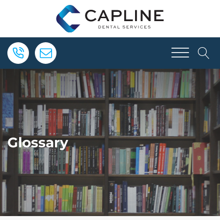
Glossary