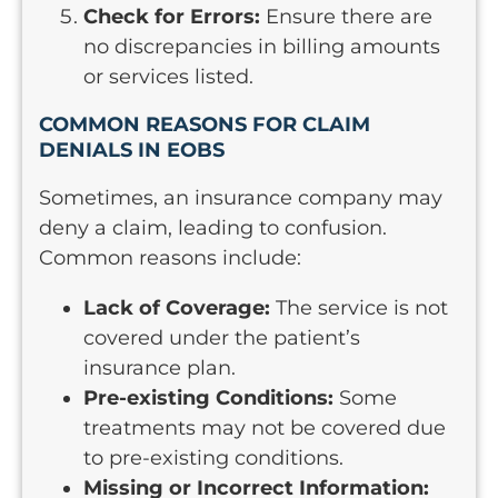
Check for Errors:
Ensure there are
no discrepancies in billing amounts
or services listed.
COMMON REASONS FOR CLAIM
DENIALS IN EOBS
Sometimes, an insurance company may
deny a claim, leading to confusion.
Common reasons include:
Lack of Coverage:
The service is not
covered under the patient’s
insurance plan.
Pre-existing Conditions:
Some
treatments may not be covered due
to pre-existing conditions.
Missing or Incorrect Information: