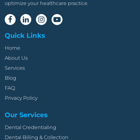
optimize your healthcare practice.
Quick Links
Home
About Us
Services
Blog
FAQ
Privacy Policy
Our Services
Dental Credentialing
Dental Billing & Collection