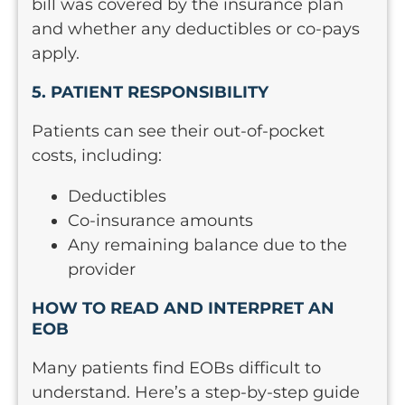
bill was covered by the insurance plan
and whether any deductibles or co-pays
apply.
5. PATIENT RESPONSIBILITY
Patients can see their out-of-pocket
costs, including:
Deductibles
Co-insurance amounts
Any remaining balance due to the
provider
HOW TO READ AND INTERPRET AN
EOB
Many patients find EOBs difficult to
understand. Here’s a step-by-step guide