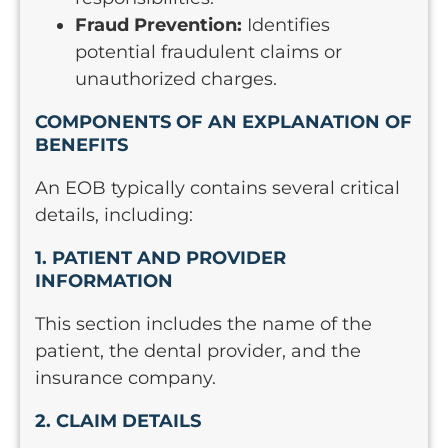
Fraud Prevention:
Identifies
potential fraudulent claims or
unauthorized charges.
COMPONENTS OF AN EXPLANATION OF
BENEFITS
An EOB typically contains several critical
details, including:
1. PATIENT AND PROVIDER
INFORMATION
This section includes the name of the
patient, the dental provider, and the
insurance company.
2. CLAIM DETAILS