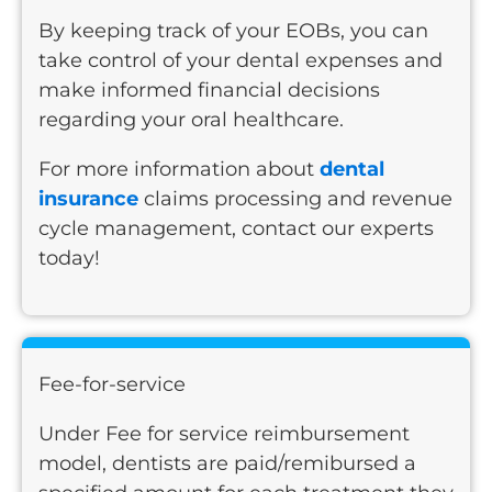
By keeping track of your EOBs, you can
take control of your dental expenses and
make informed financial decisions
regarding your oral healthcare.
For more information about
dental
insurance
claims processing and revenue
cycle management, contact our experts
today!
Fee-for-service
Under Fee for service reimbursement
model, dentists are paid/remibursed a