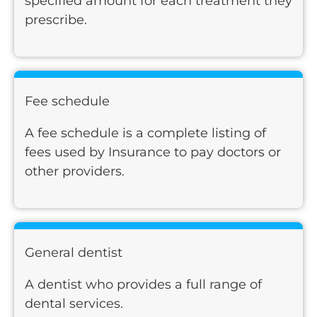
specified amount for each treatment they
prescribe.
Fee schedule
A fee schedule is a complete listing of
fees used by Insurance to pay doctors or
other providers.
General dentist
A dentist who provides a full range of
dental services.