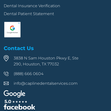
Dental Insurance Verification
Dental Patient Statement
Contact Us
3838 N Sam Houston Pkwy E, Ste
290, Houston, TX 77032
(888) 666 0604
info@caplinedentalservices.com