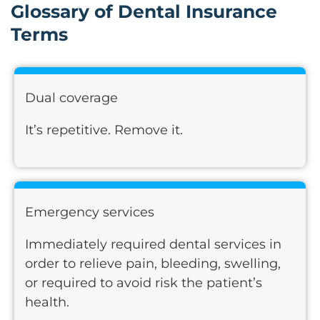
Glossary of Dental Insurance
Terms
Dual coverage
It’s repetitive. Remove it.
Emergency services
Immediately required dental services in
order to relieve pain, bleeding, swelling,
or required to avoid risk the patient’s
health.