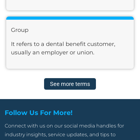
Group
It refers to a dental benefit customer,
usually an employer or union.
See more terms
Follow Us For More!
Connect with us on our social media handles for
industry insights, service updates, and tips to