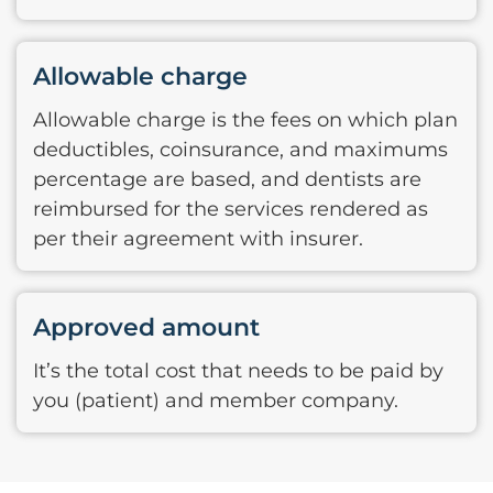
Allowable charge
Allowable charge is the fees on which plan
deductibles, coinsurance, and maximums
percentage are based, and dentists are
reimbursed for the services rendered as
per their agreement with insurer.
Approved amount
It’s the total cost that needs to be paid by
you (patient) and member company.