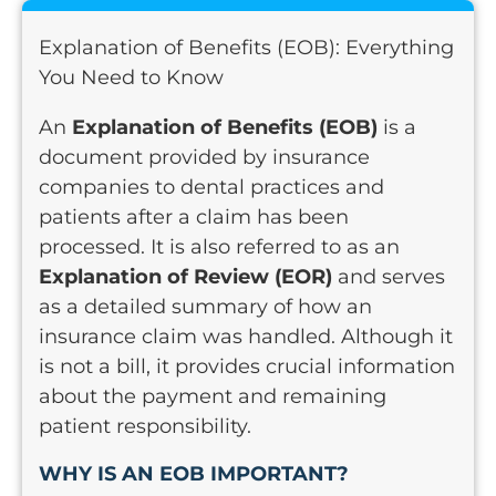
Explanation of Benefits (EOB): Everything
You Need to Know
An
Explanation of Benefits (EOB)
is a
document provided by insurance
companies to dental practices and
patients after a claim has been
processed. It is also referred to as an
Explanation of Review (EOR)
and serves
as a detailed summary of how an
insurance claim was handled. Although it
is not a bill, it provides crucial information
about the payment and remaining
patient responsibility.
WHY IS AN EOB IMPORTANT?