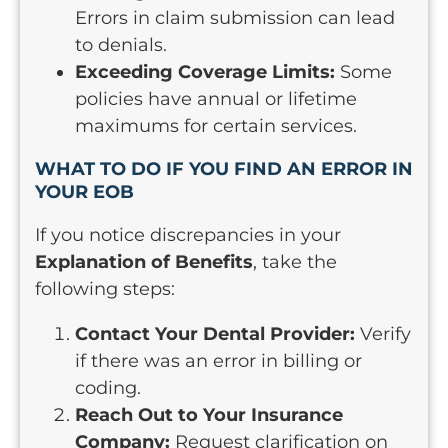
Errors in claim submission can lead
to denials.
Exceeding Coverage Limits:
Some
policies have annual or lifetime
maximums for certain services.
WHAT TO DO IF YOU FIND AN ERROR IN
YOUR EOB
If you notice discrepancies in your
Explanation of Benefits
, take the
following steps:
Contact Your Dental Provider:
Verify
if there was an error in billing or
coding.
Reach Out to Your Insurance
Company:
Request clarification on