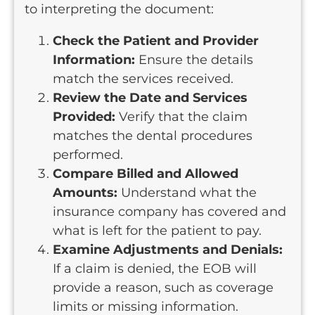
to interpreting the document:
Check the Patient and Provider
Information:
Ensure the details
match the services received.
Review the Date and Services
Provided:
Verify that the claim
matches the dental procedures
performed.
Compare Billed and Allowed
Amounts:
Understand what the
insurance company has covered and
what is left for the patient to pay.
Examine Adjustments and Denials:
If a claim is denied, the EOB will
provide a reason, such as coverage
limits or missing information.