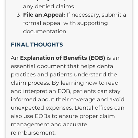
any denied claims.
File an Appeal:
If necessary, submit a
formal appeal with supporting
documentation.
FINAL THOUGHTS
An
Explanation of Benefits (EOB)
is an
essential document that helps dental
practices and patients understand the
claim process. By learning how to read
and interpret an EOB, patients can stay
informed about their coverage and avoid
unexpected expenses. Dental offices can
also use EOBs to ensure proper claim
management and accurate
reimbursement.