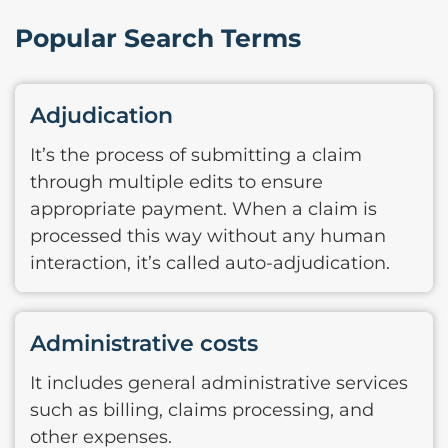
Popular Search Terms
Adjudication
It’s the process of submitting a claim
through multiple edits to ensure
appropriate payment. When a claim is
processed this way without any human
interaction, it’s called auto-adjudication.
Administrative costs
It includes general administrative services
such as billing, claims processing, and
other expenses.