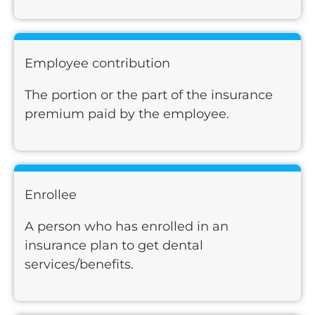
Employee contribution
The portion or the part of the insurance
premium paid by the employee.
Enrollee
A person who has enrolled in an
insurance plan to get dental
services/benefits.