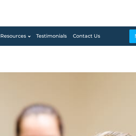
Resources
Testimonials
Contact Us