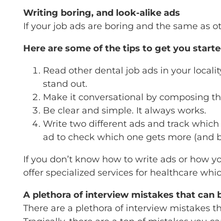
Writing boring, and look-alike ads
If your job ads are boring and the same as ot
Here are some of the tips to get you start
Read other dental job ads in your local
stand out.
Make it conversational by composing th
Be clear and simple. It always works.
Write two different ads and track which
ad to check which one gets more (and be
If you don’t know how to write ads or how yo
offer specialized services for healthcare whi
A plethora of interview mistakes that can 
There are a plethora of interview mistakes th