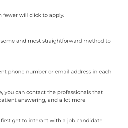
fewer will click to apply.
 awesome and most straightforward method to
erent phone number or email address in each
, you can contact the professionals that
 patient answering, and a lot more.
irst get to interact with a job candidate.