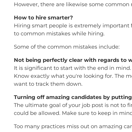
However, there are likewise some common mi
How to hire smarter?
Hiring smart people is extremely important fo
to common mistakes while hiring.
Some of the common mistakes include:
Not being perfectly clear with regards to 
It is significant to start with the end in mind
Know exactly what you're looking for. The mo
want to track them down.
Turning off amazing candidates by putting
The ultimate goal of your job post is not to
could be allowed. Make sure to keep in mind qu
Too many practices miss out on amazing candi