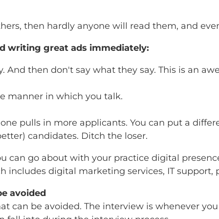
hers, then hardly anyone will read them, and even 
ed writing great ads immediately:
ity. And then don't say what they say. This is an
e manner in which you talk.
 one pulls in more applicants. You can put a diff
tter) candidates. Ditch the loser.
u can go about with your practice digital presence
ch includes digital marketing services, IT support,
be avoided
at can be avoided. The interview is whenever you f