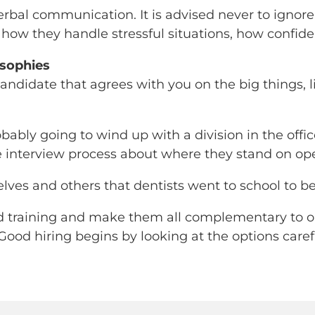
rbal communication. It is advised never to ignore 
d how they handle stressful situations, how confi
osophies
 candidate that agrees with you on the big things
bably going to wind up with a division in the offic
e interview process about where they stand on ope
lves and others that dentists went to school to be 
nd training and make them all complementary to one
 Good hiring begins by looking at the options caref