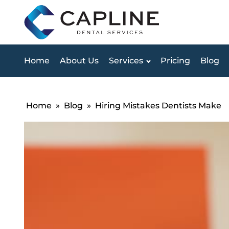
Home
About Us
Services
Pricing
Blog
Home
»
Blog
»
Hiring Mistakes Dentists Make