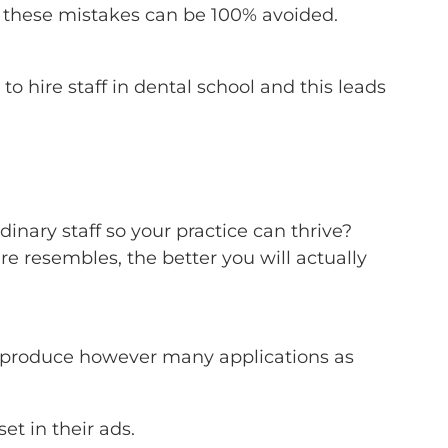
 these mistakes can be 100% avoided.
o hire staff in dental school and this leads
rdinary staff so your practice can thrive?
re resembles, the better you will actually
 to produce however many applications as
et in their ads.