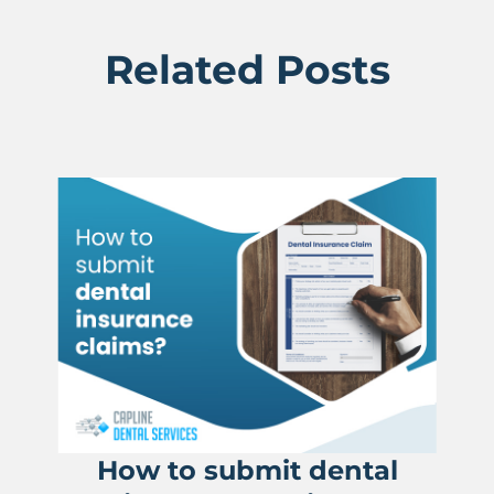
Related Posts
How to submit dental