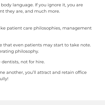
body language. If you ignore it, you are
dent they are, and much more.
, like patient care philosophies, management
e that even patients may start to take note.
rating philosophy.
dentists, not for hire.
 another, you’ll attract and retain office
ully!