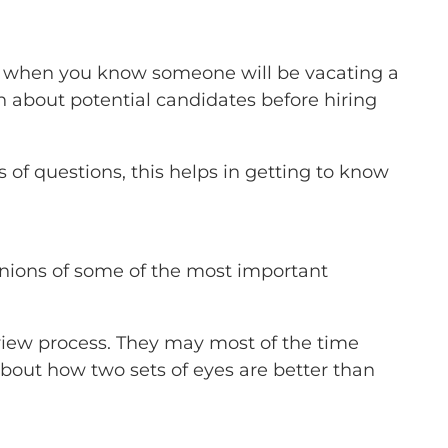
-no when you know someone will be vacating a
arn about potential candidates before hiring
 of questions, this helps in getting to know
inions of some of the most important
erview process. They may most of the time
bout how two sets of eyes are better than