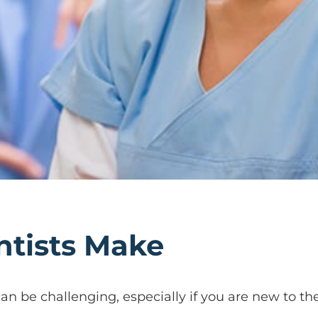
ntists Make
n be challenging, especially if you are new to the 