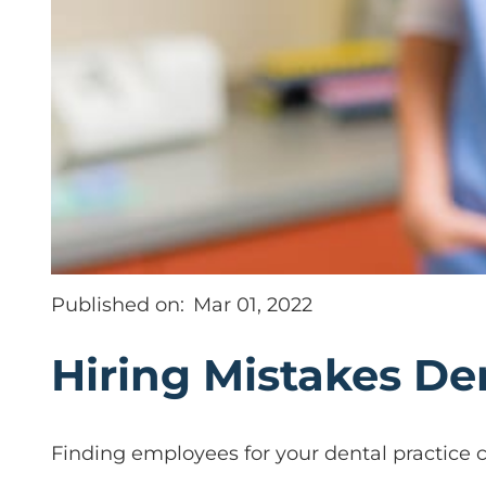
Published on:
Mar 01, 2022
Hiring Mistakes De
Finding employees for your dental practice ca