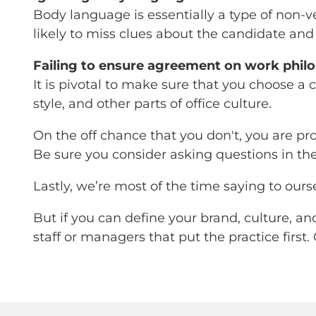
Body language is essentially a type of non-ve
likely to miss clues about the candidate an
Failing to ensure agreement on work phil
It is pivotal to make sure that you choose a
style, and other parts of office culture.
On the off chance that you don't, you are pro
Be sure you consider asking questions in th
Lastly, we’re most of the time saying to ourse
But if you can define your brand, culture, a
staff or managers that put the practice first.