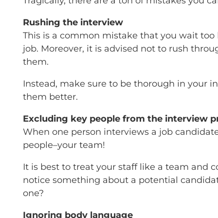
Tragically, there are a ton of mistakes you ca
Rushing the interview
This is a common mistake that you wait too l
job. Moreover, it is advised not to rush thro
them.
Instead, make sure to be thorough in your int
them better.
Excluding key people from the interview p
When one person interviews a job candidate,
people–your team!
It is best to treat your staff like a team a
notice something about a potential candidat
one?
Ignoring body language