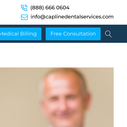
(888) 666 0604
info@caplinedentalservices.com
Medical Billing
Free Consultation