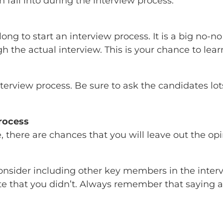
n fall into during the interview process.
ong to start an interview process. It is a big no
ugh the actual interview. This is your chance to le
erview process. Be sure to ask the candidates lots
rocess
 there are chances that you will leave out the op
nd consider including other key members in the int
e that you didn’t. Always remember that saying a