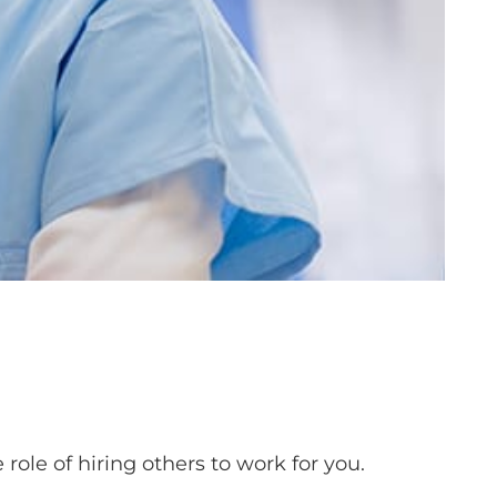
role of hiring others to work for you.