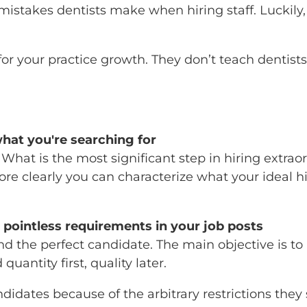
stakes dentists make when hiring staff. Luckily,
r your practice growth. They don’t teach dentists t
what you're searching for
. What is the most significant step in hiring extrao
re clearly you can characterize what your ideal hi
 pointless requirements in your job posts
 find the perfect candidate. The main objective is
antity first, quality later.
dates because of the arbitrary restrictions they s