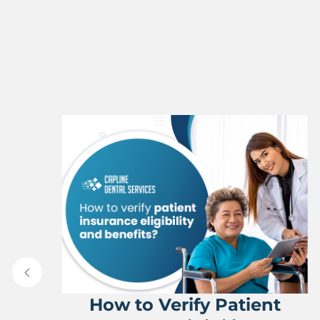
How to Verify Patient