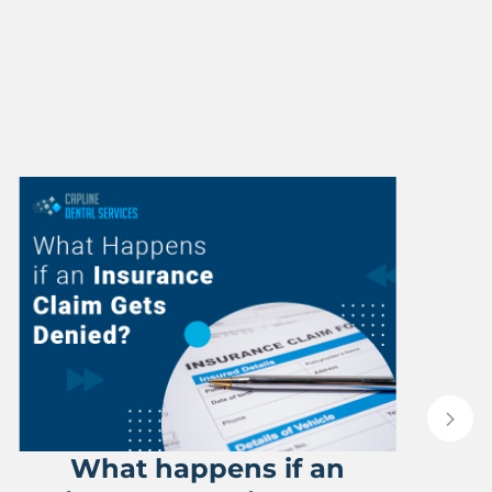
What happens if an