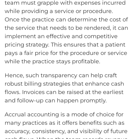
team must grapple with expenses incurred
while providing a service or procedure.
Once the practice can determine the cost of
the service that needs to be rendered, it can
implement an effective and competitive
pricing strategy. This ensures that a patient
pays a fair price for the procedure or service
while the practice stays profitable.
Hence, such transparency can help craft
robust billing strategies that enhance cash
flows. Invoices can be raised at the earliest
and follow-up can happen promptly.
Accrual accounting is a mode of choice for
many practices as it offers benefits such as
accuracy, consistency, and visibility of future