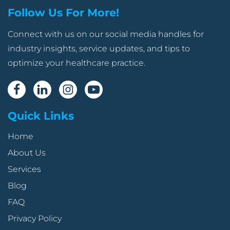
Follow Us For More!
Connect with us on our social media handles for
industry insights, service updates, and tips to
optimize your healthcare practice.
Quick Links
Home
About Us
Services
Blog
FAQ
Privacy Policy