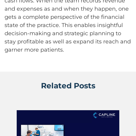
cash flows. When the team records revenue
and expenses as and when they happen, one
gets a complete perspective of the financial
state of the practice. This enables insightful
decision-making and strategic planning to
stay profitable as well as expand its reach and
garner more patients.
Related Posts