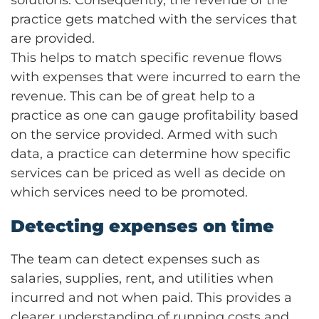
solutions. Consequently, the revenue of the
practice gets matched with the services that
are provided.
This helps to match specific revenue flows
with expenses that were incurred to earn the
revenue. This can be of great help to a
practice as one can gauge profitability based
on the service provided. Armed with such
data, a practice can determine how specific
services can be priced as well as decide on
which services need to be promoted.
Detecting expenses on time
The team can detect expenses such as
salaries, supplies, rent, and utilities when
incurred and not when paid. This provides a
clearer understanding of running costs and