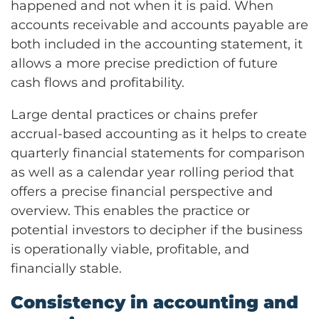
happened and not when it is paid. When
accounts receivable and accounts payable are
both included in the accounting statement, it
allows a more precise prediction of future
cash flows and profitability.
Large dental practices or chains prefer
accrual-based accounting as it helps to create
quarterly financial statements for comparison
as well as a calendar year rolling period that
offers a precise financial perspective and
overview. This enables the practice or
potential investors to decipher if the business
is operationally viable, profitable, and
financially stable.
Consistency in accounting and