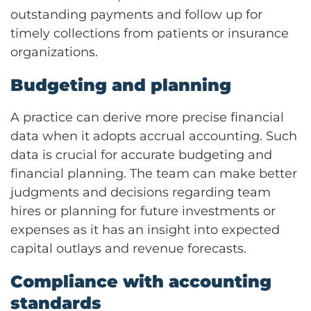
outstanding payments and follow up for
timely collections from patients or insurance
organizations.
Budgeting and planning
A practice can derive more precise financial
data when it adopts accrual accounting. Such
data is crucial for accurate budgeting and
financial planning. The team can make better
judgments and decisions regarding team
hires or planning for future investments or
expenses as it has an insight into expected
capital outlays and revenue forecasts.
Compliance with accounting
standards