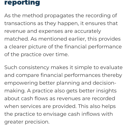
reporting
As the method propagates the recording of
transactions as they happen, it ensures that
revenue and expenses are accurately
matched. As mentioned earlier, this provides
a clearer picture of the financial performance
of the practice over time.
Such consistency makes it simple to evaluate
and compare financial performances thereby
empowering better planning and decision-
making. A practice also gets better insights
about cash flows as revenues are recorded
when services are provided. This also helps
the practice to envisage cash inflows with
greater precision.