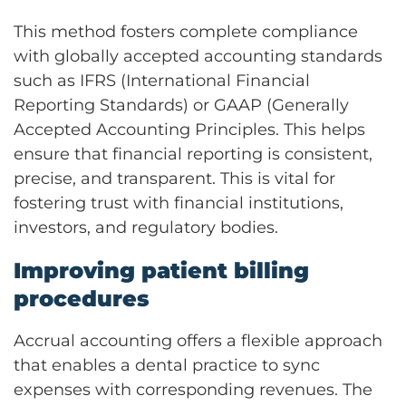
This method fosters complete compliance
with globally accepted accounting standards
such as IFRS (International Financial
Reporting Standards) or GAAP (Generally
Accepted Accounting Principles. This helps
ensure that financial reporting is consistent,
precise, and transparent. This is vital for
fostering trust with financial institutions,
investors, and regulatory bodies.
Improving patient billing
procedures
Accrual accounting offers a flexible approach
that enables a dental practice to sync
expenses with corresponding revenues. The