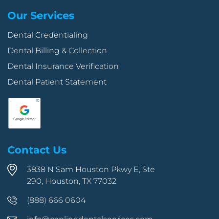
Our Services
Dental Credentialing
Dental Billing & Collection
Dental Insurance Verification
Dental Patient Statement
Contact Us
3838 N Sam Houston Pkwy E, Ste
290, Houston, TX 77032
(888) 666 0604