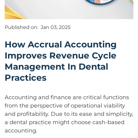
Published on:
Jan 03, 2025
How Accrual Accounting
Improves Revenue Cycle
Management In Dental
Practices
Accounting and finance are critical functions
from the perspective of operational viability
and profitability. Due to its ease and simplicity,
a dental practice might choose cash-based
accounting.