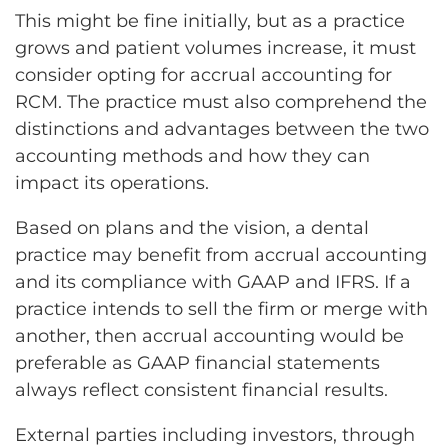
This might be fine initially, but as a practice
grows and patient volumes increase, it must
consider opting for accrual accounting for
RCM. The practice must also comprehend the
distinctions and advantages between the two
accounting methods and how they can
impact its operations.
Based on plans and the vision, a dental
practice may benefit from accrual accounting
and its compliance with GAAP and IFRS. If a
practice intends to sell the firm or merge with
another, then accrual accounting would be
preferable as GAAP financial statements
always reflect consistent financial results.
External parties including investors, through