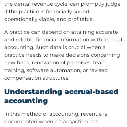
the dental revenue cycle, can promptly judge
if the practice is financially sound,
operationally viable, and profitable.
A practice can depend on attaining accurate
and reliable financial information with accrual
accounting. Such data is crucial when a
practice needs to make decisions concerning
new hires, renovation of premises, team
training, software automation, or revised
compensation structures.
Understanding accrual-based
accounting
In this method of accounting, revenue is
documented when a transaction has