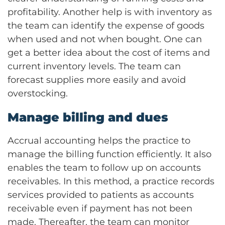
profitability. Another help is with inventory as
the team can identify the expense of goods
when used and not when bought. One can
get a better idea about the cost of items and
current inventory levels. The team can
forecast supplies more easily and avoid
overstocking.
Manage billing and dues
Accrual accounting helps the practice to
manage the billing function efficiently. It also
enables the team to follow up on accounts
receivables. In this method, a practice records
services provided to patients as accounts
receivable even if payment has not been
made. Thereafter, the team can monitor