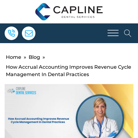
Home
»
Blog
»
How Accrual Accounting Improves Revenue Cycle
Management In Dental Practices