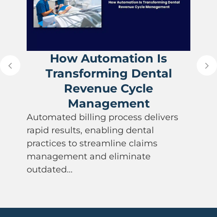
How Automation Is
Transforming Dental
Revenue Cycle
Management
Automated billing process delivers
rapid results, enabling dental
practices to streamline claims
management and eliminate
outdated…