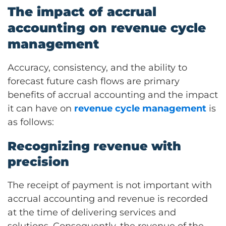
The impact of accrual
accounting on revenue cycle
management
Accuracy, consistency, and the ability to
forecast future cash flows are primary
benefits of accrual accounting and the impact
it can have on
revenue cycle management
is
as follows:
Recognizing revenue with
precision
The receipt of payment is not important with
accrual accounting and revenue is recorded
at the time of delivering services and