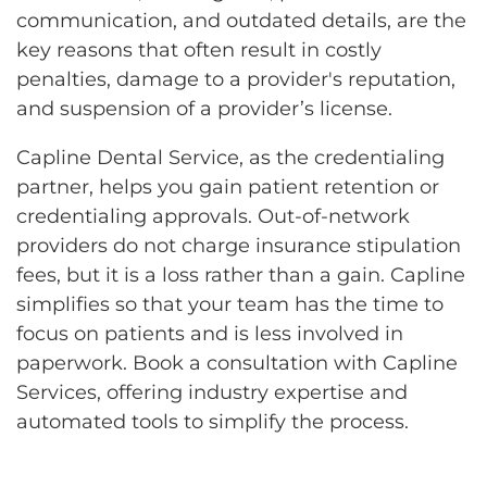
communication, and outdated details, are the
key reasons that often result in costly
penalties, damage to a provider's reputation,
and suspension of a provider’s license.
Capline Dental Service, as the credentialing
partner, helps you gain patient retention or
credentialing approvals. Out-of-network
providers do not charge insurance stipulation
fees, but it is a loss rather than a gain. Capline
simplifies so that your team has the time to
focus on patients and is less involved in
paperwork. Book a consultation with Capline
Services, offering industry expertise and
automated tools to simplify the process.