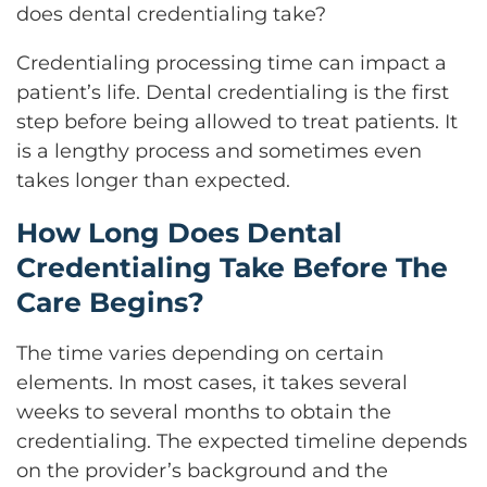
does dental credentialing take?
Credentialing processing time can impact a
patient’s life. Dental credentialing is the first
step before being allowed to treat patients. It
is a lengthy process and sometimes even
takes longer than expected.
How Long Does Dental
Credentialing Take Before The
Care Begins?
The time varies depending on certain
elements. In most cases, it takes several
weeks to several months to obtain the
credentialing. The expected timeline depends
on the provider’s background and the