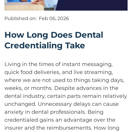
Published on:
Feb 06, 2026
How Long Does Dental
Credentialing Take
Living in the times of instant messaging,
quick food deliveries, and live streaming,
where we are not used to things taking days,
weeks, or months. Despite advances in the
dental industry, certain parts remain relatively
unchanged. Unnecessary delays can cause
anxiety in dental professionals. Being
credentialed gains an advantage over the
insurer and the reimbursements. How long