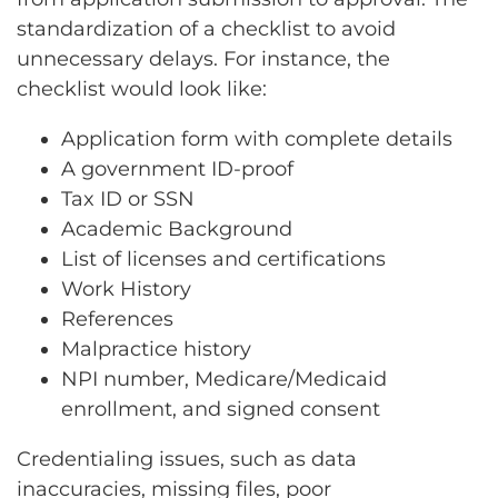
standardization of a checklist to avoid
unnecessary delays. For instance, the
checklist would look like:
Application form with complete details
A government ID-proof
Tax ID or SSN
Academic Background
List of licenses and certifications
Work History
References
Malpractice history
NPI number, Medicare/Medicaid
enrollment, and signed consent
Credentialing issues, such as data
inaccuracies, missing files, poor