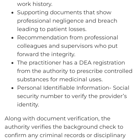
work history.
Supporting documents that show
professional negligence and breach
leading to patient losses.
Recommendation from professional
colleagues and supervisors who put
forward the integrity.
The practitioner has a DEA registration
from the authority to prescribe controlled
substances for medicinal uses.
Personal Identifiable Information- Social
security number to verify the provider’s
identity.
Along with document verification, the
authority verifies the background check to
confirm any criminal records or disciplinary