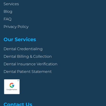
Services
Blog
FAQ
Privacy Policy
Our Services
Dental Credentialing
Dental Billing & Collection
Dental Insurance Verification
Dental Patient Statement
Contact Us