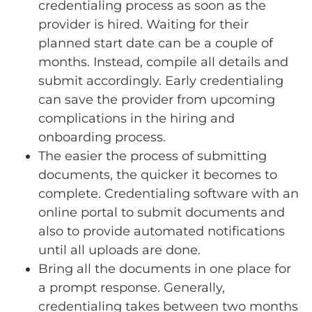
credentialing process as soon as the
provider is hired. Waiting for their
planned start date can be a couple of
months. Instead, compile all details and
submit accordingly. Early credentialing
can save the provider from upcoming
complications in the hiring and
onboarding process.
The easier the process of submitting
documents, the quicker it becomes to
complete. Credentialing software with an
online portal to submit documents and
also to provide automated notifications
until all uploads are done.
Bring all the documents in one place for
a prompt response. Generally,
credentialing takes between two months