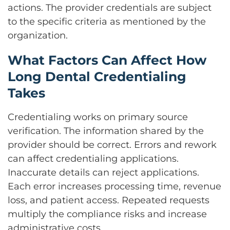
actions. The provider credentials are subject
to the specific criteria as mentioned by the
organization.
What Factors Can Affect How
Long Dental Credentialing
Takes
Credentialing works on primary source
verification. The information shared by the
provider should be correct. Errors and rework
can affect credentialing applications.
Inaccurate details can reject applications.
Each error increases processing time, revenue
loss, and patient access. Repeated requests
multiply the compliance risks and increase
administrative costs.