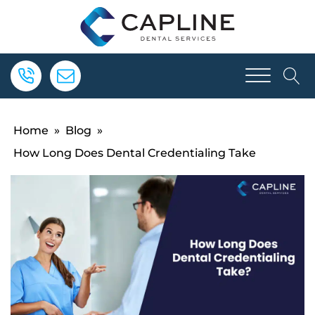
Home
»
Blog
»
How Long Does Dental Credentialing Take