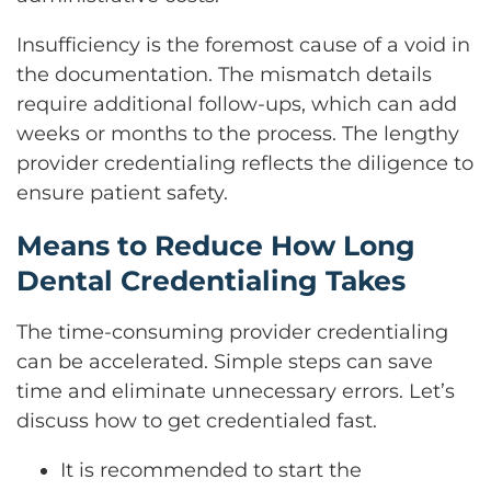
Insufficiency is the foremost cause of a void in
the documentation. The mismatch details
require additional follow-ups, which can add
weeks or months to the process. The lengthy
provider credentialing reflects the diligence to
ensure patient safety.
Means to Reduce How Long
Dental Credentialing Takes
The time-consuming provider credentialing
can be accelerated. Simple steps can save
time and eliminate unnecessary errors. Let’s
discuss how to get credentialed fast.
It is recommended to start the