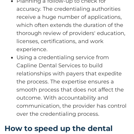
Planning a follow-up to check for
accuracy. The credentialing authorities
receive a huge number of applications,
which often extends the duration of the
thorough review of providers' education,
licenses, certifications, and work
experience.
Using a credentialing service from
Capline Dental Services to build
relationships with payers that expedite
the process. The expertise ensures a
smooth process that does not affect the
outcome. With accountability and
communication, the provider has control
over the credentialing process.
How to speed up the dental