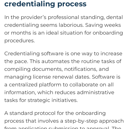
credentialing process
In the provider’s professional standing, dental
credentialing seems laborious. Saving weeks
or months is an ideal situation for onboarding
procedures.
Credentialing software is one way to increase
the pace. This automates the routine tasks of
compiling documents, notifications, and
managing license renewal dates. Software is
a centralized platform to collaborate on all
information, which reduces administrative
tasks for strategic initiatives.
A standard protocol for the onboarding
process that involves a step-by-step approach
from application submission to approval. The