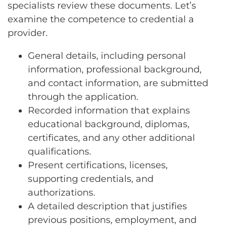
specialists review these documents. Let’s
examine the competence to credential a
provider.
General details, including personal
information, professional background,
and contact information, are submitted
through the application.
Recorded information that explains
educational background, diplomas,
certificates, and any other additional
qualifications.
Present certifications, licenses,
supporting credentials, and
authorizations.
A detailed description that justifies
previous positions, employment, and