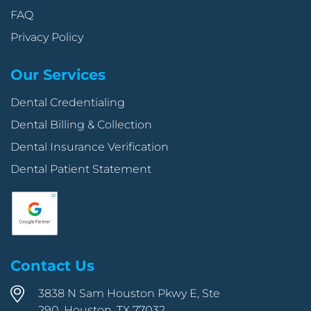
FAQ
Privacy Policy
Our Services
Dental Credentialing
Dental Billing & Collection
Dental Insurance Verification
Dental Patient Statement
Contact Us
3838 N Sam Houston Pkwy E, Ste
290, Houston, TX 77032