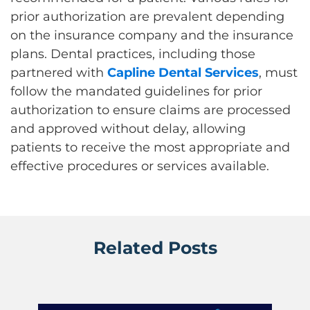
prior authorization are prevalent depending
on the insurance company and the insurance
plans. Dental practices, including those
partnered with
Capline Dental Services
, must
follow the mandated guidelines for prior
authorization to ensure claims are processed
and approved without delay, allowing
patients to receive the most appropriate and
effective procedures or services available.
Related Posts