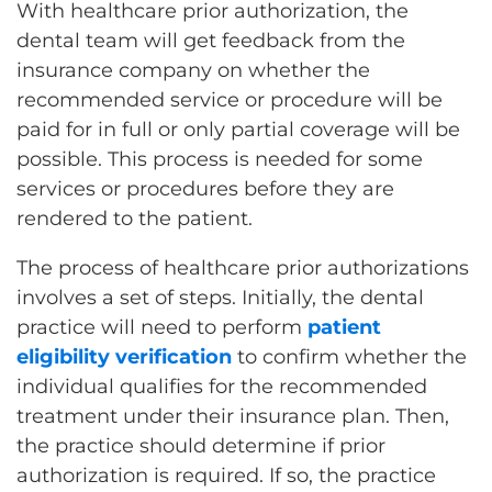
With healthcare prior authorization, the
dental team will get feedback from the
insurance company on whether the
recommended service or procedure will be
paid for in full or only partial coverage will be
possible. This process is needed for some
services or procedures before they are
rendered to the patient.
The process of healthcare prior authorizations
involves a set of steps. Initially, the dental
practice will need to perform
patient
eligibility verification
to confirm whether the
individual qualifies for the recommended
treatment under their insurance plan. Then,
the practice should determine if prior
authorization is required. If so, the practice