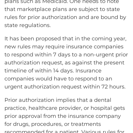
plans such as Medicaid. One needs to note
that marketplace plans are subject to state
rules for prior authorization and are bound by
state regulations.
It has been proposed that in the coming year,
new rules may require insurance companies
to respond within 7 days to a non-urgent prior
authorization request, as against the present
timeline of within 14 days. Insurance
companies would have to respond to an
urgent authorization request within 72 hours.
Prior authorization implies that a dental
practice, healthcare provider, or hospital gets
prior approval from the insurance company
for drugs, procedures, or treatments
recommended for a patient. Various rules for