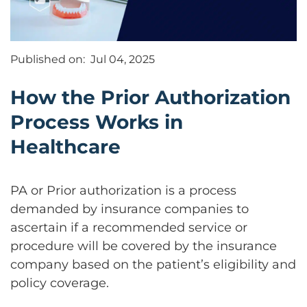
Published on:
Jul 04, 2025
How the Prior Authorization
Process Works in
Healthcare
PA or Prior authorization is a process
demanded by insurance companies to
ascertain if a recommended service or
procedure will be covered by the insurance
company based on the patient’s eligibility and
policy coverage.