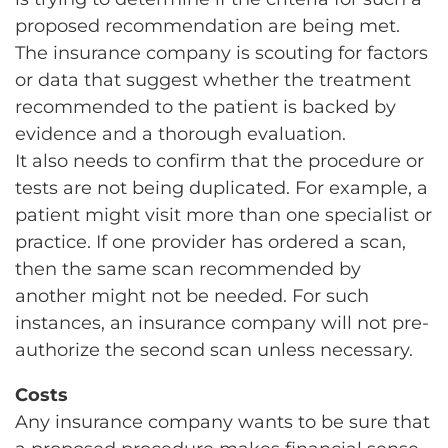
proposed recommendation are being met.
The insurance company is scouting for factors
or data that suggest whether the treatment
recommended to the patient is backed by
evidence and a thorough evaluation.
It also needs to confirm that the procedure or
tests are not being duplicated. For example, a
patient might visit more than one specialist or
practice. If one provider has ordered a scan,
then the same scan recommended by
another might not be needed. For such
instances, an insurance company will not pre-
authorize the second scan unless necessary.
Costs
Any insurance company wants to be sure that