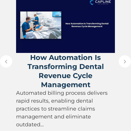
How Automation Is
Transforming Dental
Revenue Cycle
Management
Automated billing process delivers
rapid results, enabling dental
practices to streamline claims
management and eliminate
outdated…