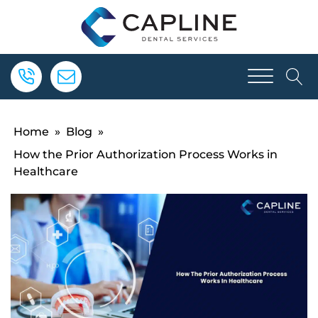
Home
»
Blog
»
How the Prior Authorization Process Works in
Healthcare