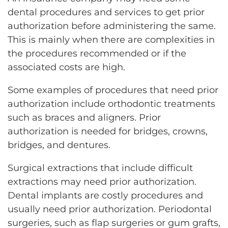
dental procedures and services to get prior
authorization before administering the same.
This is mainly when there are complexities in
the procedures recommended or if the
associated costs are high.
Some examples of procedures that need prior
authorization include orthodontic treatments
such as braces and aligners. Prior
authorization is needed for bridges, crowns,
bridges, and dentures.
Surgical extractions that include difficult
extractions may need prior authorization.
Dental implants are costly procedures and
usually need prior authorization. Periodontal
surgeries, such as flap surgeries or gum grafts,