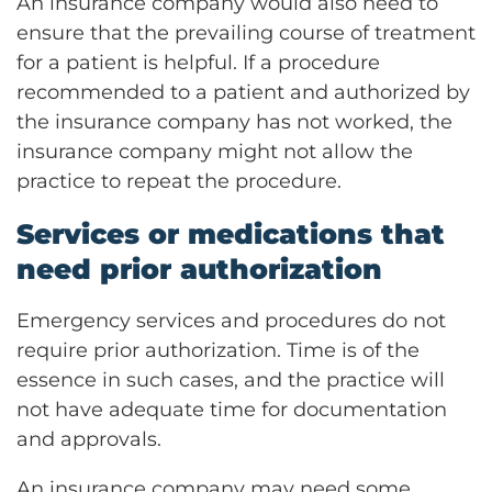
An insurance company would also need to
ensure that the prevailing course of treatment
for a patient is helpful. If a procedure
recommended to a patient and authorized by
the insurance company has not worked, the
insurance company might not allow the
practice to repeat the procedure.
Services or medications that
need prior authorization
Emergency services and procedures do not
require prior authorization. Time is of the
essence in such cases, and the practice will
not have adequate time for documentation
and approvals.
An insurance company may need some