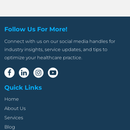
Follow Us For More!
Connect with us on our social media handles for
industry insights, service updates, and tips to
optimize your healthcare practice.
Quick Links
Home
About Us
Services
Blog