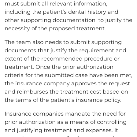
must submit all relevant information,
including the patient’s dental history and
other supporting documentation, to justify the
necessity of the proposed treatment.
The team also needs to submit supporting
documents that justify the requirement and
extent of the recommended procedure or
treatment. Once the prior authorization
criteria for the submitted case have been met,
the insurance company approves the request
and reimburses the treatment cost based on
the terms of the patient’s insurance policy.
Insurance companies mandate the need for
prior authorization as a means of controlling
and justifying treatment and expenses. It