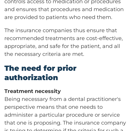
controls access to medication or procedures
and ensures that procedures and medication
are provided to patients who need them.
The insurance companies thus ensure that
recommended treatments are cost-effective,
appropriate, and safe for the patient, and all
the necessary criteria are met.
The need for prior
authorization
Treatment necessity
Being necessary from a dental practitioner's
perspective means that one needs to
administer a particular procedure or service
that one is proposing. The insurance company
is trying to determine if the criteria for such a