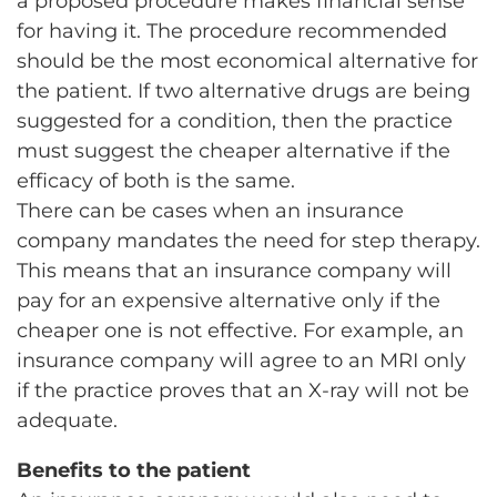
a proposed procedure makes financial sense
for having it. The procedure recommended
should be the most economical alternative for
the patient. If two alternative drugs are being
suggested for a condition, then the practice
must suggest the cheaper alternative if the
efficacy of both is the same.
There can be cases when an insurance
company mandates the need for step therapy.
This means that an insurance company will
pay for an expensive alternative only if the
cheaper one is not effective. For example, an
insurance company will agree to an MRI only
if the practice proves that an X-ray will not be
adequate.
Benefits to the patient