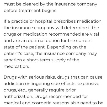
must be cleared by the insurance company
before treatment begins.
If a practice or hospital prescribes medication,
the insurance company will determine if the
drugs or medication recommended are vital
and are an optimal option for the current
state of the patient. Depending on the
patient's case, the insurance company may
sanction a short-term supply of the
medication.
Drugs with serious risks, drugs that can cause
addiction or lingering side effects, expensive
drugs, etc., generally require prior
authorization. Drugs recommended for
medical and cosmetic reasons also need to be