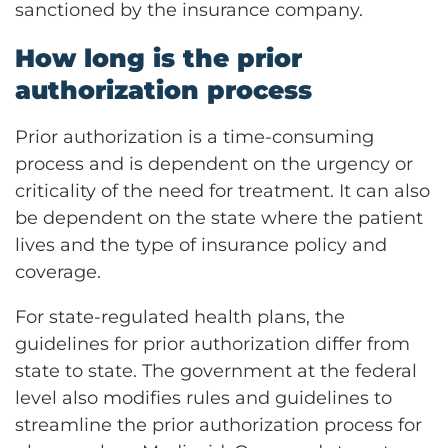
sanctioned by the insurance company.
How long is the prior
authorization process
Prior authorization is a time-consuming
process and is dependent on the urgency or
criticality of the need for treatment. It can also
be dependent on the state where the patient
lives and the type of insurance policy and
coverage.
For state-regulated health plans, the
guidelines for prior authorization differ from
state to state. The government at the federal
level also modifies rules and guidelines to
streamline the prior authorization process for