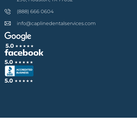
(888) 666 0604
info@caplinedentalservices.com