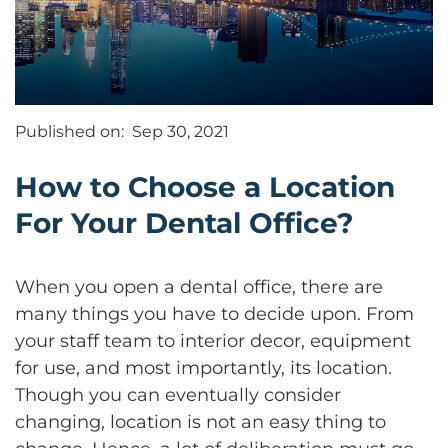
Published on:
Sep 30, 2021
How to Choose a Location
For Your Dental Office?
When you open a dental office, there are
many things you have to decide upon. From
your staff team to interior decor, equipment
for use, and most importantly, its location.
Though you can eventually consider
changing, location is not an easy thing to