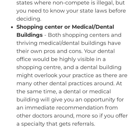
states where non-compete is illegal, but
you need to know your state laws before
deciding.
Shopping center or Medical/Dental
Buildings
- Both shopping centers and
thriving medical/dental buildings have
their own pros and cons. Your dental
office would be highly visible in a
shopping centre, and a dental building
might overlook your practice as there are
many other dental practices around. At
the same time, a dental or medical
building will give you an opportunity for
an immediate recommendation from
other doctors around, more so if you offer
a specialty that gets referrals.