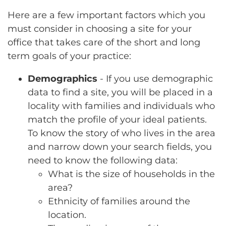
Here are a few important factors which you
must consider in choosing a site for your
office that takes care of the short and long
term goals of your practice:
Demographics
- If you use demographic
data to find a site, you will be placed in a
locality with families and individuals who
match the profile of your ideal patients.
To know the story of who lives in the area
and narrow down your search fields, you
need to know the following data:
What is the size of households in the
area?
Ethnicity of families around the
location.