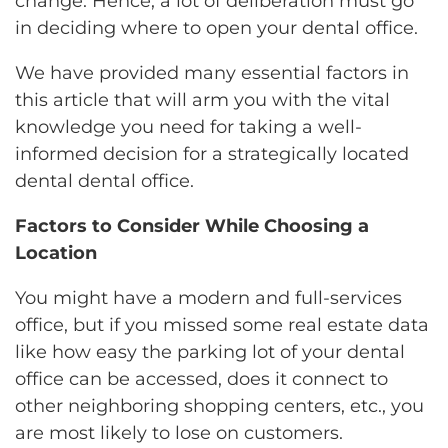
change. Hence, a lot of deliberation must go
in deciding where to open your dental office.
We have provided many essential factors in
this article that will arm you with the vital
knowledge you need for taking a well-
informed decision for a strategically located
dental dental office.
Factors to Consider While Choosing a
Location
You might have a modern and full-services
office, but if you missed some real estate data
like how easy the parking lot of your dental
office can be accessed, does it connect to
other neighboring shopping centers, etc., you
are most likely to lose on customers.