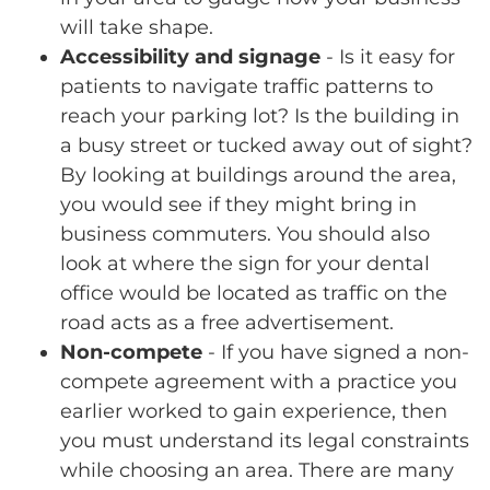
will take shape.
Accessibility and signage
- Is it easy for
patients to navigate traffic patterns to
reach your parking lot? Is the building in
a busy street or tucked away out of sight?
By looking at buildings around the area,
you would see if they might bring in
business commuters. You should also
look at where the sign for your dental
office would be located as traffic on the
road acts as a free advertisement.
Non-compete
- If you have signed a non-
compete agreement with a practice you
earlier worked to gain experience, then
you must understand its legal constraints
while choosing an area. There are many