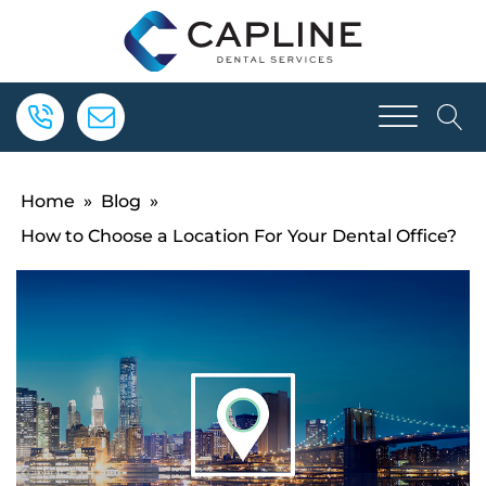
Home
»
Blog
»
How to Choose a Location For Your Dental Office?