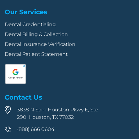
Our Services
Dental Credentialing
Dental Billing & Collection
Dental Insurance Verification
Dental Patient Statement
Contact Us
3838 N Sam Houston Pkwy E, Ste
290, Houston, TX 77032
(888) 666 0604