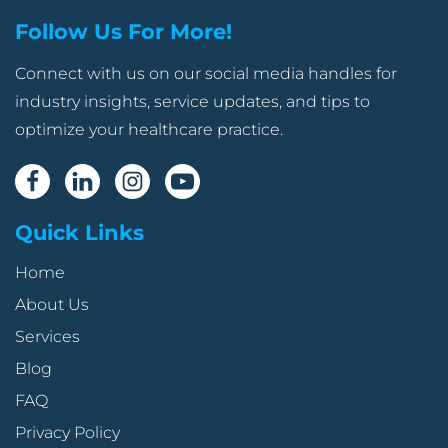
Follow Us For More!
Connect with us on our social media handles for
industry insights, service updates, and tips to
optimize your healthcare practice.
Quick Links
Home
About Us
Services
Blog
FAQ
Privacy Policy