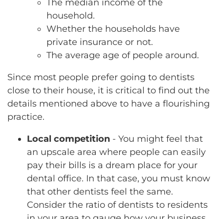
The median income of the
household.
Whether the households have
private insurance or not.
The average age of people around.
Since most people prefer going to dentists
close to their house, it is critical to find out the
details mentioned above to have a flourishing
practice.
Local competition
- You might feel that
an upscale area where people can easily
pay their bills is a dream place for your
dental office. In that case, you must know
that other dentists feel the same.
Consider the ratio of dentists to residents
in your area to gauge how your business