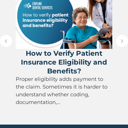
How to Verify Patient
Insurance Eligibility and
Benefits?
Proper eligibility adds payment to
the claim. Sometimes it is harder to
understand whether coding,
documentation,…