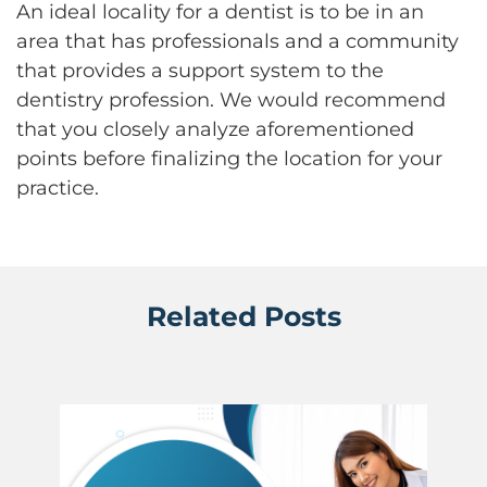
An ideal locality for a dentist is to be in an
area that has professionals and a community
that provides a support system to the
dentistry profession. We would recommend
that you closely analyze aforementioned
points before finalizing the location for your
practice.
Related Posts