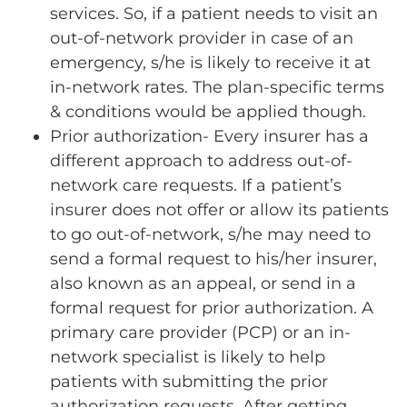
services. So, if a patient needs to visit an
out-of-network provider in case of an
emergency, s/he is likely to receive it at
in-network rates. The plan-specific terms
& conditions would be applied though.
Prior authorization- Every insurer has a
different approach to address out-of-
network care requests. If a patient’s
insurer does not offer or allow its patients
to go out-of-network, s/he may need to
send a formal request to his/her insurer,
also known as an appeal, or send in a
formal request for prior authorization. A
primary care provider (PCP) or an in-
network specialist is likely to help
patients with submitting the prior
authorization requests. After getting