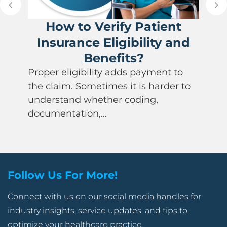
How to Verify Patient
Insurance Eligibility and
Benefits?
Proper eligibility adds payment to
the claim. Sometimes it is harder to
understand whether coding,
documentation,…
Follow Us For More!
Connect with us on our social media handles for
industry insights, service updates, and tips to
optimize your healthcare practice.