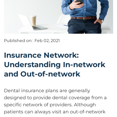
Published on:
Feb 02, 2021
Insurance Network:
Understanding In-network
and Out-of-network
Dental insurance plans are generally
designed to provide dental coverage from a
specific network of providers. Although
patients can always visit an out-of-network