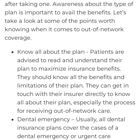
after
taking one. Awareness about the type of
plan is important to avail the benefits. Let’s
take a look at some of the points worth
knowing when it comes to out-of-network
coverage.
Know all about the plan - Patients are
advised to read and understand their
plan to maximize insurance benefits.
They should know all the benefits and
limitations of their plan. They can get in
touch with their insurer directly to know
all about their plan, especially the process
for receiving out-of-network care.
Dental emergency – Usually, all dental
insurance plans cover the cases of a
dental emergency or urgent care