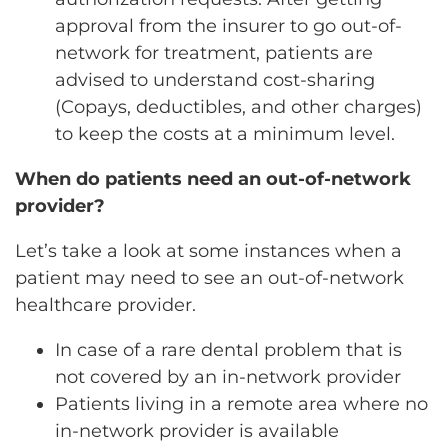
approval from the insurer to go out-of-
network for treatment, patients are
advised to understand cost-sharing
(Copays, deductibles, and other charges)
to keep the costs at a minimum level.
When do patients need an out-of-network
provider?
Let’s take a look at some instances when a
patient may need to see an out-of-network
healthcare provider.
In case of a rare dental problem that is
not covered by an in-network provider
Patients living in a remote area where no
in-network provider is available