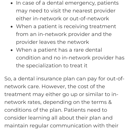
In case of a dental emergency, patients
may need to visit the nearest provider
either in-network or out-of-network
When a patient is receiving treatment
from an in-network provider and the
provider leaves the network
When a patient has a rare dental
condition and no in-network provider has
the specialization to treat it
So, a dental insurance plan can pay for out-of-
network care. However, the cost of the
treatment may either go up or similar to in-
network rates, depending on the terms &
conditions of the plan. Patients need to
consider learning all about their plan and
maintain regular communication with their