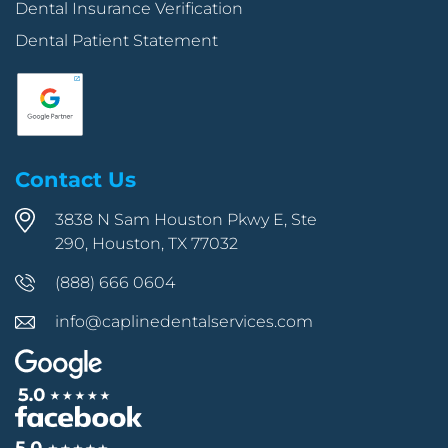
Dental Insurance Verification
Dental Patient Statement
Contact Us
3838 N Sam Houston Pkwy E, Ste
290, Houston, TX 77032
(888) 666 0604
info@caplinedentalservices.com