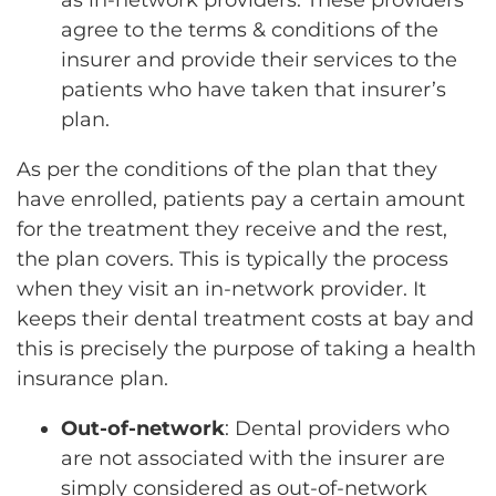
as in-network providers. These providers
agree to the terms & conditions of the
insurer and provide their services to the
patients who have taken that insurer’s
plan.
As per the conditions of the plan that they
have enrolled, patients pay a certain amount
for the treatment they receive and the rest,
the plan covers. This is typically the process
when they visit an in-network provider. It
keeps their dental treatment costs at bay and
this is precisely the purpose of taking a health
insurance plan.
Out-of-network
: Dental providers who
are not associated with the insurer are
simply considered as out-of-network