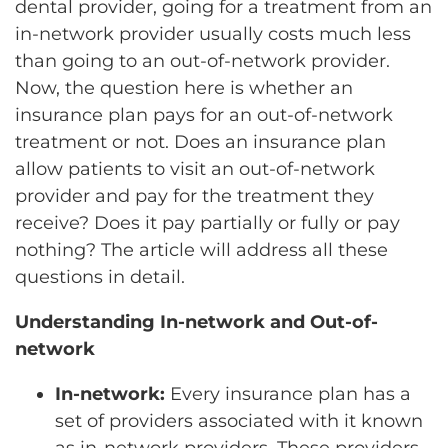
dental provider, going for a treatment from an
in-network provider usually costs much less
than going to an out-of-network provider.
Now, the question here is whether an
insurance plan pays for an out-of-network
treatment or not. Does an insurance plan
allow patients to visit an out-of-network
provider and pay for the treatment they
receive? Does it pay partially or fully or pay
nothing? The article will address all these
questions in detail.
Understanding In-network and Out-of-
network
In-network:
Every insurance plan has a
set of providers associated with it known