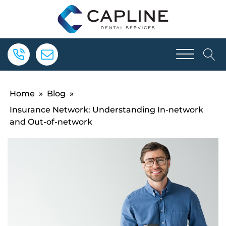
Home
»
Blog
»
Insurance Network: Understanding In-network
and Out-of-network