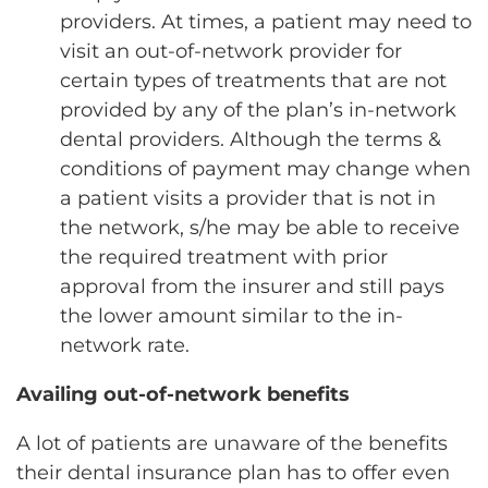
providers. At times, a patient may need to
visit an out-of-network provider for
certain types of treatments that are not
provided by any of the plan’s in-network
dental providers. Although the terms &
conditions of payment may change when
a patient visits a provider that is not in
the network, s/he may be able to receive
the required treatment with prior
approval from the insurer and still pays
the lower amount similar to the in-
network rate.
Availing out-of-network benefits
A lot of patients are unaware of the benefits
their dental insurance plan has to offer even