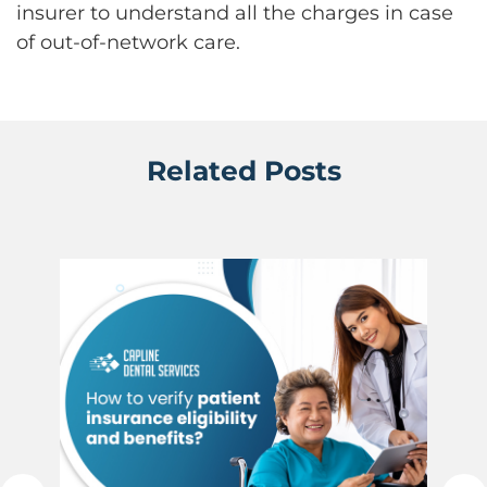
insurer to understand all the charges in case
of out-of-network care.
Related Posts