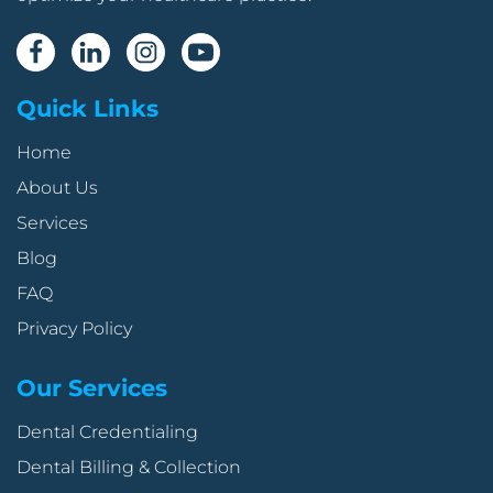
Quick Links
Home
About Us
Services
Blog
FAQ
Privacy Policy
Our Services
Dental Credentialing
Dental Billing & Collection