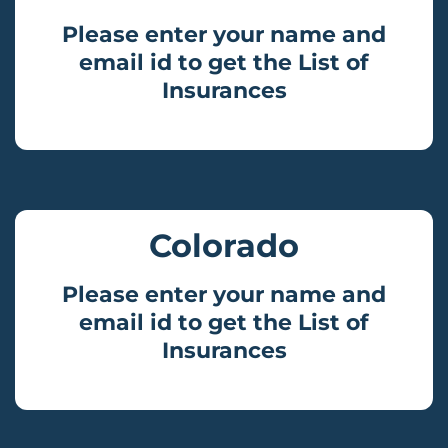
Please enter your name and
email id to get the List of
Insurances
Colorado
Please enter your name and
email id to get the List of
Insurances