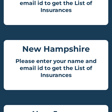
email id to get the List of
Insurances
New Hampshire
Please enter your name and
email id to get the List of
Insurances