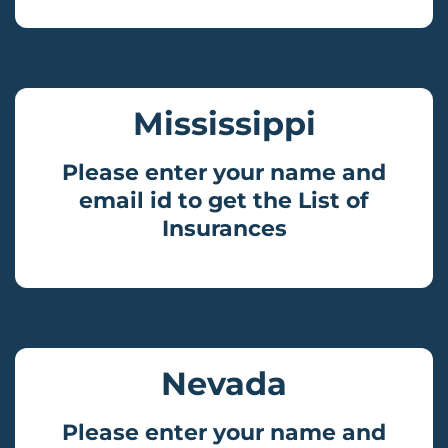
Mississippi
Please enter your name and
email id to get the List of
Insurances
Nevada
Please enter your name and