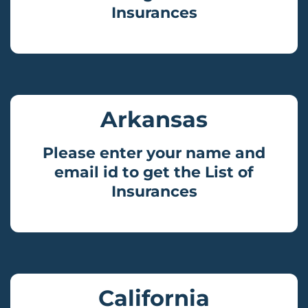
Insurances
Arkansas
Please enter your name and
email id to get the List of
Insurances
California