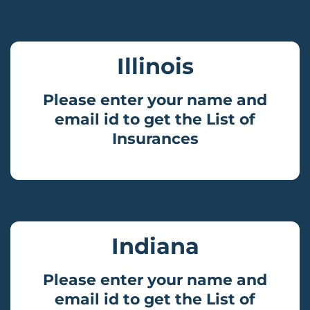
Illinois
Please enter your name and
email id to get the List of
Insurances
Indiana
Please enter your name and
email id to get the List of