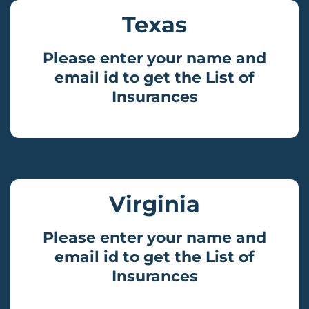
Texas
Please enter your name and
email id to get the List of
Insurances
Virginia
Please enter your name and
email id to get the List of
Insurances