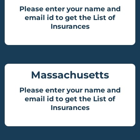
Please enter your name and
email id to get the List of
Insurances
Massachusetts
Please enter your name and
email id to get the List of
Insurances