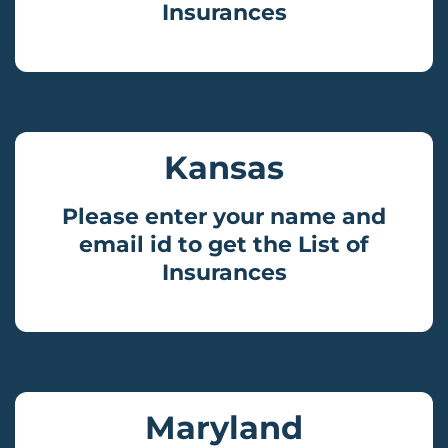
Insurances
Kansas
Please enter your name and
email id to get the List of
Insurances
Maryland