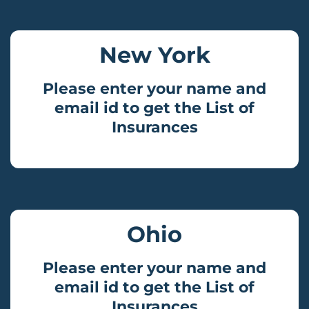
New York
Please enter your name and
email id to get the List of
Insurances
Ohio
Please enter your name and
email id to get the List of
Insurances