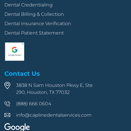
Dental Credentialing
Dental Billing & Collection
Dental Insurance Verification
Dental Patient Statement
Contact Us
3838 N Sam Houston Pkwy E, Ste
290, Houston, TX 77032
(888) 666 0604
info@caplinedentalservices.com