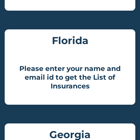
Florida
Please enter your name and
email id to get the List of
Insurances
Georgia