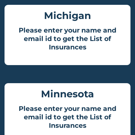
Michigan
Please enter your name and
email id to get the List of
Insurances
Minnesota
Please enter your name and
email id to get the List of
Insurances