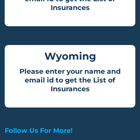
Insurances
Wyoming
Please enter your name and
email id to get the List of
Insurances
Follow Us For More!