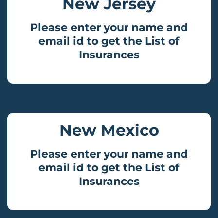
New Jersey
Please enter your name and
email id to get the List of
Insurances
New Mexico
Please enter your name and
email id to get the List of
Insurances