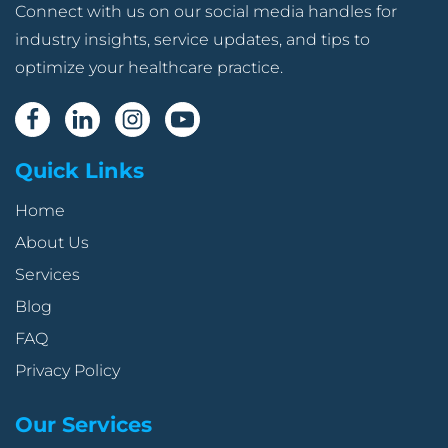
Connect with us on our social media handles for
industry insights, service updates, and tips to
optimize your healthcare practice.
Quick Links
Home
About Us
Services
Blog
FAQ
Privacy Policy
Our Services