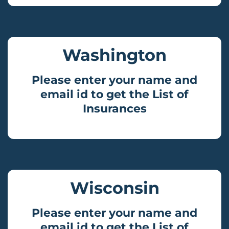
Washington
Please enter your name and
email id to get the List of
Insurances
Wisconsin
Please enter your name and
email id to get the List of