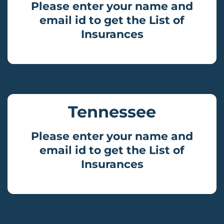
Please enter your name and
email id to get the List of
Insurances
Tennessee
Please enter your name and
email id to get the List of
Insurances