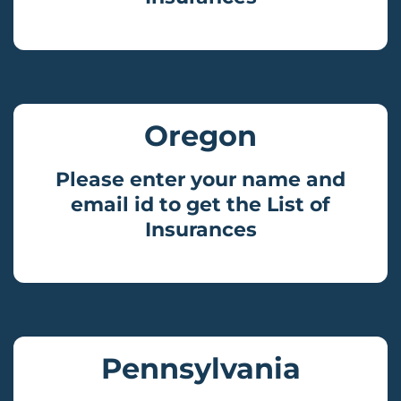
Oregon
Please enter your name and
email id to get the List of
Insurances
Pennsylvania