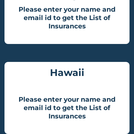
Please enter your name and
email id to get the List of
Insurances
Hawaii
Please enter your name and
email id to get the List of
Insurances