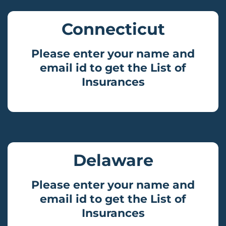
Connecticut
Please enter your name and
email id to get the List of
Insurances
Delaware
Please enter your name and
email id to get the List of
Insurances