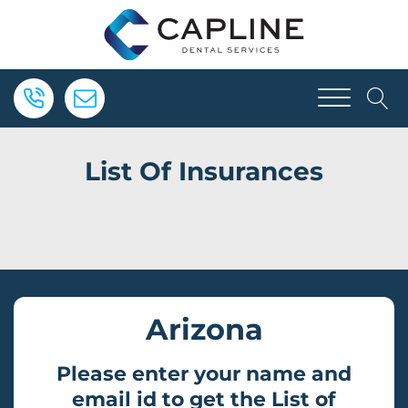
List Of Insurances
Arizona
Please enter your name and
email id to get the List of