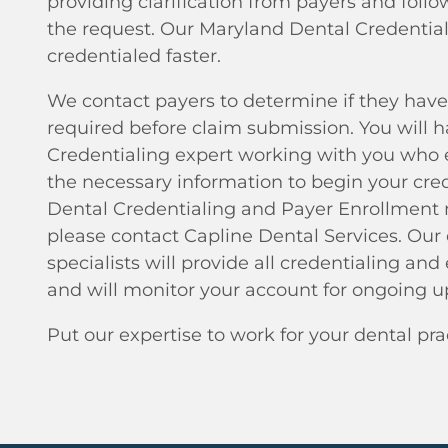
providing clarification from payers and foll
the request. Our Maryland Dental Credential
credentialed faster.
We contact payers to determine if they have
required before claim submission. You will 
Credentialing expert working with you who 
the necessary information to begin your crede
Dental Credentialing and Payer Enrollment n
please contact Capline Dental Services. Ou
specialists will provide all credentialing and
and will monitor your account for ongoing u
Put our expertise to work for your dental pra