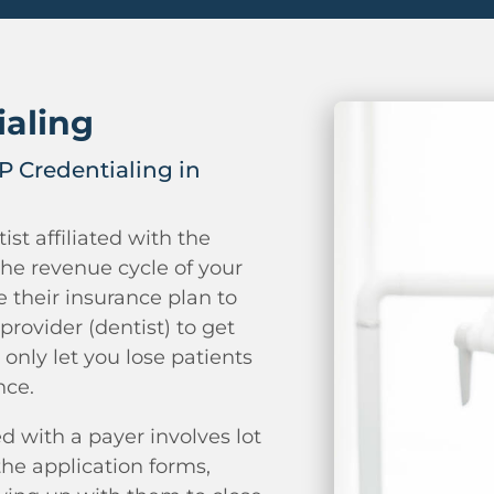
ialing
 Credentialing in
ist affiliated with the
the revenue cycle of your
ze their insurance plan to
provider (dentist) to get
 only let you lose patients
nce.
d with a payer involves lot
he application forms,