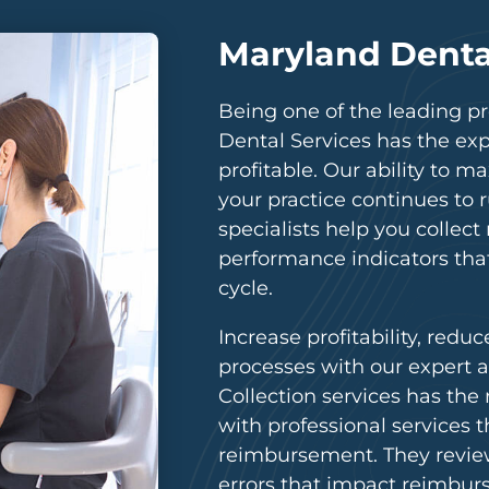
Maryland Dental
Being one of the leading pro
Dental Services has the ex
profitable. Our ability to
your practice continues to 
specialists help you collec
performance indicators tha
cycle.
Increase profitability, reduc
processes with our expert a
Collection services has the
with professional services 
reimbursement. They review
errors that impact reimbur