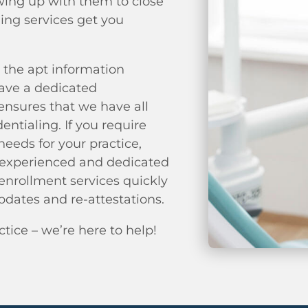
owing up with them to close
ing services get you
 the apt information
have a dedicated
ensures that we have all
ntialing. If you require
eeds for your practice,
r experienced and dedicated
 enrollment services quickly
pdates and re-attestations.
ctice – we’re here to help!