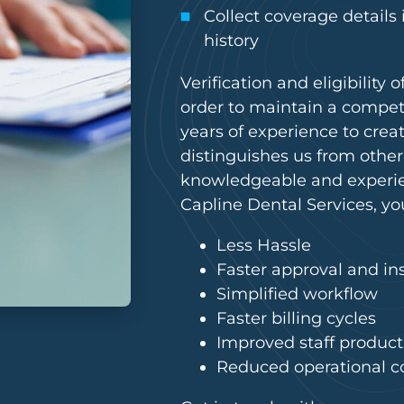
Collect coverage details
history
Verification and eligibility
order to maintain a compet
years of experience to creat
distinguishes us from other
knowledgeable and experien
Capline Dental Services, yo
Less Hassle
Faster approval and in
Simplified workflow
Faster billing cycles
Improved staff producti
Reduced operational c