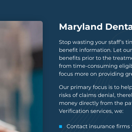
Maryland Dental
Stop wasting your staff’s ti
benefit information. Let our
benefits prior to the treatme
from time-consuming eligibi
focus more on providing gre
Our primary focus is to hel
risks of claims denial, ther
money directly from the pa
Verification services, we:
Contact insurance firms to