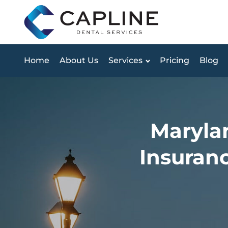
Home
About Us
Services
Pricing
Blog
Marylan
Insuranc