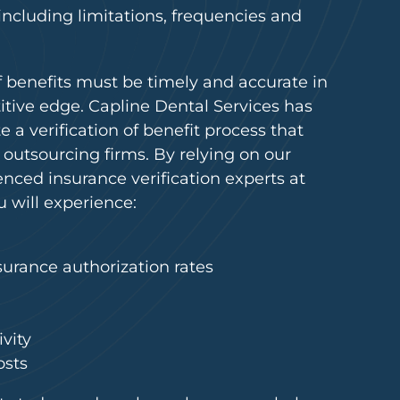
 including limitations, frequencies and
 of benefits must be timely and accurate in
itive edge. Capline Dental Services has
e a verification of benefit process that
 outsourcing firms. By relying on our
ced insurance verification experts at
u will experience:
surance authorization rates
vity
osts