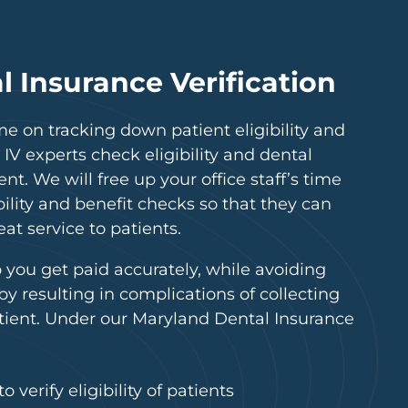
 Insurance Verification
me on tracking down patient eligibility and
 IV experts check eligibility and dental
nt. We will free up your office staff’s time
lity and benefit checks so that they can
at service to patients.
p you get paid accurately, while avoiding
eby resulting in complications of collecting
tient. Under our Maryland Dental Insurance
 verify eligibility of patients