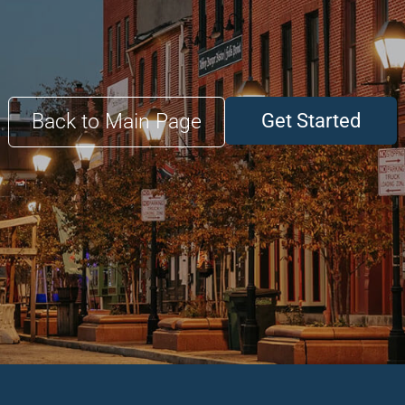
Back to Main Page
Get Started