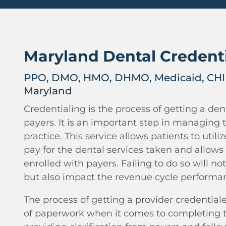
Maryland Dental Credent
PPO, DMO, HMO, DHMO, Medicaid, CHIP
Maryland
Credentialing is the process of getting a dent
payers. It is an important step in managing 
practice. This service allows patients to utili
pay for the dental services taken and allows 
enrolled with payers. Failing to do so will not
but also impact the revenue cycle performa
The process of getting a provider credentiale
of paperwork when it comes to completing t