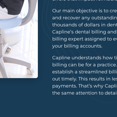
Our main objective is to c
and recover any outstandin
thousands of dollars in dent
Capline’s dental billing an
billing expert assigned to e
your billing accounts.
Capline understands how 
billing can be for a practic
establish a streamlined bil
out timely. This results in 
payments. That’s why Caplin
the same attention to detai