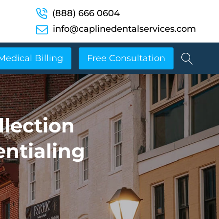
(888) 666 0604
info@caplinedentalservices.com
Medical Billing
Free Consultation
llection
entialing