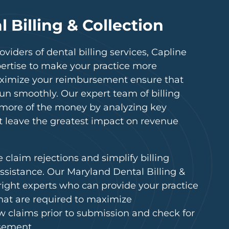
 Billing & Collection
viders of dental billing services, Capline
pertise to make your practice more
 maximize your reimbursement ensure that
run smoothly. Our expert team of billing
t more of the money by analyzing key
t leave the greatest impact on revenue
e claim rejections and simplify billing
ssistance. Our Maryland Dental Billing &
 right experts who can provide your practice
that are required to maximize
 claims prior to submission and check for
sement.