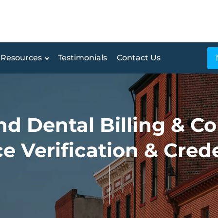
Resources
Testimonials
Contact Us
d Dental Billing & Co
e Verification & Cred