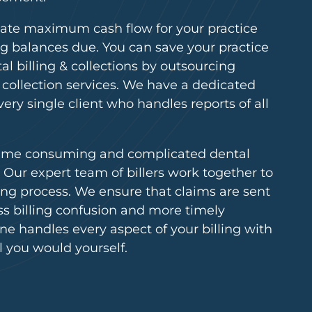
reate maximum cash flow for your practice
g balances due. You can save your practice
al billing & collections by outsourcing
d collection services. We have a dedicated
very single client who handles reports of all
time consuming and complicated dental
e. Our expert team of billers work together to
ling process. We ensure that claims are sent
less billing confusion and more timely
e handles every aspect of your billing with
l you would yourself.