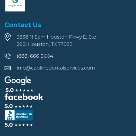
Contact Us
3838 N Sam Houston Pkwy E, Ste
290, Houston, TX 77032
(888) 666 0604
info@caplinedentalservices.com