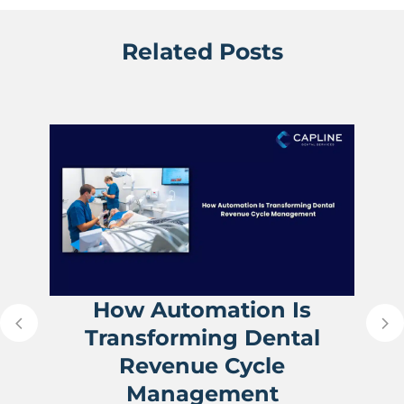
Related Posts
How Automation Is
Transforming Dental
Revenue Cycle
Management