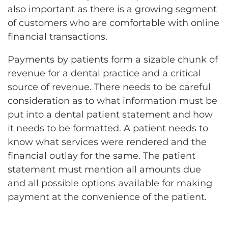
also important as there is a growing segment
of customers who are comfortable with online
financial transactions.
Payments by patients form a sizable chunk of
revenue for a dental practice and a critical
source of revenue. There needs to be careful
consideration as to what information must be
put into a dental patient statement and how
it needs to be formatted. A patient needs to
know what services were rendered and the
financial outlay for the same. The patient
statement must mention all amounts due
and all possible options available for making
payment at the convenience of the patient.