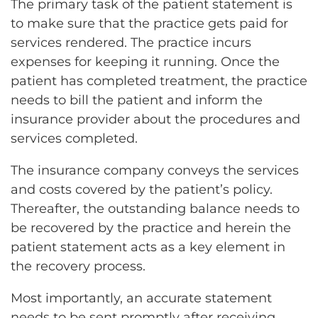
The primary task of the patient statement is
to make sure that the practice gets paid for
services rendered. The practice incurs
expenses for keeping it running. Once the
patient has completed treatment, the practice
needs to bill the patient and inform the
insurance provider about the procedures and
services completed.
The insurance company conveys the services
and costs covered by the patient’s policy.
Thereafter, the outstanding balance needs to
be recovered by the practice and herein the
patient statement acts as a key element in
the recovery process.
Most importantly, an accurate statement
needs to be sent promptly after receiving