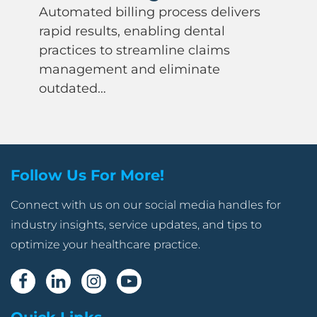
Automated billing process delivers
rapid results, enabling dental
practices to streamline claims
management and eliminate
outdated…
Follow Us For More!
Connect with us on our social media handles for
industry insights, service updates, and tips to
optimize your healthcare practice.