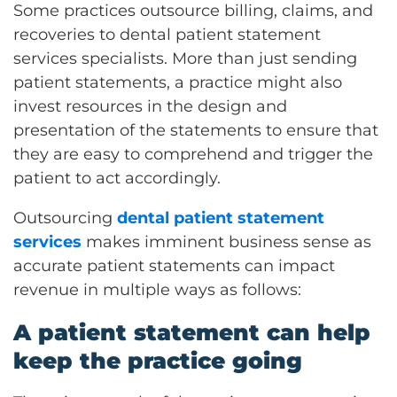
Some practices outsource billing, claims, and
recoveries to dental patient statement
services specialists. More than just sending
patient statements, a practice might also
invest resources in the design and
presentation of the statements to ensure that
they are easy to comprehend and trigger the
patient to act accordingly.
Outsourcing
dental patient statement
services
makes imminent business sense as
accurate patient statements can impact
revenue in multiple ways as follows:
A patient statement can help
keep the practice going