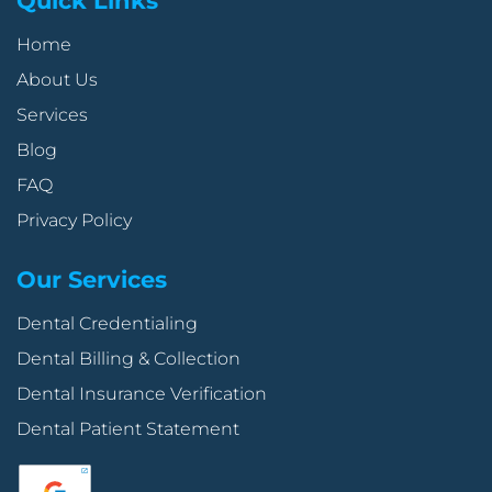
Quick Links
Home
About Us
Services
Blog
FAQ
Privacy Policy
Our Services
Dental Credentialing
Dental Billing & Collection
Dental Insurance Verification
Dental Patient Statement