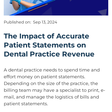
Published on:
Sep 13, 2024
The Impact of Accurate
Patient Statements on
Dental Practice Revenue
A dental practice needs to spend time and
effort money on patient statements.
Depending on the size of the practice, the
billing team may have a specialist to print, e-
mail, and manage the logistics of bills and
patient statements.