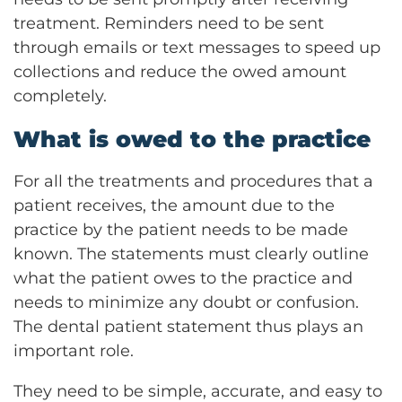
treatment. Reminders need to be sent
through emails or text messages to speed up
collections and reduce the owed amount
completely.
What is owed to the practice
For all the treatments and procedures that a
patient receives, the amount due to the
practice by the patient needs to be made
known. The statements must clearly outline
what the patient owes to the practice and
needs to minimize any doubt or confusion.
The dental patient statement thus plays an
important role.
They need to be simple, accurate, and easy to