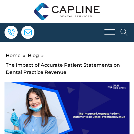
Home
»
Blog
»
The Impact of Accurate Patient Statements on
Dental Practice Revenue