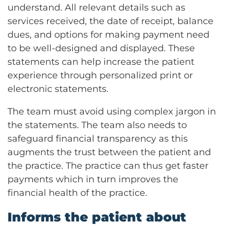
understand. All relevant details such as
services received, the date of receipt, balance
dues, and options for making payment need
to be well-designed and displayed. These
statements can help increase the patient
experience through personalized print or
electronic statements.
The team must avoid using complex jargon in
the statements. The team also needs to
safeguard financial transparency as this
augments the trust between the patient and
the practice. The practice can thus get faster
payments which in turn improves the
financial health of the practice.
Informs the patient about