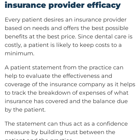
insurance provider efficacy
Every patient desires an insurance provider
based on needs and offers the best possible
benefits at the best price. Since dental care is
costly, a patient is likely to keep costs to a
minimum.
A patient statement from the practice can
help to evaluate the effectiveness and
coverage of the insurance company as it helps
to track the breakdown of expenses of what
insurance has covered and the balance due
by the patient.
The statement can thus act as a confidence
measure by building trust between the