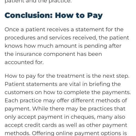
patient and the practice.
Conclusion: How to Pay
Once a patient receives a statement for the
procedures and services received, the patient
knows how much amount is pending after
the insurance component has been
accounted for.
How to pay for the treatment is the next step.
Patient statements are vital in briefing the
customers on how to complete the payments.
Each practice may offer different methods of
payment. While there may be practices that
only accept payment in cheques, many also
accept credit cards as well as other payment
methods. Offering online payment options is