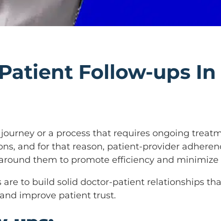
Patient Follow-ups In
 a journey or a process that requires ongoing tre
tions, and for that reason, patient-provider adhere
 around them to promote efficiency and minimize
s are to build solid doctor-patient relationships 
 and improve patient trust.