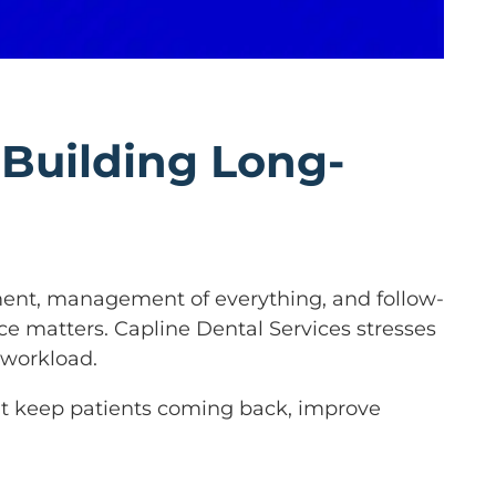
 Building Long-
atment, management of everything, and follow-
nce matters. Capline Dental Services stresses
 workload.
that keep patients coming back, improve