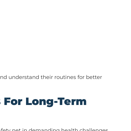
d understand their routines for better
s For Long-Term
 safety net in demanding health challenges