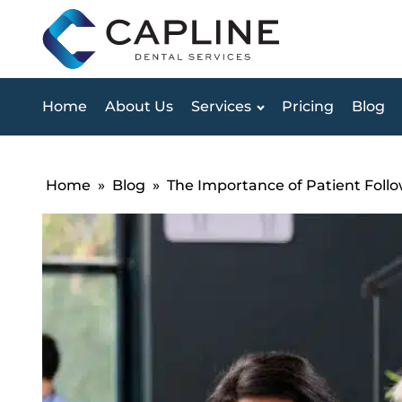
Home
About Us
Services
Pricing
Blog
Home
»
Blog
»
The Importance of Patient Follo