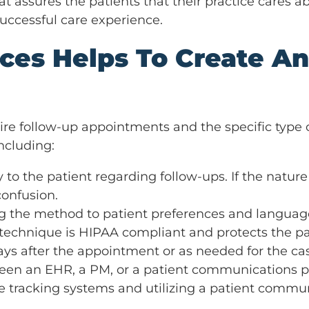
at assures the patients that their practice cares 
successful care experience.
ces Helps To Create An
ire follow-up appointments and the specific type o
ncluding:
y to the patient regarding follow-ups. If the nature
confusion.
ng the method to patient preferences and language
 technique is HIPAA compliant and protects the pa
ays after the appointment or as needed for the ca
en an EHR, a PM, or a patient communications plat
 tracking systems and utilizing a patient communi