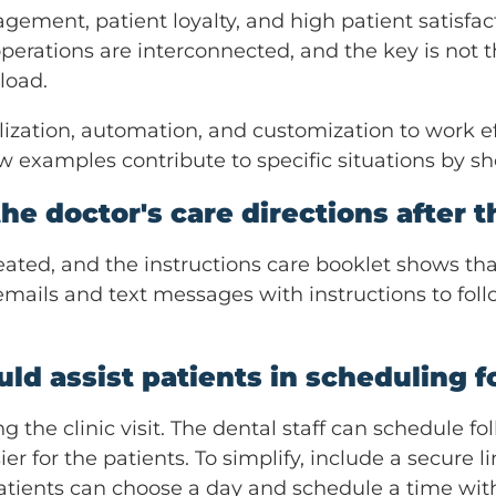
ement, patient loyalty, and high patient satisfacti
operations are interconnected, and the key is not 
load.
ization, automation, and customization to work e
w examples contribute to specific situations by 
he doctor's care directions after the
eated, and the instructions care booklet shows tha
mails and text messages with instructions to fol
uld assist patients in scheduling 
g the clinic visit. The dental staff can schedule
er for the patients. To simplify, include a secure 
tients can choose a day and schedule a time witho