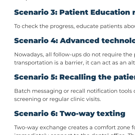
Scenario 3: Patient Education re
To check the progress, educate patients about
Scenario 4: Advanced technolo
Nowadays, all follow-ups do not require the pa
transportation is a barrier, it can act as an
Scenario 5: Recalling the pati
Batch messaging or recall notification tools
screening or regular clinic visits.
Scenario 6: Two-way texting
Two-way exchange creates a comfort zone for 