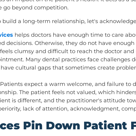
e go beyond competition.
o build a long-term relationship, let's acknowled
vices
helps doctors have enough time to care abou
d decisions. Otherwise, they do not have enough 
eels clumsy and difficult to reach the doctor and 
ointment. Many dental practices face challenges d
 have cultural gaps that sometimes create proble
- Patients expect a warm welcome, and failure to do
nship. The patient feels not valued, which hinders
ient is different, and the practitioner's attitude 
periority, lack of attention, acknowledgment, com
ices Pin Down Patient 