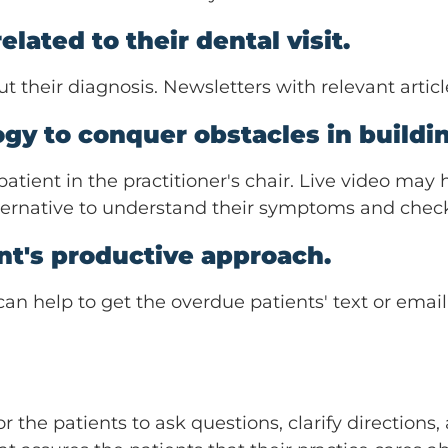
lated to their dental visit.
 their diagnosis. Newsletters with relevant articl
gy to conquer obstacles in buildin
tient in the practitioner's chair. Live video may h
 alternative to understand their symptoms and check
ent's productive approach.
 can help to get the overdue patients' text or emai
the patients to ask questions, clarify directions,