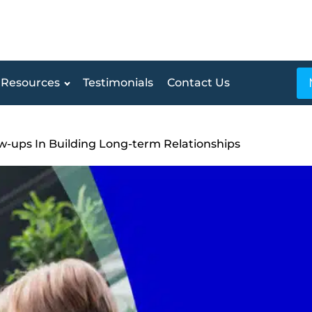
Resources
Testimonials
Contact Us
w-ups In Building Long-term Relationships