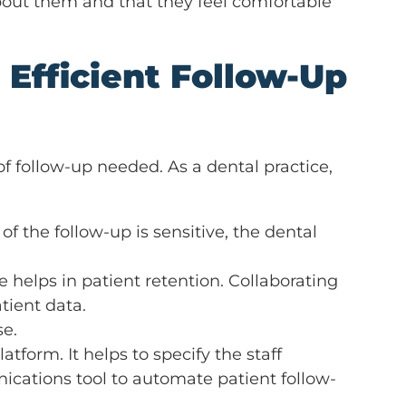
about them and that they feel comfortable
 Efficient Follow-Up
f follow-up needed. As a dental practice,
 of the follow-up is sensitive, the dental
 helps in patient retention. Collaborating
tient data.
se.
form. It helps to specify the staff
cations tool to automate patient follow-