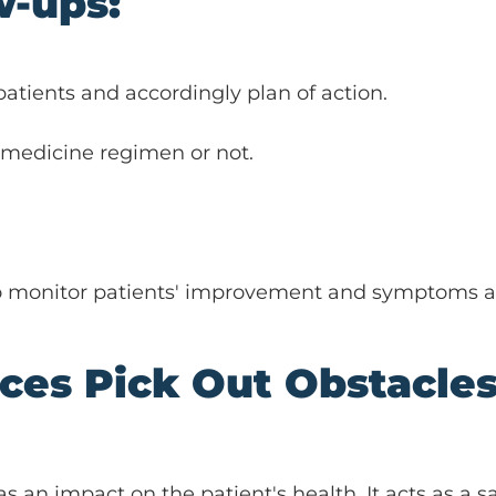
w-ups:
tients and accordingly plan of action.
 medicine regimen or not.
 to monitor patients' improvement and symptoms an
ices Pick Out Obstacle
as an impact on the patient's health. It acts as a