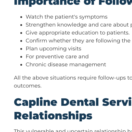
Importance of Follo
Watch the patient's symptoms
Strengthen knowledge and care about pa
Give appropriate education to patients.
Confirm whether they are following the
Plan upcoming visits
For preventive care and
Chronic disease management
All the above situations require follow-ups
outcomes.
Capline Dental Serv
Relationships
This vulnerable and uncertain relationship h