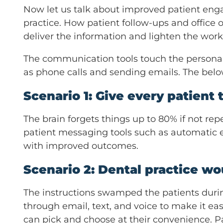
Now let us talk about improved patient engag
practice. How patient follow-ups and office 
deliver the information and lighten the work
The communication tools touch the personal
as phone calls and sending emails. The belo
Scenario 1: Give every patient t
The brain forgets things up to 80% if not rep
patient messaging tools such as automatic e
with improved outcomes.
Scenario 2: Dental practice wo
The instructions swamped the patients durin
through email, text, and voice to make it easi
can pick and choose at their convenience. Pa