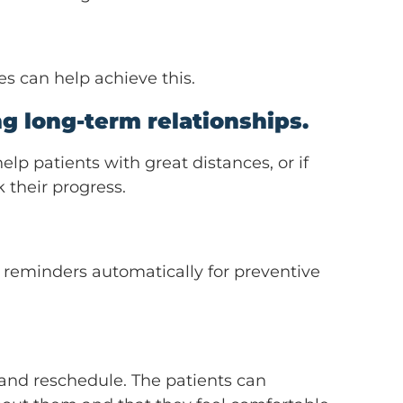
es can help achieve this.
g long-term relationships.
elp patients with great distances, or if
 their progress.
l reminders automatically for preventive
 and reschedule. The patients can