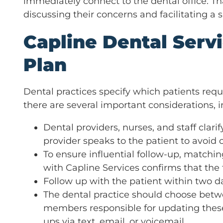
immediately connect to the dental office. Th
discussing their concerns and facilitating a 
Capline Dental Servi
Plan
Dental practices specify which patients requ
there are several important considerations, i
Dental providers, nurses, and staff clarif
provider speaks to the patient to avoid 
To ensure influential follow-up, matchi
with Capline Services confirms that the
Follow up with the patient within two d
The dental practice should choose betwe
members responsible for updating these
ups via text, email, or voicemail.