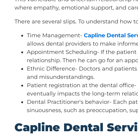
where empathy, emotional support, and car
There are several slips. To understand how t
Time Management-
Capline Dental Ser
allows dental providers to make informe
Appointment Scheduling- If the patient f
relationship. Then he can go for an app
Ethnic Difference- Doctors and patients
and misunderstandings.
Patient registration at the dental office
eventually impacts the long-term relatio
Dental Practitioner's behavior- Each pat
sinuousness, such as preoccupation, su
Capline Dental Serv