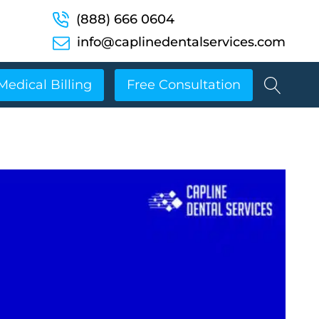
(888) 666 0604
info@caplinedentalservices.com
Medical Billing
Free Consultation