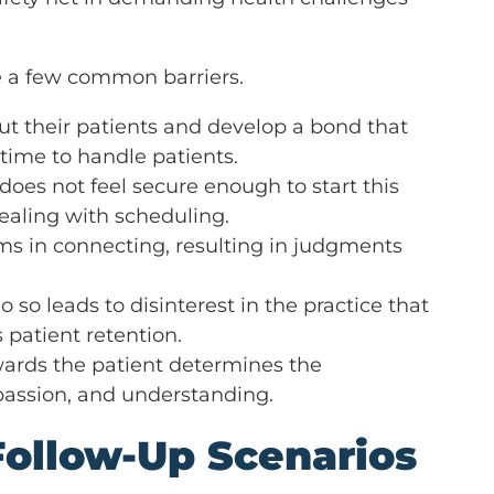
ge a few common barriers.
t their patients and develop a bond that
time to handle patients.
does not feel secure enough to start this
ealing with scheduling.
ms in connecting, resulting in judgments
 so leads to disinterest in the practice that
 patient retention.
towards the patient determines the
passion, and understanding.
Follow-Up Scenarios