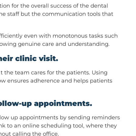
on for the overall success of the dental
the staff but the communication tools that
fficiently even with monotonous tasks such
showing genuine care and understanding.
ir clinic visit.
t the team cares for the patients. Using
low ensures adherence and helps patients
follow-up appointments.
 follow up appointments by sending reminders
link to an online scheduling tool, where they
ut calling the office.