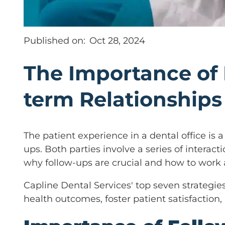
Published on:
Oct 28, 2024
The Importance of 
term Relationships
The patient experience in a dental office is
ups. Both parties involve a series of interac
why follow-ups are crucial and how to work
Capline Dental Services' top seven strategie
health outcomes, foster patient satisfaction,