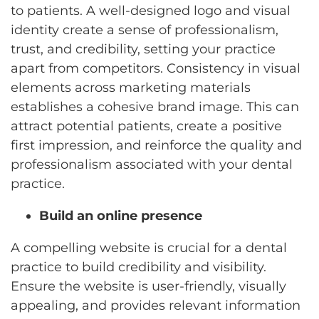
to patients. A well-designed logo and visual
identity create a sense of professionalism,
trust, and credibility, setting your practice
apart from competitors. Consistency in visual
elements across marketing materials
establishes a cohesive brand image. This can
attract potential patients, create a positive
first impression, and reinforce the quality and
professionalism associated with your dental
practice.
Build an online presence
A compelling website is crucial for a dental
practice to build credibility and visibility.
Ensure the website is user-friendly, visually
appealing, and provides relevant information