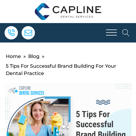
Home
»
Blog
»
5 Tips For Successful Brand Building For Your
Dental Practice