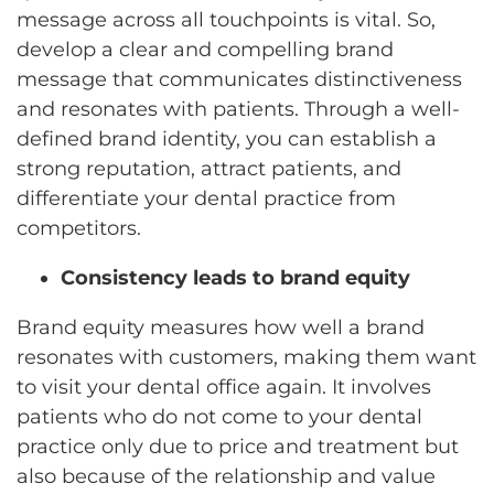
message across all touchpoints is vital. So,
develop a clear and compelling brand
message that communicates distinctiveness
and resonates with patients. Through a well-
defined brand identity, you can establish a
strong reputation, attract patients, and
differentiate your dental practice from
competitors.
Consistency leads to brand equity
Brand equity measures how well a brand
resonates with customers, making them want
to visit your dental office again. It involves
patients who do not come to your dental
practice only due to price and treatment but
also because of the relationship and value