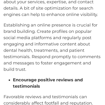
about your services, expertise, and contact
details. A bit of site optimization for search
engines can help to enhance online visibility.
Establishing an online presence is crucial for
brand building. Create profiles on popular
social media platforms and regularly post
engaging and informative content about
dental health, treatments, and patient
testimonials. Respond promptly to comments
and messages to foster engagement and
build trust.
Encourage positive reviews and
testimonials
Favorable reviews and testimonials can
considerably affect footfall and reputation.