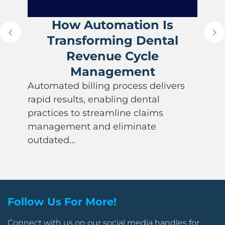
How Automation Is
Transforming Dental
Revenue Cycle
Management
Automated billing process delivers
rapid results, enabling dental
practices to streamline claims
management and eliminate
outdated…
Follow Us For More!
Connect with us on our social media handles for