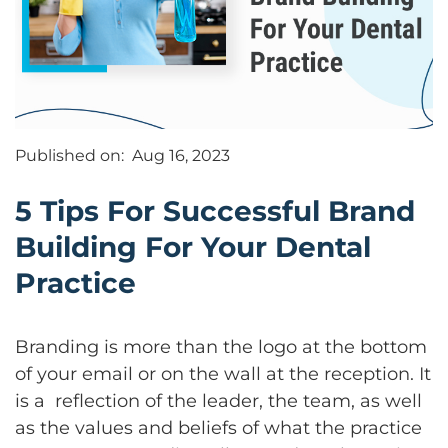
Published on:
Aug 16, 2023
5 Tips For Successful Brand
Building For Your Dental
Practice
Branding is more than the logo at the bottom
of your email or on the wall at the reception. It
is a reflection of the leader, the team, as well
as the values and beliefs of what the practice