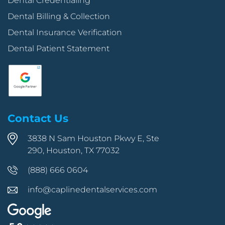
Dental Credentialing
Dental Billing & Collection
Dental Insurance Verification
Dental Patient Statement
Contact Us
3838 N Sam Houston Pkwy E, Ste
290, Houston, TX 77032
(888) 666 0604
info@caplinedentalservices.com