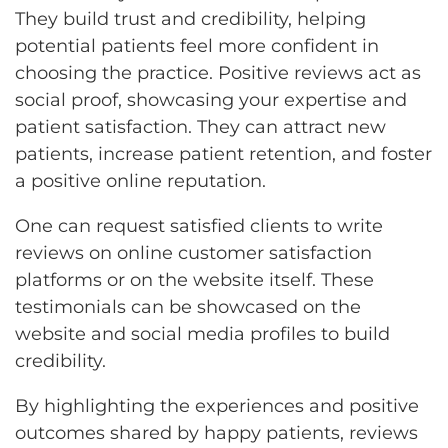
They build trust and credibility, helping
potential patients feel more confident in
choosing the practice. Positive reviews act as
social proof, showcasing your expertise and
patient satisfaction. They can attract new
patients, increase patient retention, and foster
a positive online reputation.
One can request satisfied clients to write
reviews on online customer satisfaction
platforms or on the website itself. These
testimonials can be showcased on the
website and social media profiles to build
credibility.
By highlighting the experiences and positive
outcomes shared by happy patients, reviews