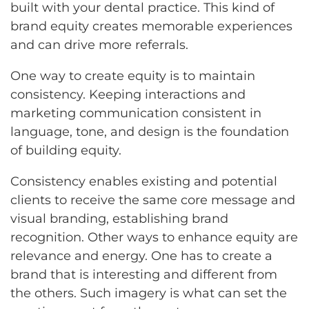
built with your dental practice. This kind of
brand equity creates memorable experiences
and can drive more referrals.
One way to create equity is to maintain
consistency. Keeping interactions and
marketing communication consistent in
language, tone, and design is the foundation
of building equity.
Consistency enables existing and potential
clients to receive the same core message and
visual branding, establishing brand
recognition. Other ways to enhance equity are
relevance and energy. One has to create a
brand that is interesting and different from
the others. Such imagery is what can set the