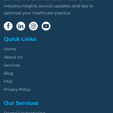
industry insights, service updates, and tips to
optimize your healthcare practice.
Quick Links
Home
About Us
Services
Blog
FAQ
Privacy Policy
Our Services