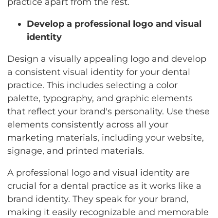
practice apart from the rest.
Develop a professional logo and visual
identity
Design a visually appealing logo and develop
a consistent visual identity for your dental
practice. This includes selecting a color
palette, typography, and graphic elements
that reflect your brand's personality. Use these
elements consistently across all your
marketing materials, including your website,
signage, and printed materials.
A professional logo and visual identity are
crucial for a dental practice as it works like a
brand identity. They speak for your brand,
making it easily recognizable and memorable