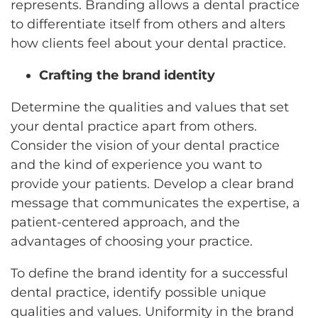
represents. Branding allows a dental practice
to differentiate itself from others and alters
how clients feel about your dental practice.
Crafting the brand identity
Determine the qualities and values that set
your dental practice apart from others.
Consider the vision of your dental practice
and the kind of experience you want to
provide your patients. Develop a clear brand
message that communicates the expertise, a
patient-centered approach, and the
advantages of choosing your practice.
To define the brand identity for a successful
dental practice, identify possible unique
qualities and values. Uniformity in the brand