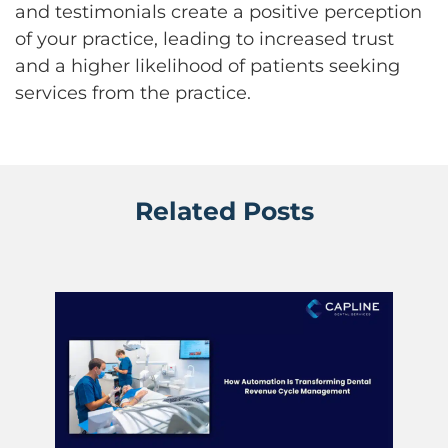
and testimonials create a positive perception
of your practice, leading to increased trust
and a higher likelihood of patients seeking
services from the practice.
Related Posts