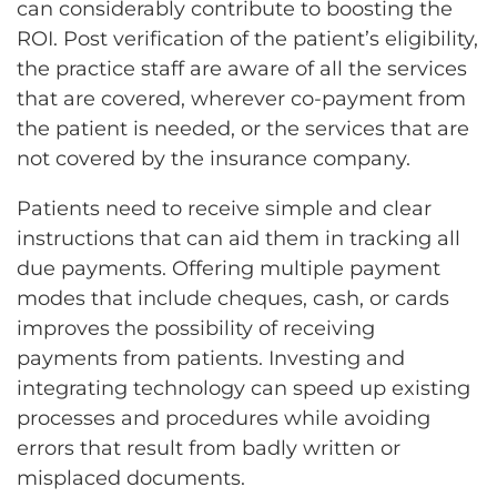
can considerably contribute to boosting the
ROI. Post verification of the patient’s eligibility,
the practice staff are aware of all the services
that are covered, wherever co-payment from
the patient is needed, or the services that are
not covered by the insurance company.
Patients need to receive simple and clear
instructions that can aid them in tracking all
due payments. Offering multiple payment
modes that include cheques, cash, or cards
improves the possibility of receiving
payments from patients. Investing and
integrating technology can speed up existing
processes and procedures while avoiding
errors that result from badly written or
misplaced documents.