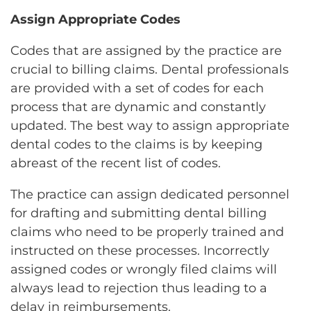
Assign Appropriate Codes
Codes that are assigned by the practice are
crucial to billing claims. Dental professionals
are provided with a set of codes for each
process that are dynamic and constantly
updated. The best way to assign appropriate
dental codes to the claims is by keeping
abreast of the recent list of codes.
The practice can assign dedicated personnel
for drafting and submitting dental billing
claims who need to be properly trained and
instructed on these processes. Incorrectly
assigned codes or wrongly filed claims will
always lead to rejection thus leading to a
delay in reimbursements.