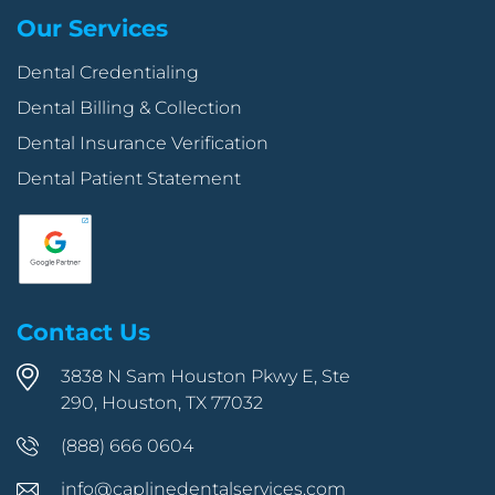
Our Services
Dental Credentialing
Dental Billing & Collection
Dental Insurance Verification
Dental Patient Statement
Contact Us
3838 N Sam Houston Pkwy E, Ste
290, Houston, TX 77032
(888) 666 0604
info@caplinedentalservices.com