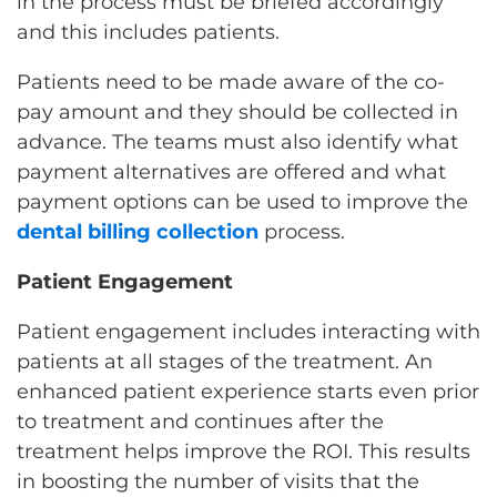
in the process must be briefed accordingly
and this includes patients.
Patients need to be made aware of the co-
pay amount and they should be collected in
advance. The teams must also identify what
payment alternatives are offered and what
payment options can be used to improve the
dental billing collection
process.
Patient Engagement
Patient engagement includes interacting with
patients at all stages of the treatment. An
enhanced patient experience starts even prior
to treatment and continues after the
treatment helps improve the ROI. This results
in boosting the number of visits that the