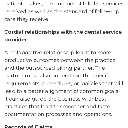
patient makes; the number of billable services
received as well as the standard of follow-up
care they receive.
Cordial relationships with the dental service
provider
A collaborative relationship leads to more
productive outcomes between the practice
and the outsourced billing partner. The
partner must also understand the specific
requirements, procedures, or, policies that will
lead to a better alignment of common goals.
It can also guide the business with best
practices that lead to smoother and faster
documentation processes and operations.
Records of Claims