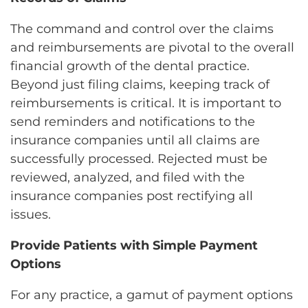
The command and control over the claims
and reimbursements are pivotal to the overall
financial growth of the dental practice.
Beyond just filing claims, keeping track of
reimbursements is critical. It is important to
send reminders and notifications to the
insurance companies until all claims are
successfully processed. Rejected must be
reviewed, analyzed, and filed with the
insurance companies post rectifying all
issues.
Provide Patients with Simple Payment
Options
For any practice, a gamut of payment options