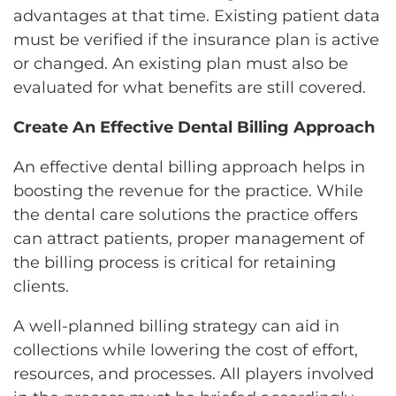
advantages at that time. Existing patient data
must be verified if the insurance plan is active
or changed. An existing plan must also be
evaluated for what benefits are still covered.
Create An Effective Dental Billing Approach
An effective dental billing approach helps in
boosting the revenue for the practice. While
the dental care solutions the practice offers
can attract patients, proper management of
the billing process is critical for retaining
clients.
A well-planned billing strategy can aid in
collections while lowering the cost of effort,
resources, and processes. All players involved