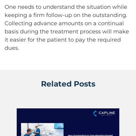
One needs to understand the situation while
keeping a firm follow-up on the outstanding.
Collecting advance amounts on a continual
basis during the treatment process will make
it easier for the patient to pay the required
dues.
Related Posts