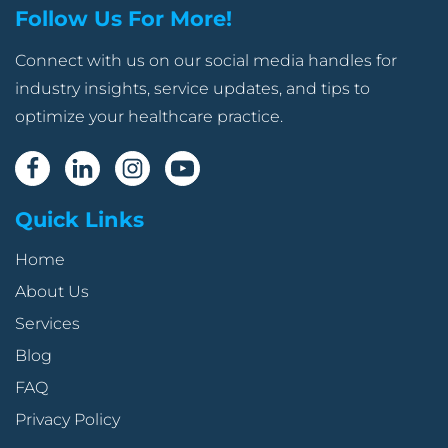
Follow Us For More!
Connect with us on our social media handles for
industry insights, service updates, and tips to
optimize your healthcare practice.
Quick Links
Home
About Us
Services
Blog
FAQ
Privacy Policy