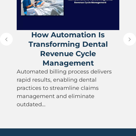
How Automation Is
Transforming Dental
Revenue Cycle
Management
Automated billing process delivers
rapid results, enabling dental
practices to streamline claims
management and eliminate
outdated…