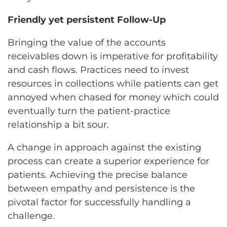
Friendly yet persistent Follow-Up
Bringing the value of the accounts
receivables down is imperative for profitability
and cash flows. Practices need to invest
resources in collections while patients can get
annoyed when chased for money which could
eventually turn the patient-practice
relationship a bit sour.
A change in approach against the existing
process can create a superior experience for
patients. Achieving the precise balance
between empathy and persistence is the
pivotal factor for successfully handling a
challenge.