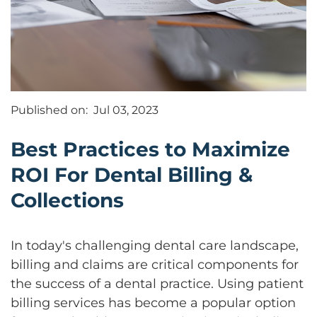
Published on:
Jul 03, 2023
Best Practices to Maximize
ROI For Dental Billing &
Collections
In today's challenging dental care landscape,
billing and claims are critical components for
the success of a dental practice. Using patient
billing services has become a popular option