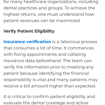
for many healthcare organizations, including
dental practices and groups. To achieve the
highest returns, one must understand how
patient revenues can be maximized.
Verify Patient Eligibility
Insurance verification
is a laborious process
that consumes a lot of time. It commences
with fixing appointments and collating
insurance data beforehand. The team can
verify the information prior to meeting any
patient because identifying the financial
responsibility is vital and many patients may
receive a bill amount higher than expected.
It is critical to confirm patient eligibility and
evaluate the dental coverage and active