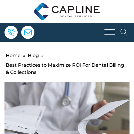
Home
»
Blog
»
Best Practices to Maximize ROI For Dental Billing
& Collections