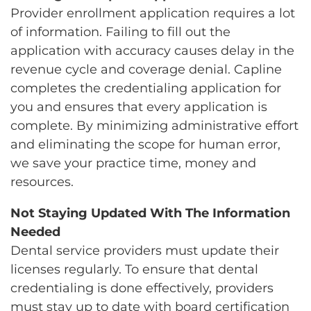
Provider enrollment application requires a lot
of information. Failing to fill out the
application with accuracy causes delay in the
revenue cycle and coverage denial. Capline
completes the credentialing application for
you and ensures that every application is
complete. By minimizing administrative effort
and eliminating the scope for human error,
we save your practice time, money and
resources.
Not Staying Updated With The Information
Needed
Dental service providers must update their
licenses regularly. To ensure that dental
credentialing is done effectively, providers
must stay up to date with board certification