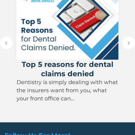
Top 5 reasons for dental
claims denied
Dentistry is simply dealing with what
the insurers want from you, what
your front office can…