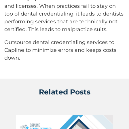
and licenses. When practices fail to stay on
top of dental credentialing, it leads to dentists
performing services that are technically not
certified. This leads to malpractice suits.
Outsource dental credentialing services to
Capline to minimize errors and keeps costs
down.
Related Posts