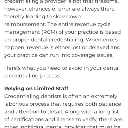
credentialing a provider is not that tiresome,
however, chances of error are always there,
thereby leading to slow down
reimbursement. The entire revenue cycle
management (RCM) of your practice is based
on proper dental credentialing. When errors
happen, revenue is either lost or delayed and
your practice can run into coverage issues.
Here’s what you need to avoid in your dental
credentialing process:
Relying on Limited Staff
Credentialing dentists is often an extremely
laborious process that requires both patience
and attention to detail. Along with a long list
of certifications and license to verify, there are
other individual dental provider that must be