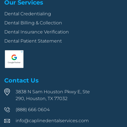
Our Services
Dental Credentialing
Dental Billing & Collection
Dental Insurance Verification
Dental Patient Statement
Contact Us
3838 N Sam Houston Pkwy E, Ste
290, Houston, TX 77032
(888) 666 0604
info@caplinedentalservices.com