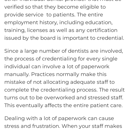
verified so that they become eligible to
provide service to patients. The entire
employment history, including education,
training, licenses as well as any certification
issued by the board is important to credential.
Since a large number of dentists are involved,
the process of credentialing for every single
individual can involve a lot of paperwork
manually. Practices normally make this
mistake of not allocating adequate staff to
complete the credentialing process. The result
turns out to be overworked and stressed staff.
This eventually affects the entire patient care.
Dealing with a lot of paperwork can cause
stress and frustration. When your staff makes