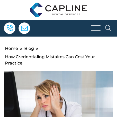
Home
»
Blog
»
How Credentialing Mistakes Can Cost Your
Practice