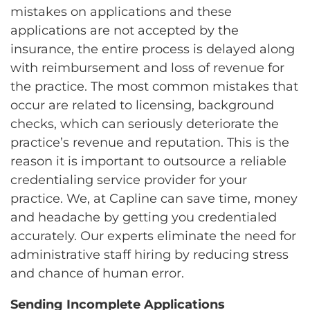
mistakes on applications and these
applications are not accepted by the
insurance, the entire process is delayed along
with reimbursement and loss of revenue for
the practice. The most common mistakes that
occur are related to licensing, background
checks, which can seriously deteriorate the
practice’s revenue and reputation. This is the
reason it is important to outsource a reliable
credentialing service provider for your
practice. We, at Capline can save time, money
and headache by getting you credentialed
accurately. Our experts eliminate the need for
administrative staff hiring by reducing stress
and chance of human error.
Sending Incomplete Applications