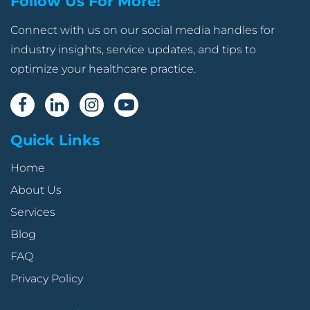
Follow Us For More!
Connect with us on our social media handles for
industry insights, service updates, and tips to
optimize your healthcare practice.
Quick Links
Home
About Us
Services
Blog
FAQ
Privacy Policy