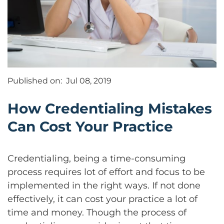
Published on:
Jul 08, 2019
How Credentialing Mistakes
Can Cost Your Practice
Credentialing, being a time-consuming
process requires lot of effort and focus to be
implemented in the right ways. If not done
effectively, it can cost your practice a lot of
time and money. Though the process of