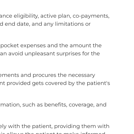
nce eligibility, active plan, co-payments,
d end date, and any limitations or
-of-pocket expenses and the amount the
 can avoid unpleasant surprises for the
uirements and procures the necessary
nt provided gets covered by the patient's
rmation, such as benefits, coverage, and
ely with the patient, providing them with