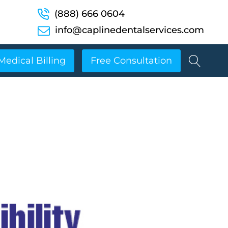
(888) 666 0604
info@caplinedentalservices.com
Medical Billing
Free Consultation