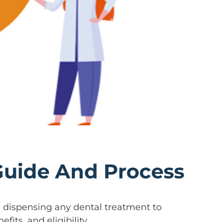
 Guide And Process
re dispensing any dental treatment to
fits, and eligibility.