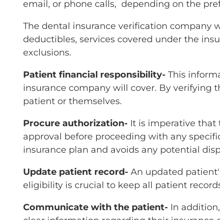
email, or phone calls, depending on the p
The dental insurance verification company wil
deductibles, services covered under the insu
exclusions.
Patient financial responsibility-
This inform
insurance company will cover. By verifying th
patient or themselves.
Procure authorization-
It is imperative tha
approval before proceeding with any specifi
insurance plan and avoids any potential disp
Update patient record-
An updated patient's
eligibility is crucial to keep all patient reco
Communicate with the patient-
In addition