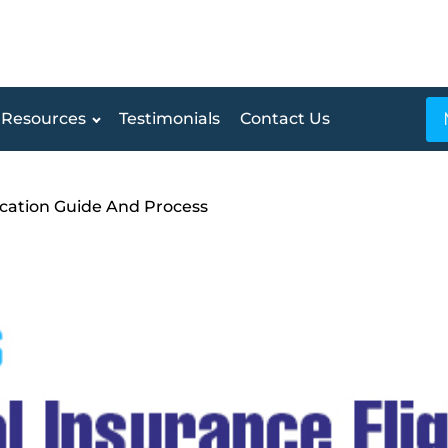
Resources
Testimonials
Contact Us
ification Guide And Process