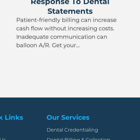
Response To Dental
Statements
Patient-friendly billing can increase
cash flow without increasing costs.
Inadequate communication can
balloon A/R. Get your…
k Links
Our Services
Dental Credentialing
 Us
Dental Billing & Collection