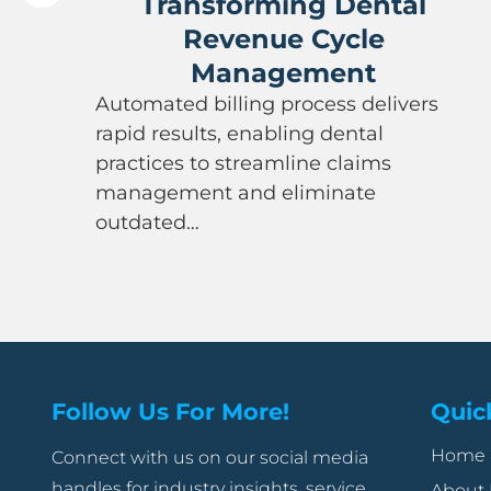
Transforming Dental
Revenue Cycle
Management
Automated billing process delivers
rapid results, enabling dental
practices to streamline claims
management and eliminate
outdated…
Follow Us For More!
Quic
Home
Connect with us on our social media
handles for industry insights, service
About