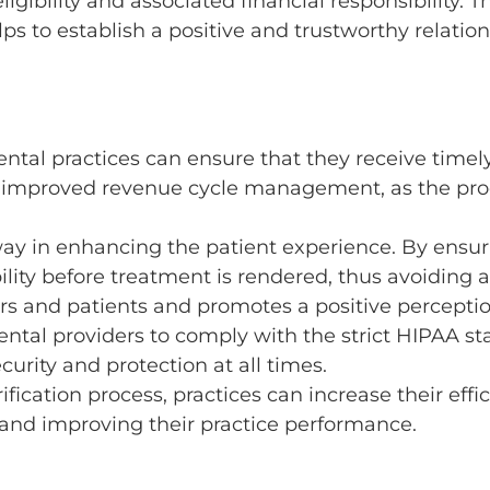
ligibility and associated financial responsibility.
ps to establish a positive and trustworthy relati
dental practices can ensure that they receive timel
o improved revenue cycle management, as the proc
way in enhancing the patient experience. By ensuri
lity before treatment is rendered, thus avoiding an
s and patients and promotes a positive perception
ental providers to comply with the strict HIPAA st
curity and protection at all times.
fication process, practices can increase their effic
 and improving their practice performance.