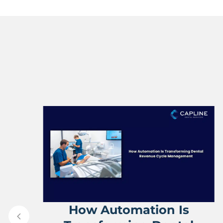
ve
How Automation Is