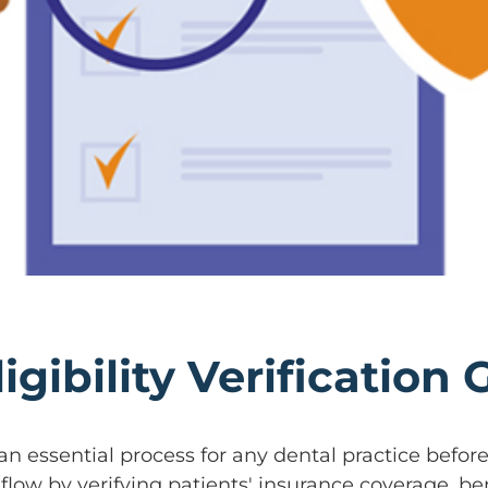
igibility Verification
an essential process for any dental practice befo
flow by verifying patients' insurance coverage, bene