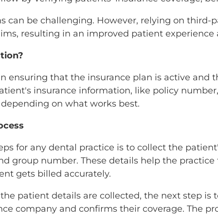
ns can be challenging. However, relying on third-
laims, resulting in an improved patient experienc
ation?
l in ensuring that the insurance plan is active and
patient's insurance information, like policy numb
y, depending on what works best.
rocess
teps for any dental practice is to collect the pati
and group number. These details help the practice 
ent gets billed accurately.
he patient details are collected, the next step is to
ance company and confirms their coverage. The pro