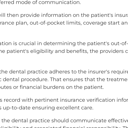
referred mode of communication.
l then provide information on the patient's insura
rance plan, out-of-pocket limits, coverage start an
ation is crucial in determining the patient's out
e patient's eligibility and benefits, the providers
t the dental practice adheres to the insurer's req
c dental procedure. That ensures that the treatme
utes or financial burdens on the patient.
 record with pertinent insurance verification info
rds up-to-date ensuring excellent care.
, the dental practice should communicate effectiv