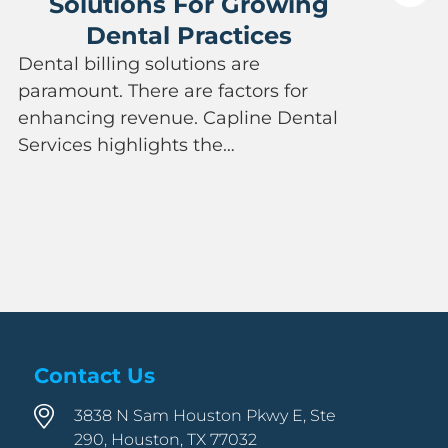
Solutions For Growing
Dental Practices
P
Dental billing solutions are
a
paramount. There are factors for
e
enhancing revenue. Capline Dental
a
Services highlights the…
Contact Us
3838 N Sam Houston Pkwy E, Ste
290, Houston, TX 77032