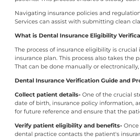
Navigating insurance policies and regulatio
Services can assist with submitting clean c
What is Dental Insurance Eligibility Verific
The process of insurance eligibility is crucia
insurance plan. This process also takes the 
That can be done manually or electronicall
Dental Insurance Verification Guide and P
Collect patient details-
One of the crucial s
date of birth, insurance policy information, 
for future reference and ensure that the pati
Verify patient eligibility and benefits-
Once t
dental practice contacts the patient's insur