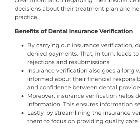
clear information regarding their insurance e
decisions about their treatment plan and hel
practice.
Benefits of Dental Insurance Verification
By carrying out insurance verification, 
denied payments. That, in turn, leads t
rejections and resubmissions.
Insurance verification also goes a long 
informed about their financial responsibi
and confidence between dental provider
Moreover, insurance verification helps d
information. This ensures information se
Lastly, by streamlining the insurance veri
them to focus on providing quality care