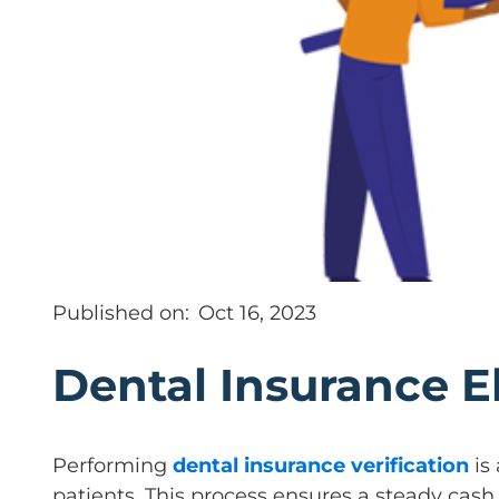
Published on:
Oct 16, 2023
Dental Insurance El
Performing
dental insurance verification
is 
patients. This process ensures a steady cash 