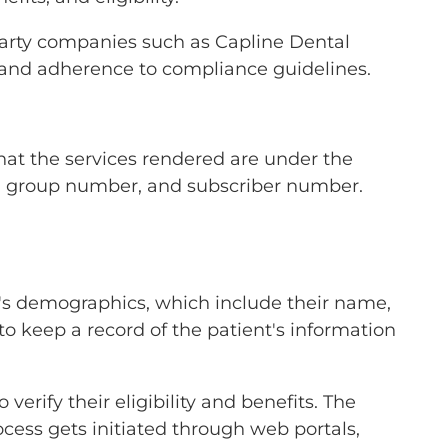
party companies such as Capline Dental
e and adherence to compliance guidelines.
 that the services rendered are under the
er, group number, and subscriber number.
ent's demographics, which include their name,
to keep a record of the patient's information
 verify their eligibility and benefits. The
cess gets initiated through web portals,