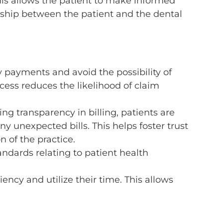
 This allows the patient to make informed
onship between the patient and the dental
y payments and avoid the possibility of
ess reduces the likelihood of claim
ng transparency in billing, patients are
y unexpected bills. This helps foster trust
 of the practice.
andards relating to patient health
iency and utilize their time. This allows