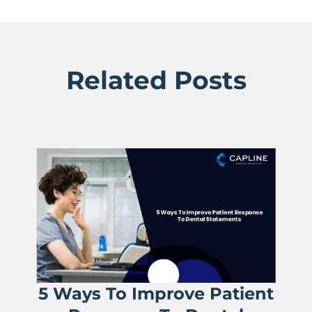
Related Posts
5 Ways To Improve Patient