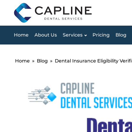
Home
About Us
Services
Pricing
Blog
Home
»
Blog
»
Dental Insurance Eligibility Ver