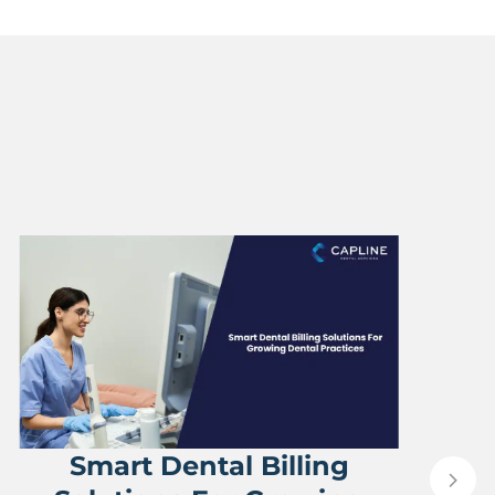
Smart Dental Billing