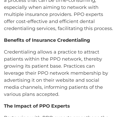
a process that can be time-consuming,
especially when aiming to network with
multiple insurance providers. PPO experts
offer cost-effective and efficient dental
credentialing services, facilitating this process.
Benefits of Insurance Credentialing
Credentialing allows a practice to attract
patients within the PPO network, thereby
growing its patient base. Practices can
leverage their PPO network membership by
advertising it on their website and social
media channels, informing patients of the
various plans accepted.
The Impact of PPO Experts