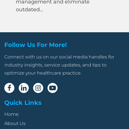
management and eliminate
outdated…
Follow Us For More!
Connect with us on our social media handles for
industry insights, service updates, and tips to
optimize your healthcare practice.
Quick Links
Home
About Us