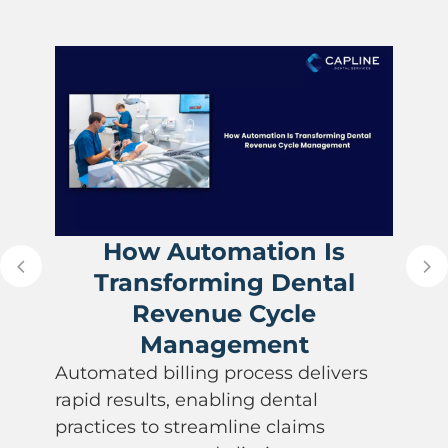
How Automation Is
Transforming Dental
Revenue Cycle
Management
Automated billing process delivers
rapid results, enabling dental
practices to streamline claims