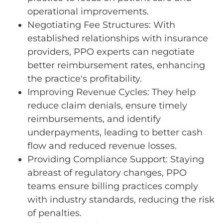
operational improvements.
Negotiating Fee Structures: With
established relationships with insurance
providers, PPO experts can negotiate
better reimbursement rates, enhancing
the practice's profitability.
Improving Revenue Cycles: They help
reduce claim denials, ensure timely
reimbursements, and identify
underpayments, leading to better cash
flow and reduced revenue losses.
Providing Compliance Support: Staying
abreast of regulatory changes, PPO
teams ensure billing practices comply
with industry standards, reducing the risk
of penalties.