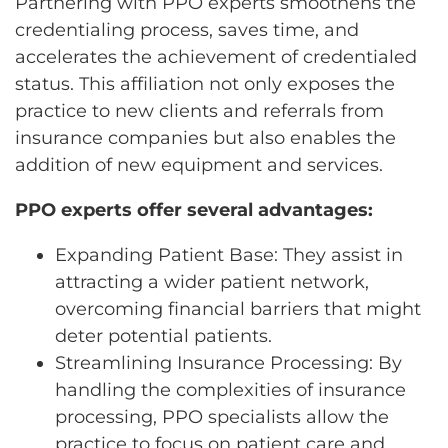
Partnering with PPO experts smoothens the
credentialing process, saves time, and
accelerates the achievement of credentialed
status. This affiliation not only exposes the
practice to new clients and referrals from
insurance companies but also enables the
addition of new equipment and services.
PPO experts offer several advantages:
Expanding Patient Base: They assist in
attracting a wider patient network,
overcoming financial barriers that might
deter potential patients.
Streamlining Insurance Processing: By
handling the complexities of insurance
processing, PPO specialists allow the
practice to focus on patient care and