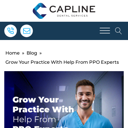
Home
»
Blog
»
Grow Your Practice With Help From PPO Experts