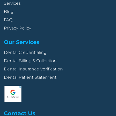
Services
Blog
FAQ
Privacy Policy
Our Services
Dental Credentialing
Dental Billing & Collection
Dental Insurance Verification
Dental Patient Statement
Contact Us