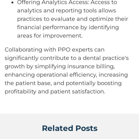
Offering Analytics Access: Access to
analytics and reporting tools allows
practices to evaluate and optimize their
financial performance by identifying
areas for improvement.
Collaborating with PPO experts can
significantly contribute to a dental practice's
growth by simplifying insurance billing,
enhancing operational efficiency, increasing
the patient base, and potentially boosting
profitability and patient satisfaction.
Related Posts