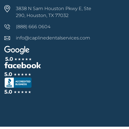
3838 N Sam Houston Pkwy E, Ste
290, Houston, TX 77032
(888) 666 0604
info@caplinedentalservices.com