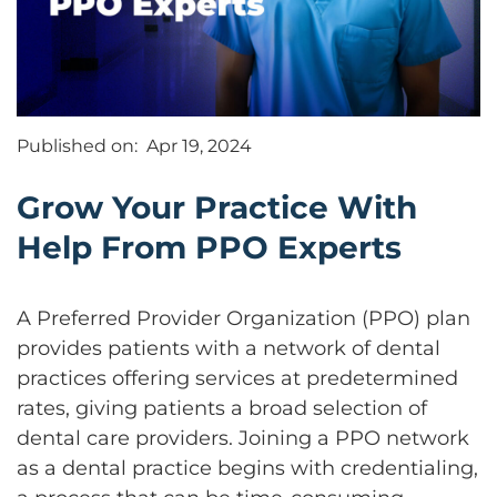
Published on:
Apr 19, 2024
Grow Your Practice With
Help From PPO Experts
A Preferred Provider Organization (PPO) plan
provides patients with a network of dental
practices offering services at predetermined
rates, giving patients a broad selection of
dental care providers. Joining a PPO network
as a dental practice begins with credentialing,