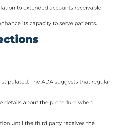
elation to extended accounts receivable
nhance its capacity to serve patients.
ections
an stipulated. The ADA suggests that regular
rate details about the procedure when
tion until the third party receives the