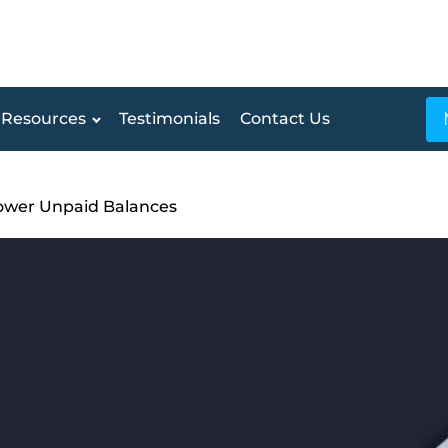
Resources
Testimonials
Contact Us
ower Unpaid Balances