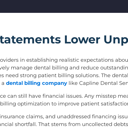
Statements Lower Unp
oviders in establishing realistic expectations abou
tively manage dental billing and reduce outstand
es need strong patient billing solutions. The denta
o a
dental billing company
like Capline Dental Se
ctice can still have financial issues. Any misstep
illing optimization to improve patient satisfactio
insurance claims, and unaddressed financing issu
nancial shortfall. That stems from uncollected debts