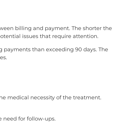
tween billing and payment. The shorter the
tential issues that require attention.
ving payments than exceeding 90 days. The
es.
he medical necessity of the treatment.
 need for follow-ups.