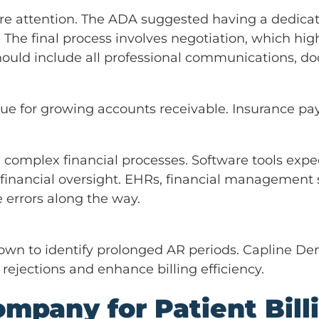
e attention. The ADA suggested having a dedica
The final process involves negotiation, which hig
should include all professional communications, 
ssue for growing accounts receivable. Insurance p
complex financial processes. Software tools exped
inancial oversight. EHRs, financial management 
 errors along the way.
wn to identify prolonged AR periods. Capline Dent
rejections and enhance billing efficiency.
mpany for Patient Bill