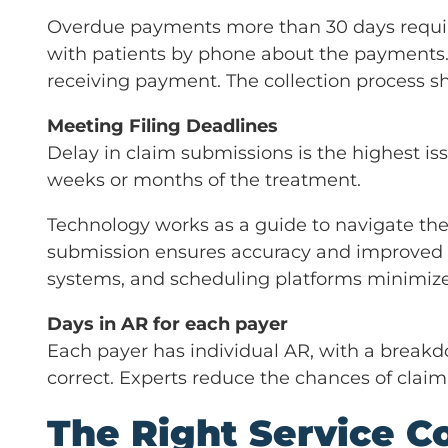
Overdue payments more than 30 days requir
with patients by phone about the payments. 
receiving payment. The collection process 
Meeting Filing Deadlines
Delay in claim submissions is the highest i
weeks or months of the treatment.
Technology works as a guide to navigate the 
submission ensures accuracy and improved f
systems, and scheduling platforms minimize
Days in AR for each payer
Each payer has individual AR, with a breakdo
correct. Experts reduce the chances of claim 
The Right Service Co