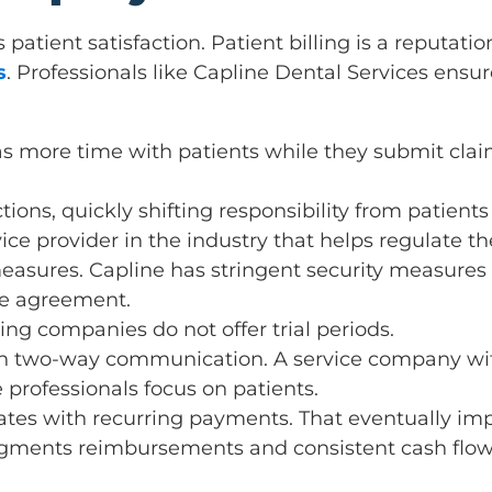
patient satisfaction. Patient billing is a reputati
s
. Professionals like Capline Dental Services e
as more time with patients while they submit claim
tions, quickly shifting responsibility from patients 
vice provider in the industry that helps regulate t
easures. Capline has stringent security measures to
he agreement.
ing companies do not offer trial periods.
 on two-way communication. A service company wit
 professionals focus on patients.
ates with recurring payments. That eventually imp
 augments reimbursements and consistent cash flow. 