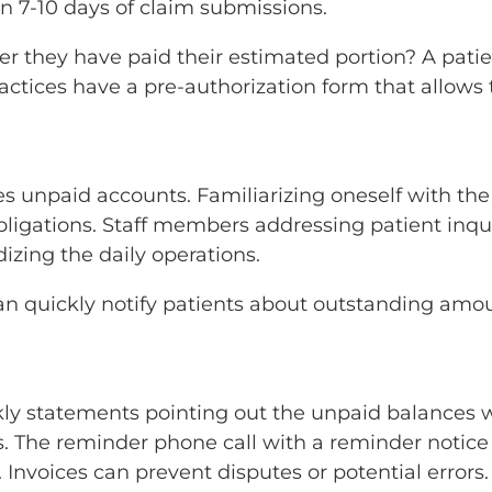
n 7-10 days of claim submissions.
ter they have paid their estimated portion? A pat
tices have a pre-authorization form that allows 
 unpaid accounts. Familiarizing oneself with th
bligations. Staff members addressing patient inq
izing the daily operations.
 can quickly notify patients about outstanding a
kly statements pointing out the unpaid balances 
s. The reminder phone call with a reminder notice
. Invoices can prevent disputes or potential errors.