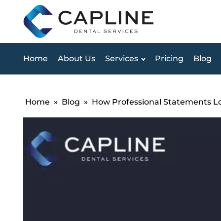
Home
About Us
Services
Pricing
Blog
Home
»
Blog
»
How Professional Statements L