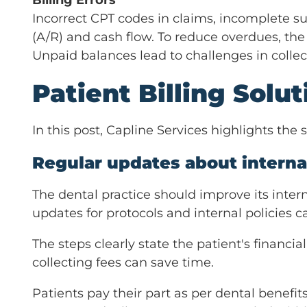
Billing Errors
Incorrect CPT codes in claims, incomplete s
(A/R) and cash flow. To reduce overdues, the p
Unpaid balances lead to challenges in collec
Patient Billing Solu
In this post, Capline Services highlights the 
Regular updates about internal
The dental practice should improve its intern
updates for protocols and internal policies c
The steps clearly state the patient's financi
collecting fees can save time.
Patients pay their part as per dental benefits