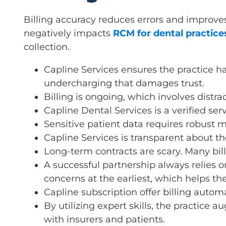
Billing accuracy reduces errors and improves 
negatively impacts
RCM for dental practice
collection.
Capline Services ensures the practice h
undercharging that damages trust.
Billing is ongoing, which involves distrac
Capline Dental Services is a verified ser
Sensitive patient data requires robust m
Capline Services is transparent about t
Long-term contracts are scary. Many bill
A successful partnership always relies
concerns at the earliest, which helps the
Capline subscription offer billing autom
By utilizing expert skills, the practice
with insurers and patients.