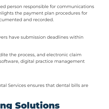
ted person responsible for communications
hlights the payment plan procedures for
documented and recorded.
ayers have submission deadlines within
ite the process, and electronic claim
software, digital practice management
al Services ensures that dental bills are
ing Solutions