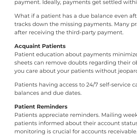
payment. Ideally, payments get settled withi
What if a patient has a due balance even af
tracks down the missing payments. Many prac
after receiving the third-party payment.
Acquaint Patients
Patient education about payments minimizes
sheets can remove doubts regarding their o
you care about your patients without jeopard
Patients having access to 24/7 self-service
balances and due dates.
Patient Reminders
Patients appreciate reminders. Mailing wee
patients informed about their account statu
monitoring is crucial for accounts receivable