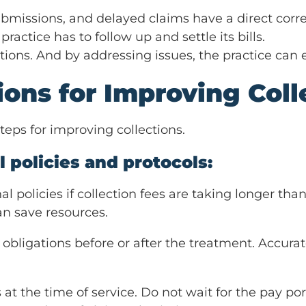
ubmissions, and delayed claims have a direct corr
ractice has to follow up and settle its bills.
tions. And by addressing issues, the practice can e
tions for Improving Coll
steps for improving collections.
 policies and protocols:
al policies if collection fees are taking longer th
an save resources.
al obligations before or after the treatment. Accu
 at the time of service. Do not wait for the pay por