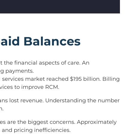
aid Balances
t the financial aspects of care. An
ing payments.
l services market reached $195 billion. Billing
rvices to improve RCM.
 means lost revenue. Understanding the number
n.
es are the biggest concerns. Approximately
 and pricing inefficiencies.