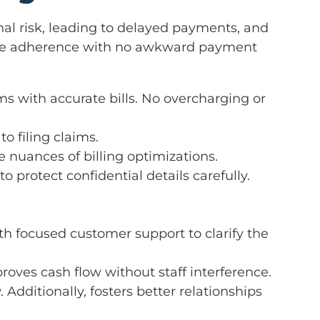
onal risk, leading to delayed payments, and
nsure adherence with no awkward payment
s with accurate bills. No overcharging or
to filing claims.
he nuances of billing optimizations.
 protect confidential details carefully.
h focused customer support to clarify the
roves cash flow without staff interference.
Additionally, fosters better relationships