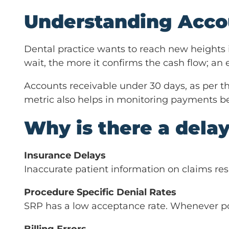
Understanding Acco
Dental practice wants to reach new heights 
wait, the more it confirms the cash flow; an 
Accounts receivable under 30 days, as per t
metric also helps in monitoring payments b
Why is there a dela
Insurance Delays
Inaccurate patient information on claims res
Procedure Specific Denial Rates
SRP has a low acceptance rate. Whenever poss