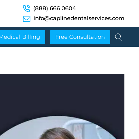
(888) 666 0604
info@caplinedentalservices.com
Medical Billing
Free Consultation