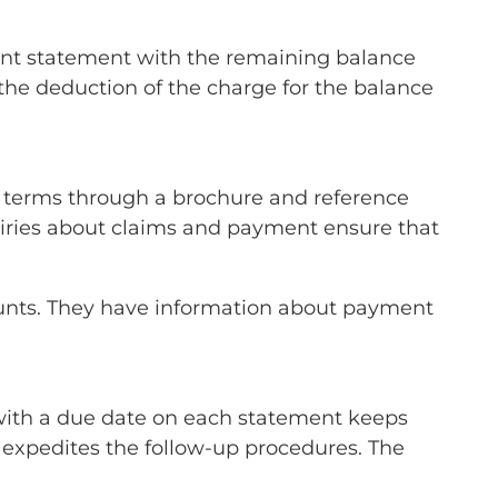
ient statement with the remaining balance
the deduction of the charge for the balance
e terms through a brochure and reference
uiries about claims and payment ensure that
mounts. They have information about payment
with a due date on each statement keeps
 expedites the follow-up procedures. The