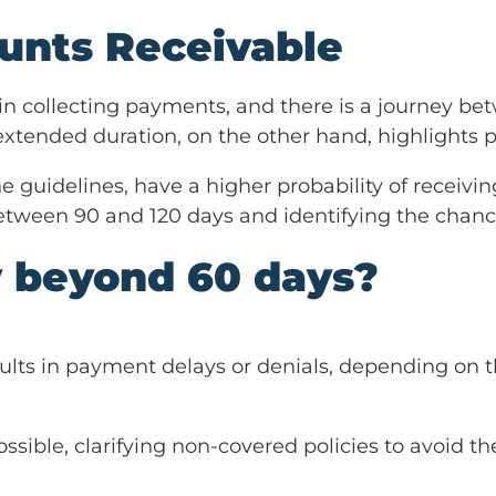
unts Receivable
in collecting payments, and there is a journey be
extended duration, on the other hand, highlights po
he guidelines, have a higher probability of recei
etween 90 and 120 days and identifying the chanc
y beyond 60 days?
ults in payment delays or denials, depending on t
ible, clarifying non-covered policies to avoid the