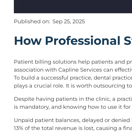
Published on:
Sep 25, 2025
How Professional 
Patient billing solutions help patients and pr
association with Capline Services can effec
To build a successful practice, dental practic
plays a crucial role. It is worth outsourcing t
Despite having patients in the clinic, a pra
is mandatory, and knowing how to use it for b
Unpaid patient balances, delayed or denied 
13% of the total revenue is lost, causing a fi