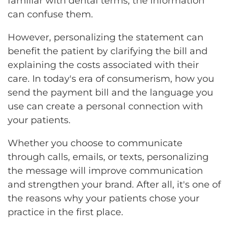
familiar with dental terms, the information
can confuse them.
However, personalizing the statement can
benefit the patient by clarifying the bill and
explaining the costs associated with their
care. In today's era of consumerism, how you
send the payment bill and the language you
use can create a personal connection with
your patients.
Whether you choose to communicate
through calls, emails, or texts, personalizing
the message will improve communication
and strengthen your brand. After all, it's one of
the reasons why your patients chose your
practice in the first place.