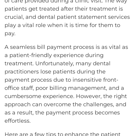
of care provided during a clinic visit. The way
patients get treated after their treatment is
crucial, and dental patient statement services
play a vital role when it is time for them to
pay.
A seamless bill payment process is as vital as
a patient-friendly experience during
treatment. Unfortunately, many dental
practitioners lose patients during the
payment process due to insensitive front-
office staff, poor billing management, and a
cumbersome experience. However, the right
approach can overcome the challenges, and
as a result, the payment process becomes
effortless.
Here are a few tips to enhance the patient