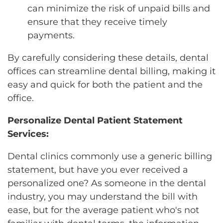
can minimize the risk of unpaid bills and
ensure that they receive timely
payments.
By carefully considering these details, dental
offices can streamline dental billing, making it
easy and quick for both the patient and the
office.
Personalize Dental Patient Statement
Services:
Dental clinics commonly use a generic billing
statement, but have you ever received a
personalized one? As someone in the dental
industry, you may understand the bill with
ease, but for the average patient who's not