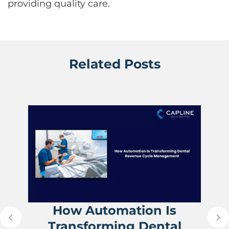
providing quality care.
Related Posts
How Automation Is
Transforming Dental