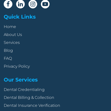
Quick Links
Home
About Us
Services
Blog
FAQ
Privacy Policy
Our Services
Dental Credentialing
Dental Billing & Collection
Dental Insurance Verification