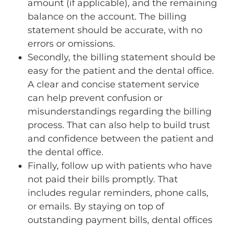
amount (if applicable), and the remaining
balance on the account. The billing
statement should be accurate, with no
errors or omissions.
Secondly, the billing statement should be
easy for the patient and the dental office.
A clear and concise statement service
can help prevent confusion or
misunderstandings regarding the billing
process. That can also help to build trust
and confidence between the patient and
the dental office.
Finally, follow up with patients who have
not paid their bills promptly. That
includes regular reminders, phone calls,
or emails. By staying on top of
outstanding payment bills, dental offices