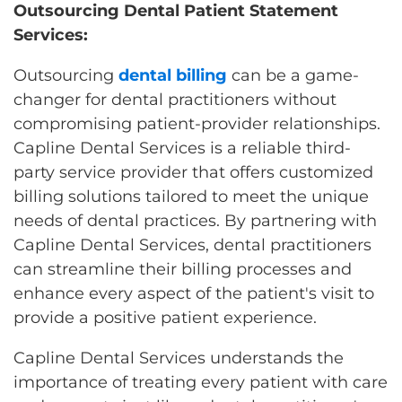
Outsourcing Dental Patient Statement
Services:
Outsourcing
dental billing
can be a game-
changer for dental practitioners without
compromising patient-provider relationships.
Capline Dental Services is a reliable third-
party service provider that offers customized
billing solutions tailored to meet the unique
needs of dental practices. By partnering with
Capline Dental Services, dental practitioners
can streamline their billing processes and
enhance every aspect of the patient's visit to
provide a positive patient experience.
Capline Dental Services understands the
importance of treating every patient with care