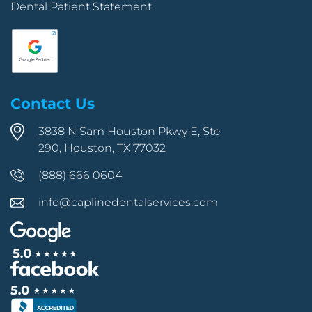
Dental Patient Statement
Contact Us
3838 N Sam Houston Pkwy E, Ste
290, Houston, TX 77032
(888) 666 0604
info@caplinedentalservices.com