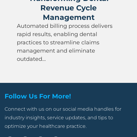
Revenue Cycle
Management
Automated billing process delivers
rapid results, enabling dental
practices to streamline claims
management and eliminate
outdated…
Follow Us For More!
Connect with us on our social media handles for
industry insights, service updates, and tips to
optimize your healthcare practice.