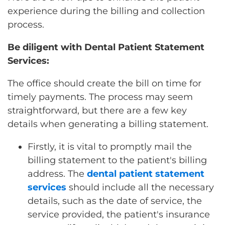
experience during the billing and collection
process.
Be diligent with Dental Patient Statement
Services:
The office should create the bill on time for
timely payments. The process may seem
straightforward, but there are a few key
details when generating a billing statement.
Firstly, it is vital to promptly mail the
billing statement to the patient's billing
address. The
dental patient statement
services
should include all the necessary
details, such as the date of service, the
service provided, the patient's insurance