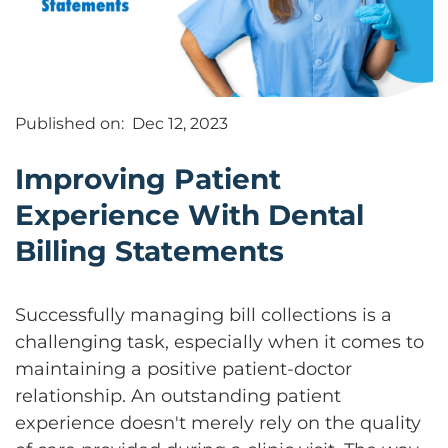
Published on:
Dec 12, 2023
Improving Patient
Experience With Dental
Billing Statements
Successfully managing bill collections is a
challenging task, especially when it comes to
maintaining a positive patient-doctor
relationship. An outstanding patient
experience doesn't merely rely on the quality