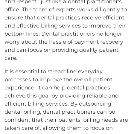
and respect, just like a dental practitioner's
office. The team of experts works diligently to
ensure that dental practices receive efficient
and effective billing services to improve their
bottom lines. Dental practitioners no longer
worry about the hassle of payment recovery
and can focus on providing quality patient
care.
It is essential to streamline everyday
processes to improve the overall patient
experience. It can help dental practices
achieve this goal by providing reliable and
efficient billing services. By outsourcing
dental billing, dental practitioners can be
confident that their patients' billing needs are
taken care of, allowing them to focus on