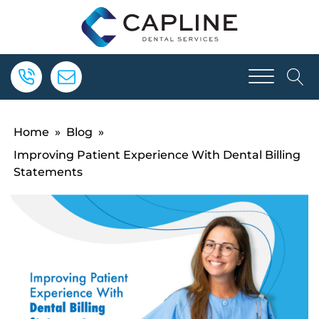
Home
»
Blog
»
Improving Patient Experience With Dental Billing
Statements