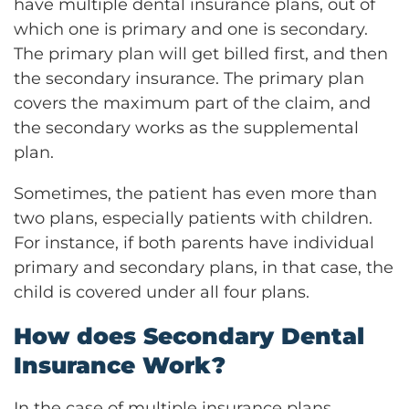
have multiple dental insurance plans, out of
which one is primary and one is secondary.
The primary plan will get billed first, and then
the secondary insurance. The primary plan
covers the maximum part of the claim, and
the secondary works as the supplemental
plan.
Sometimes, the patient has even more than
two plans, especially patients with children.
For instance, if both parents have individual
primary and secondary plans, in that case, the
child is covered under all four plans.
How does Secondary Dental
Insurance Work?
In the case of multiple insurance plans,