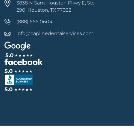
3838 N Sam Houston Pkwy E, Ste
290, Houston, TX 77032
(888) 666 0604
info@caplinedentalservices.com