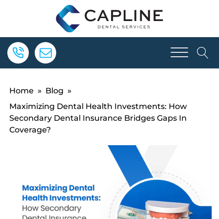
Home
»
Blog
»
Maximizing Dental Health Investments: How
Secondary Dental Insurance Bridges Gaps In
Coverage?