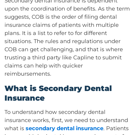
Secondary dental insurance is dependent
upon the coordination of benefits. As the term
suggests, COB is the order of filing dental
insurance claims of patients with multiple
plans. It is a list to refer to for different
situations. The rules and regulations under
COB can get challenging, and that is where
trusting a third party like Capline to submit
claims can help with quicker
reimbursements.
What is Secondary Dental
Insurance
To understand how secondary dental
insurance works, first, we need to understand
what is
secondary dental insurance
. Patients