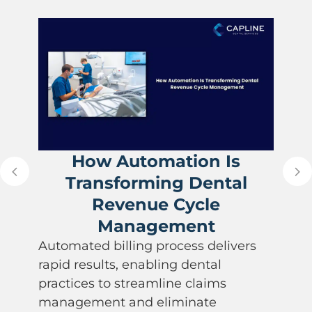
How Automation Is
Transforming Dental
Revenue Cycle
Management
Automated billing process delivers
rapid results, enabling dental
practices to streamline claims
management and eliminate