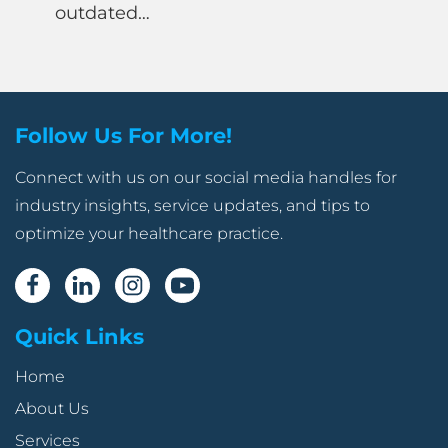
outdated…
Follow Us For More!
Connect with us on our social media handles for
industry insights, service updates, and tips to
optimize your healthcare practice.
Quick Links
Home
About Us
Services