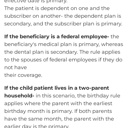
effective date is primary.
The patient is dependent on one and the
subscriber on another- the dependent plan is
secondary, and the subscriber plan is primary.
If the beneficiary is a federal employee-
the
beneficiary's medical plan is primary, whereas
the dental plan is secondary. The rule applies
to the spouses of federal employees if they do
not have
their coverage.
If the child patient lives in a two-parent
household-
in this scenario, the birthday rule
applies where the parent with the earliest
birthday month is primary. If both parents
have the same month, the parent with the
earlier day is the primary.