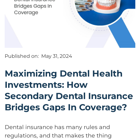
Published on:
May 31, 2024
Maximizing Dental Health
Investments: How
Secondary Dental Insurance
Bridges Gaps In Coverage?
Dental insurance has many rules and
regulations, and that makes the thing