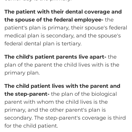
The patient with their dental coverage and
the spouse of the federal employee-
the
patient's plan is primary, their spouse's federal
medical plan is secondary, and the spouse's
federal dental plan is tertiary.
The child's patient parents live apart-
the
plan of the parent the child lives with is the
primary plan.
The child patient lives with the parent and
the step-parent-
the plan of the biological
parent with whom the child lives is the
primary, and the other parent's plan is
secondary. The step-parent's coverage is third
for the child patient.