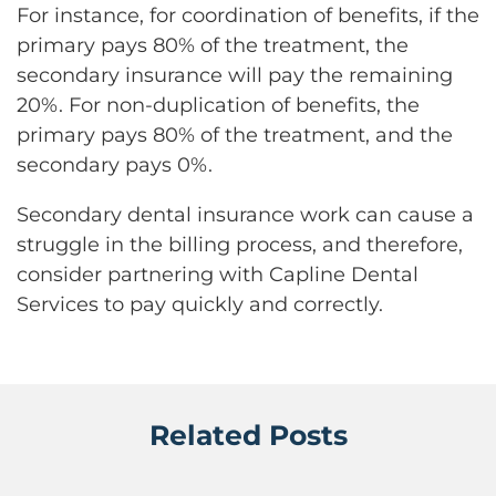
For instance, for coordination of benefits, if the
primary pays 80% of the treatment, the
secondary insurance will pay the remaining
20%. For non-duplication of benefits, the
primary pays 80% of the treatment, and the
secondary pays 0%.
Secondary dental insurance work can cause a
struggle in the billing process, and therefore,
consider partnering with Capline Dental
Services to pay quickly and correctly.
Related Posts