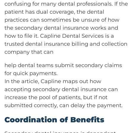
confusing for many dental professionals. If the
patient has dual coverage, the dental
practices can sometimes be unsure of how
the secondary dental insurance works and
how to file it. Capline Dental Services is a
trusted dental insurance billing and collection
company that can
help dental teams submit secondary claims
for quick payments.
In the article, Capline maps out how
accepting secondary dental insurance can
increase the pool of patients, but if not
submitted correctly, can delay the payment.
Coordination of Benefits