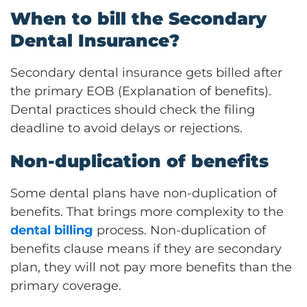
When to bill the Secondary
Dental Insurance?
Secondary dental insurance gets billed after
the primary EOB (Explanation of benefits).
Dental practices should check the filing
deadline to avoid delays or rejections.
Non-duplication of benefits
Some dental plans have non-duplication of
benefits. That brings more complexity to the
dental billing
process. Non-duplication of
benefits clause means if they are secondary
plan, they will not pay more benefits than the
primary coverage.