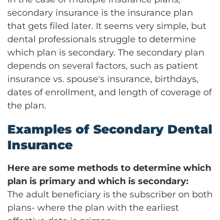
secondary insurance is the insurance plan
that gets filed later. It seems very simple, but
dental professionals struggle to determine
which plan is secondary. The secondary plan
depends on several factors, such as patient
insurance vs. spouse's insurance, birthdays,
dates of enrollment, and length of coverage of
the plan.
Examples of Secondary Dental
Insurance
Here are some methods to determine which
plan is primary and which is secondary:
The adult beneficiary is the subscriber on both
plans- where the plan with the earliest