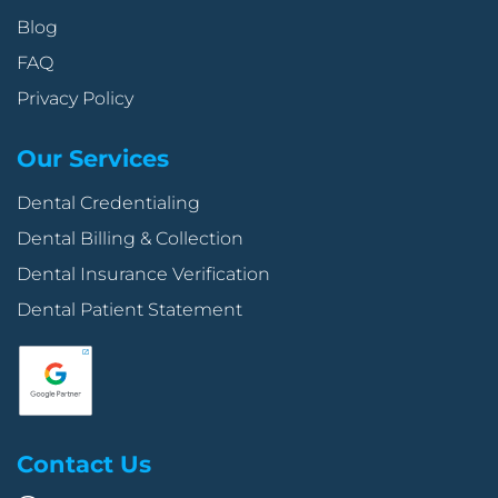
Blog
FAQ
Privacy Policy
Our Services
Dental Credentialing
Dental Billing & Collection
Dental Insurance Verification
Dental Patient Statement
Contact Us