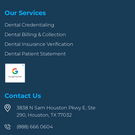
Our Services
Dental Credentialing
Dental Billing & Collection
Dental Insurance Verification
Dental Patient Statement
Contact Us
3838 N Sam Houston Pkwy E, Ste
290, Houston, TX 77032
(888) 666 0604