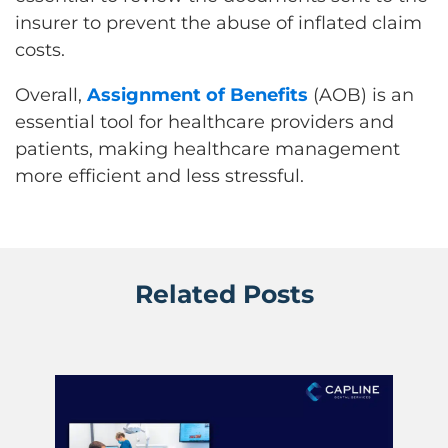
insurer to prevent the abuse of inflated claim
costs.
Overall,
Assignment of Benefits
(AOB) is an
essential tool for healthcare providers and
patients, making healthcare management
more efficient and less stressful.
Related Posts