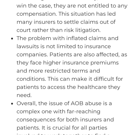
win the case, they are not entitled to any
compensation. This situation has led
many insurers to settle claims out of
court rather than risk litigation.
The problem with inflated claims and
lawsuits is not limited to insurance
companies. Patients are also affected, as
they face higher insurance premiums
and more restricted terms and
conditions. This can make it difficult for
patients to access the healthcare they
need.
Overall, the issue of AOB abuse is a
complex one with far-reaching
consequences for both insurers and
patients. It is crucial for all parties