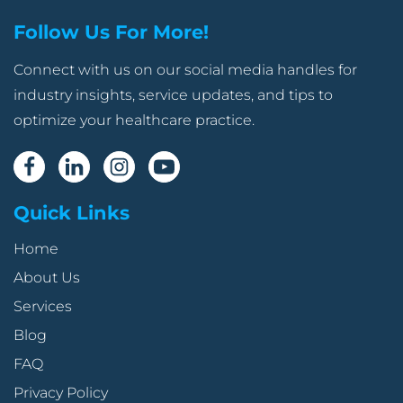
Follow Us For More!
Connect with us on our social media handles for
industry insights, service updates, and tips to
optimize your healthcare practice.
Quick Links
Home
About Us
Services
Blog
FAQ
Privacy Policy