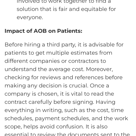
involved to work together to find a
solution that is fair and equitable for
everyone.
Impact of AOB on Patients:
Before hiring a third party, it is advisable for
patients to get multiple estimates from
different companies or contractors to
understand the average cost. Moreover,
checking for reviews and references before
making any decision is crucial. Once a
company is chosen, it is vital to read the
contract carefully before signing. Having
everything in writing, such as the cost, time
schedules, payment schedules, and the work
scope, helps avoid confusion. It is also
essential to review the documents sent to the