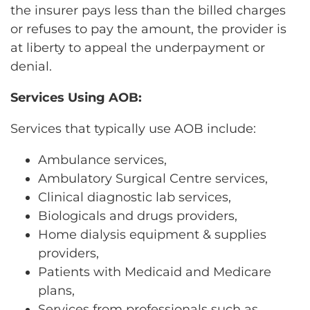
the insurer pays less than the billed charges
or refuses to pay the amount, the provider is
at liberty to appeal the underpayment or
denial.
Services Using AOB:
Services that typically use AOB include:
Ambulance services,
Ambulatory Surgical Centre services,
Clinical diagnostic lab services,
Biologicals and drugs providers,
Home dialysis equipment & supplies
providers,
Patients with Medicaid and Medicare
plans,
Services from professionals such as