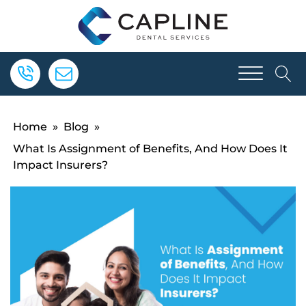
Home
»
Blog
»
What Is Assignment of Benefits, And How Does It
Impact Insurers?