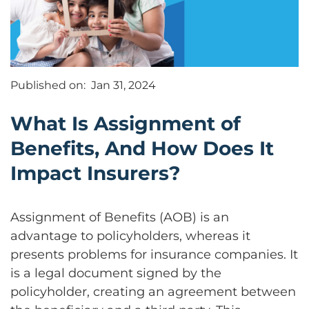
Published on:
Jan 31, 2024
What Is Assignment of
Benefits, And How Does It
Impact Insurers?
Assignment of Benefits (AOB) is an
advantage to policyholders, whereas it
presents problems for insurance companies. It
is a legal document signed by the
policyholder, creating an agreement between