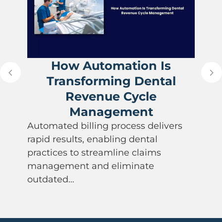
How Automation Is
Transforming Dental
Revenue Cycle
Management
Automated billing process delivers
rapid results, enabling dental
practices to streamline claims
management and eliminate
outdated…