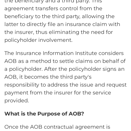
the beneficiary and a third party. This
agreement transfers control from the
beneficiary to the third party, allowing the
latter to directly file an insurance claim with
the insurer, thus eliminating the need for
policyholder involvement.
The Insurance Information Institute considers
AOB as a method to settle claims on behalf of
a policyholder. After the policyholder signs an
AOB, it becomes the third party's
responsibility to address the issue and request
payment from the insurer for the service
provided.
What is the Purpose of AOB?
Once the AOB contractual agreement is