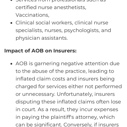
certified nurse anesthetists,
Vaccinations,
Clinical social workers, clinical nurse
specialists, nurses, psychologists, and
physician assistants.
Impact of AOB on Insurers:
AOB is garnering negative attention due
to the abuse of the practice, leading to
inflated claim costs and insurers being
charged for services either not performed
or unnecessary. Unfortunately, insurers
disputing these inflated claims often lose
in court. As a result, they incur expenses
in paying the plaintiff's attorney, which
can be significant. Conversely, if insurers