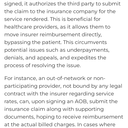
signed, it authorizes the third party to submit
the claim to the insurance company for the
service rendered. This is beneficial for
healthcare providers, as it allows them to
move insurer reimbursement directly,
bypassing the patient. This circumvents
potential issues such as underpayments,
denials, and appeals, and expedites the
process of resolving the issue.
For instance, an out-of-network or non-
participating provider, not bound by any legal
contract with the insurer regarding service
rates, can, upon signing an AOB, submit the
insurance claim along with supporting
documents, hoping to receive reimbursement
at the actual billed charges. In cases where