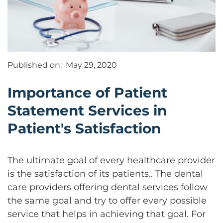
Published on:
May 29, 2020
Importance of Patient
Statement Services in
Patient's Satisfaction
The ultimate goal of every healthcare provider
is the satisfaction of its patients.. The dental
care providers offering dental services follow
the same goal and try to offer every possible
service that helps in achieving that goal. For