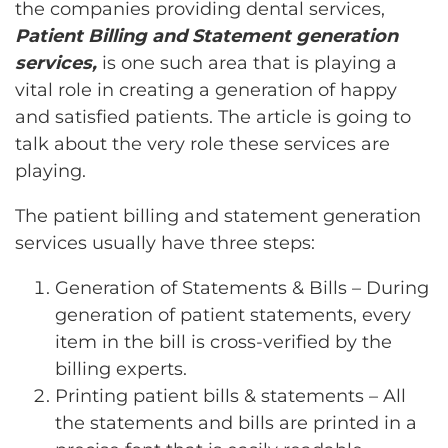
the companies providing dental services,
Patient Billing and Statement generation
services,
is one such area that is playing a
vital role in creating a generation of happy
and satisfied patients. The article is going to
talk about the very role these services are
playing.
The patient billing and statement generation
services usually have three steps:
Generation of Statements & Bills – During
generation of patient statements, every
item in the bill is cross-verified by the
billing experts.
Printing patient bills & statements – All
the statements and bills are printed in a