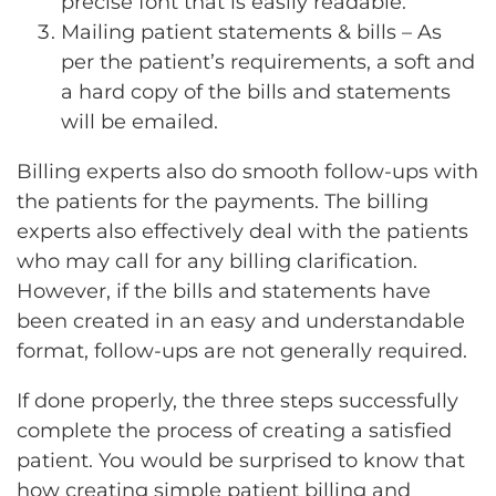
precise font that is easily readable.
Mailing patient statements & bills – As
per the patient’s requirements, a soft and
a hard copy of the bills and statements
will be emailed.
Billing experts also do smooth follow-ups with
the patients for the payments. The billing
experts also effectively deal with the patients
who may call for any billing clarification.
However, if the bills and statements have
been created in an easy and understandable
format, follow-ups are not generally required.
If done properly, the three steps successfully
complete the process of creating a satisfied
patient. You would be surprised to know that
how creating simple patient billing and