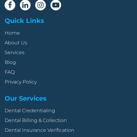
Quick Links
Home
About Us
Services
Blog
FAQ
Privacy Policy
Our Services
Dental Credentialing
Dental Billing & Collection
Dental Insurance Verification