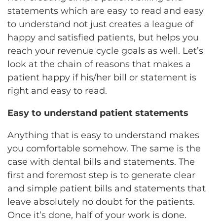
statements which are easy to read and easy
to understand not just creates a league of
happy and satisfied patients, but helps you
reach your revenue cycle goals as well. Let’s
look at the chain of reasons that makes a
patient happy if his/her bill or statement is
right and easy to read.
Easy to understand patient statements
Anything that is easy to understand makes
you comfortable somehow. The same is the
case with dental bills and statements. The
first and foremost step is to generate clear
and simple patient bills and statements that
leave absolutely no doubt for the patients.
Once it’s done, half of your work is done.