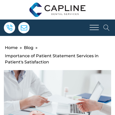
Home
»
Blog
»
Importance of Patient Statement Services in
Patient's Satisfaction