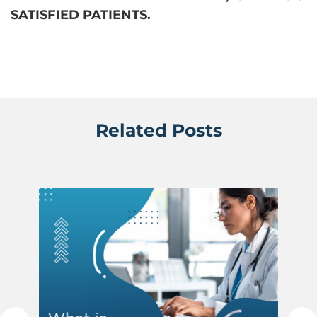
SATISFIED PATIENTS.
Related Posts