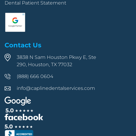
Dental Patient Statement
Contact Us
3838 N Sam Houston Pkwy E, Ste
290, Houston, TX 77032
(888) 666 0604
info@caplinedentalservices.com