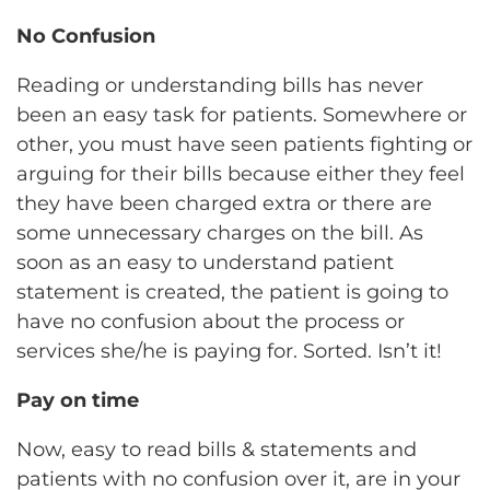
No Confusion
Reading or understanding bills has never
been an easy task for patients. Somewhere or
other, you must have seen patients fighting or
arguing for their bills because either they feel
they have been charged extra or there are
some unnecessary charges on the bill. As
soon as an easy to understand patient
statement is created, the patient is going to
have no confusion about the process or
services she/he is paying for. Sorted. Isn’t it!
Pay on time
Now, easy to read bills & statements and
patients with no confusion over it, are in your