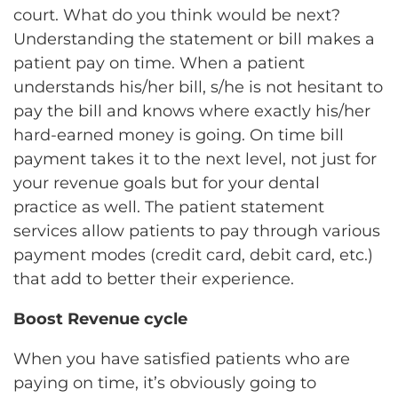
court. What do you think would be next?
Understanding the statement or bill makes a
patient pay on time. When a patient
understands his/her bill, s/he is not hesitant to
pay the bill and knows where exactly his/her
hard-earned money is going. On time bill
payment takes it to the next level, not just for
your revenue goals but for your dental
practice as well. The patient statement
services allow patients to pay through various
payment modes (credit card, debit card, etc.)
that add to better their experience.
Boost Revenue cycle
When you have satisfied patients who are
paying on time, it’s obviously going to