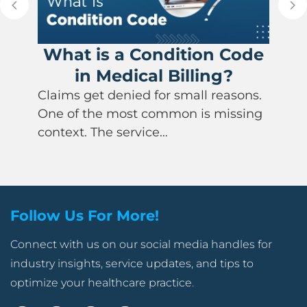
What is a Condition Code
in Medical Billing?
Claims get denied for small reasons.
One of the most common is missing
context. The service…
Follow Us For More!
Connect with us on our social media handles for
industry insights, service updates, and tips to
optimize your healthcare practice.