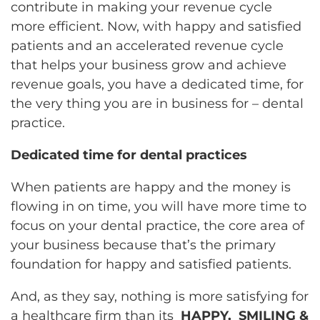
contribute in making your revenue cycle
more efficient. Now, with happy and satisfied
patients and an accelerated revenue cycle
that helps your business grow and achieve
revenue goals, you have a dedicated time, for
the very thing you are in business for – dental
practice.
Dedicated time for dental practices
When patients are happy and the money is
flowing in on time, you will have more time to
focus on your dental practice, the core area of
your business because that’s the primary
foundation for happy and satisfied patients.
And, as they say, nothing is more satisfying for
a healthcare firm than its
HAPPY, SMILING &