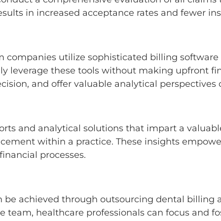
results in increased acceptance rates and fewer in
 companies utilize sophisticated billing software
vely leverage these tools without making upfront f
ision, and offer valuable analytical perspectives
ts and analytical solutions that impart a valuable
ancement within a practice. These insights empowe
 financial processes.
n be achieved through outsourcing dental billin
he team, healthcare professionals can focus and f