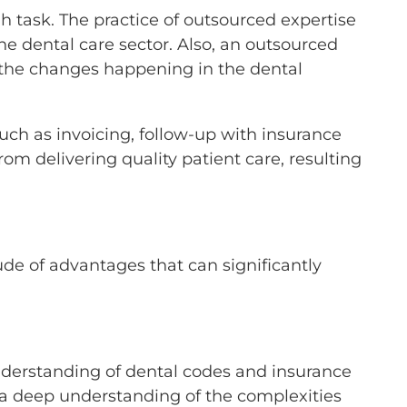
h task. The practice of outsourced expertise
the dental care sector. Also, an outsourced
l the changes happening in the dental
uch as invoicing, follow-up with insurance
om delivering quality patient care, resulting
de of advantages that can significantly
nderstanding of dental codes and insurance
th a deep understanding of the complexities