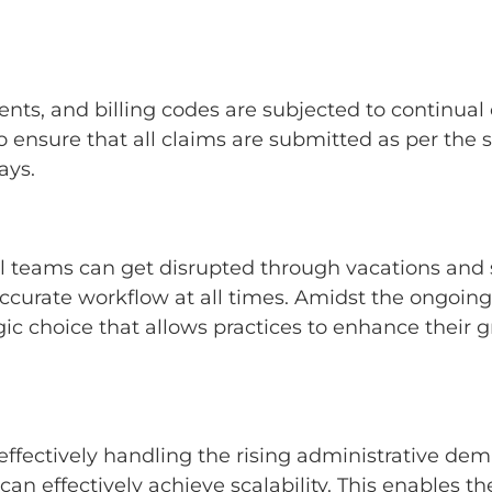
nts, and billing codes are subjected to continual
 ensure that all claims are submitted as per the st
lays.
al teams can get disrupted through vacations and
urate workflow at all times. Amidst the ongoing e
gic choice that allows practices to enhance their
effectively handling the rising administrative dem
can effectively achieve scalability. This enables t