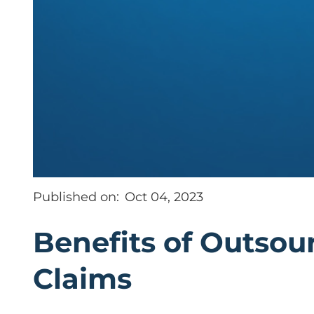
Published on:
Oct 04, 2023
Benefits of Outsou
Claims