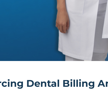
rcing Dental Billing 