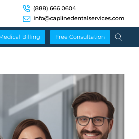
(888) 666 0604
info@caplinedentalservices.com
Medical Billing
Free Consultation