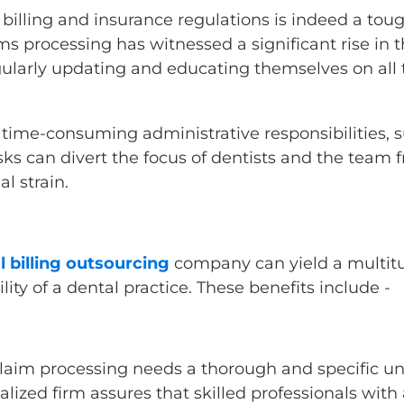
billing and insurance regulations is indeed a toug
ims processing has witnessed a significant rise in 
egularly updating and educating themselves on al
 time-consuming administrative responsibilities, s
s can divert the focus of dentists and the team fr
al strain.
l billing outsourcing
company can yield a multitu
ity of a dental practice. These benefits include -
claim processing needs a thorough and specific u
ialized firm assures that skilled professionals wi