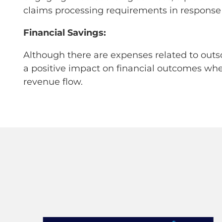
claims processing requirements in response
Financial Savings:
Although there are expenses related to outs
a positive impact on financial outcomes whe
revenue flow.