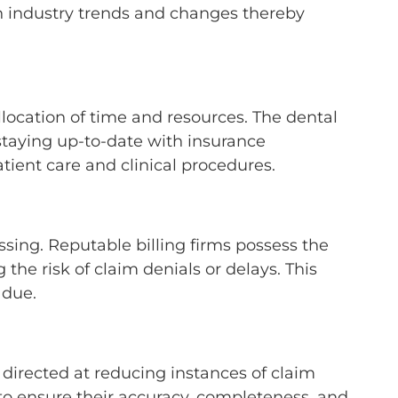
th industry trends and changes thereby
location of time and resources. The dental
staying up-to-date with insurance
atient care and clinical procedures.
ing. Reputable billing firms possess the
the risk of claim denials or delays. This
s due.
 directed at reducing instances of claim
 to ensure their accuracy, completeness, and