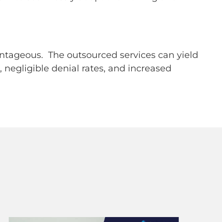
antageous. The outsourced services can yield
negligible denial rates, and increased