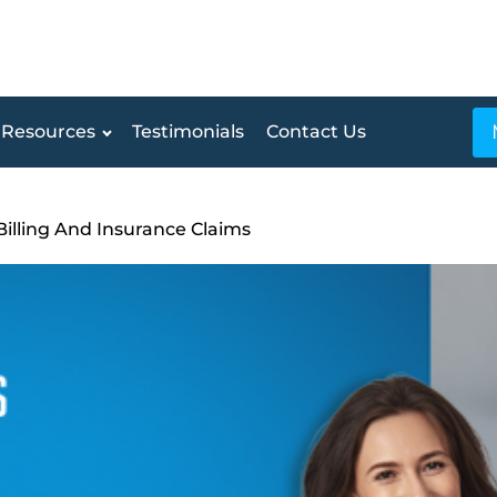
Resources
Testimonials
Contact Us
Billing And Insurance Claims