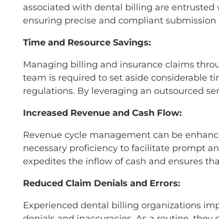
associated with dental billing are entrusted
ensuring precise and compliant submission 
Time and Resource Savings:
Managing billing and insurance claims throu
team is required to set aside considerable t
regulations. By leveraging an outsourced ser
Increased Revenue and Cash Flow:
Revenue cycle management can be enhanced b
necessary proficiency to facilitate prompt an
expedites the inflow of cash and ensures th
Reduced Claim Denials and Errors:
Experienced dental billing organizations imp
denials and inaccuracies. As a routine, they