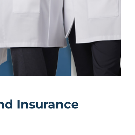
And Insurance