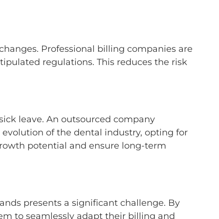
 changes. Professional billing companies are
ipulated regulations. This reduces the risk
 sick leave. An outsourced company
volution of the dental industry, opting for
 growth potential and ensure long-term
ands presents a significant challenge. By
hem to seamlessly adapt their billing and