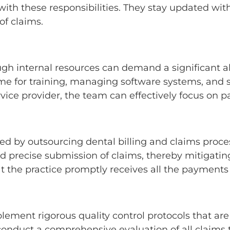
 with these responsibilities. They stay updated wi
of claims.
gh internal resources can demand a significant al
ime for training, managing software systems, and 
vice provider, the team can effectively focus on p
y outsourcing dental billing and claims process
d precise submission of claims, thereby mitigating 
at the practice promptly receives all the payment
lement rigorous quality control protocols that are
 conduct a comprehensive evaluation of all claims