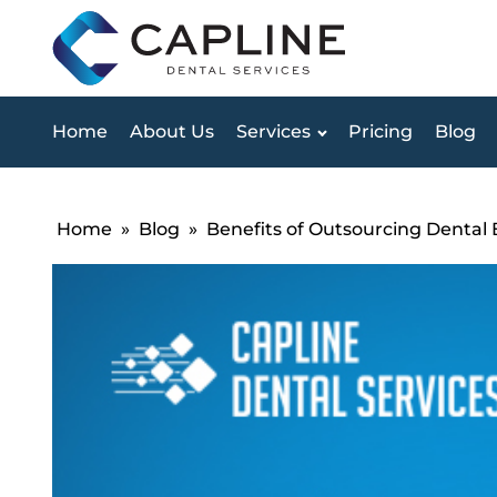
Home
About Us
Services
Pricing
Blog
Home
»
Blog
»
Benefits of Outsourcing Dental 