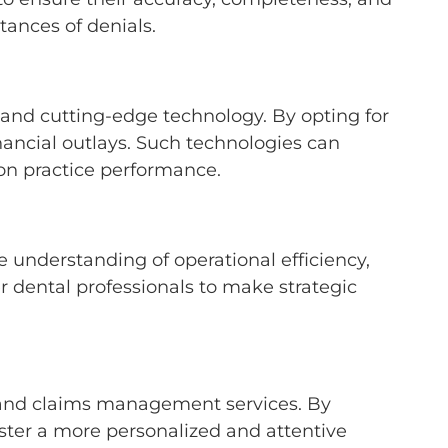
stances of denials.
 and cutting-edge technology. By opting for
inancial outlays. Such technologies can
 on practice performance.
 understanding of operational efficiency,
r dental professionals to make strategic
g and claims management services. By
oster a more personalized and attentive