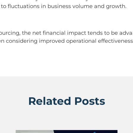
 to fluctuations in business volume and growth.
ourcing, the net financial impact tends to be adv
n considering improved operational effectiveness, 
Related Posts