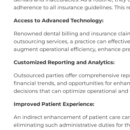
adherence to all insurance guidelines. This 
Access to Advanced Technology:
Renowned dental billing and insurance claim
outsourcing services, a practice can effecti
augment operational efficiency, enhance prec
Customized Reporting and Analytics:
Outsourced parties offer comprehensive repor
financial trends, and opportunities for enh
decisions that can optimize operational and
Improved Patient Experience:
An indirect enhancement of patient care ca
eliminating such administrative duties for t