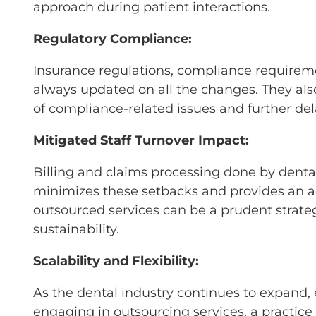
approach during patient interactions.
Regulatory Compliance:
Insurance regulations, compliance requireme
always updated on all the changes. They also
of compliance-related issues and further de
Mitigated Staff Turnover Impact:
Billing and claims processing done by dent
minimizes these setbacks and provides an acc
outsourced services can be a prudent strate
sustainability.
Scalability and Flexibility:
As the dental industry continues to expand, 
engaging in outsourcing services, a practice 