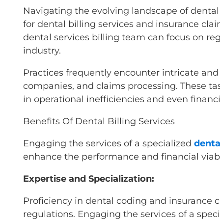
Navigating the evolving landscape of dental 
for dental billing services and insurance cla
dental services billing team can focus on r
industry.
Practices frequently encounter intricate and
companies, and claims processing. These task
in operational inefficiencies and even financi
Benefits Of Dental Billing Services
Engaging the services of a specialized
denta
enhance the performance and financial viabil
Expertise and Specialization:
Proficiency in dental coding and insurance 
regulations. Engaging the services of a spec