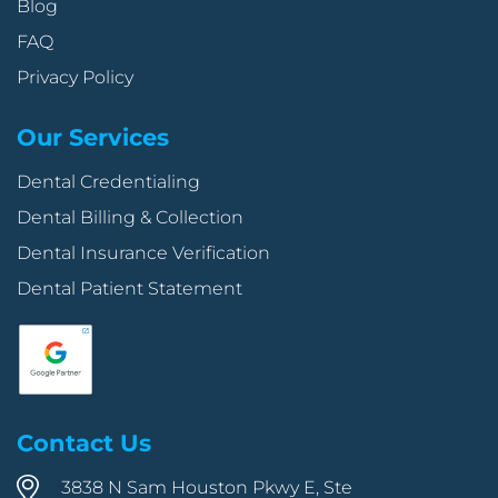
Blog
FAQ
Privacy Policy
Our Services
Dental Credentialing
Dental Billing & Collection
Dental Insurance Verification
Dental Patient Statement
Contact Us
3838 N Sam Houston Pkwy E, Ste