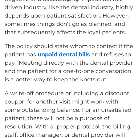
driven industry, like the dental industry, highly
depends upon patient satisfaction. However,
sometimes things don't go as planned, and
that subsequently affects the loyal patients.
The policy should state whom to contact if the
patient has
unpaid dental bills
and refuses to
pay. Meeting directly with the dental provider
and the patient for a one-to-one conversation
is a better way to keep the knots out.
A write-off procedure or including a discount
coupon for another visit might work with
some outstanding balance. For an unsatisfied
patient, these will not be a purpose of
resolution. With a proper protocol, the billing
staff, office manager, or dental provider will