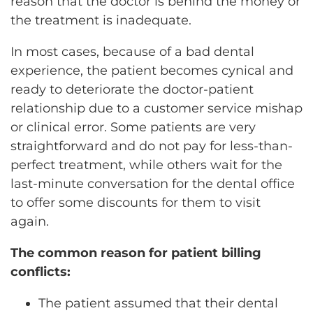
reason that the doctor is behind the money or
the treatment is inadequate.
In most cases, because of a bad dental
experience, the patient becomes cynical and
ready to deteriorate the doctor-patient
relationship due to a customer service mishap
or clinical error. Some patients are very
straightforward and do not pay for less-than-
perfect treatment, while others wait for the
last-minute conversation for the dental office
to offer some discounts for them to visit
again.
The common reason for patient billing
conflicts:
The patient assumed that their dental