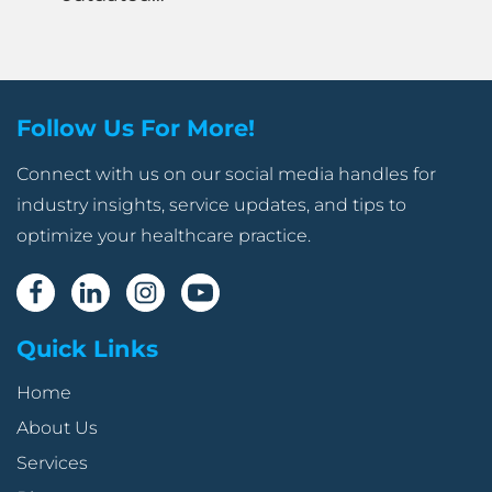
Follow Us For More!
Connect with us on our social media handles for
industry insights, service updates, and tips to
optimize your healthcare practice.
Quick Links
Home
About Us
Services