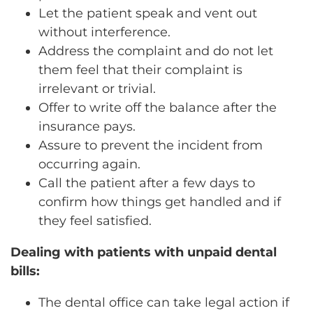
Let the patient speak and vent out
without interference.
Address the complaint and do not let
them feel that their complaint is
irrelevant or trivial.
Offer to write off the balance after the
insurance pays.
Assure to prevent the incident from
occurring again.
Call the patient after a few days to
confirm how things get handled and if
they feel satisfied.
Dealing with patients with unpaid dental
bills:
The dental office can take legal action if