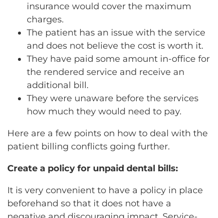
insurance would cover the maximum
charges.
The patient has an issue with the service
and does not believe the cost is worth it.
They have paid some amount in-office for
the rendered service and receive an
additional bill.
They were unaware before the services
how much they would need to pay.
Here are a few points on how to deal with the
patient billing conflicts going further.
Create a policy for unpaid dental bills:
It is very convenient to have a policy in place
beforehand so that it does not have a
negative and discouraging impact. Service-