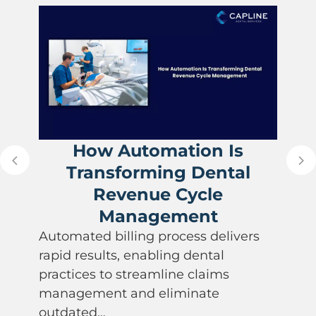
How Automation Is
Transforming Dental
Revenue Cycle
Management
Automated billing process delivers
rapid results, enabling dental
practices to streamline claims
management and eliminate
outdated…