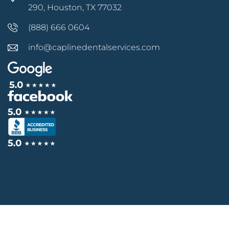
290, Houston, TX 77032
(888) 666 0604
info@caplinedentalservices.com