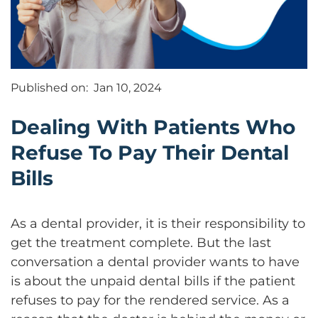
Published on:
Jan 10, 2024
Dealing With Patients Who
Refuse To Pay Their Dental
Bills
As a dental provider, it is their responsibility to
get the treatment complete. But the last
conversation a dental provider wants to have
is about the unpaid dental bills if the patient
refuses to pay for the rendered service. As a