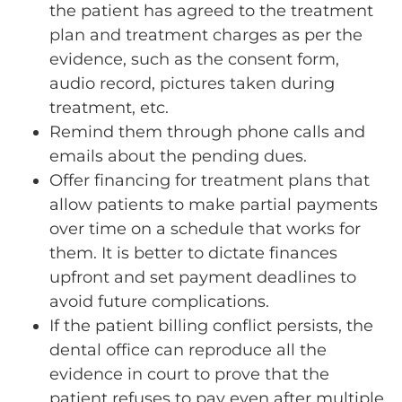
the patient has agreed to the treatment
plan and treatment charges as per the
evidence, such as the consent form,
audio record, pictures taken during
treatment, etc.
Remind them through phone calls and
emails about the pending dues.
Offer financing for treatment plans that
allow patients to make partial payments
over time on a schedule that works for
them. It is better to dictate finances
upfront and set payment deadlines to
avoid future complications.
If the patient billing conflict persists, the
dental office can reproduce all the
evidence in court to prove that the
patient refuses to pay even after multiple