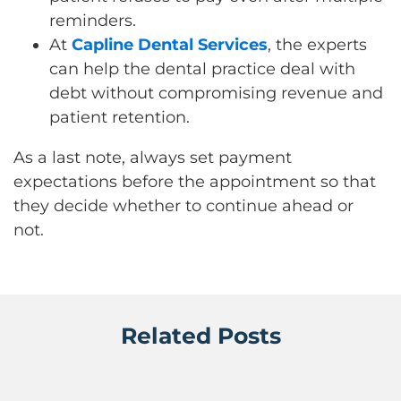
reminders.
At
Capline Dental Services
, the experts
can help the dental practice deal with
debt without compromising revenue and
patient retention.
As a last note, always set payment
expectations before the appointment so that
they decide whether to continue ahead or
not.
Related Posts