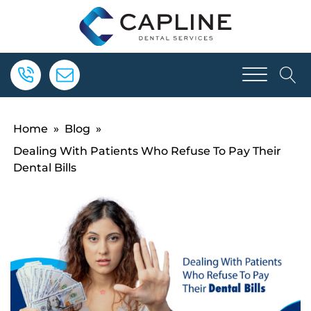
Home
»
Blog
»
Dealing With Patients Who Refuse To Pay Their
Dental Bills