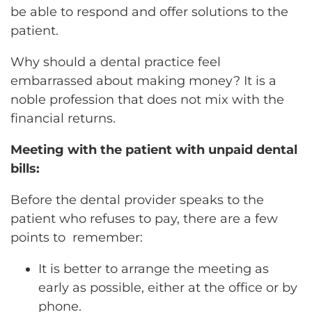
be able to respond and offer solutions to the
patient.
Why should a dental practice feel
embarrassed about making money? It is a
noble profession that does not mix with the
financial returns.
Meeting with the patient with unpaid dental
bills:
Before the dental provider speaks to the
patient who refuses to pay, there are a few
points to remember:
It is better to arrange the meeting as
early as possible, either at the office or by
phone.