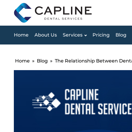
Home
About Us
Services
Pricing
Blog
Home
»
Blog
»
The Relationship Between Denta