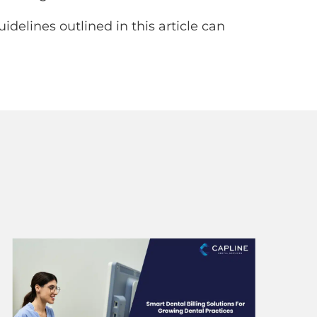
delines outlined in this article can