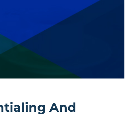
ntialing And