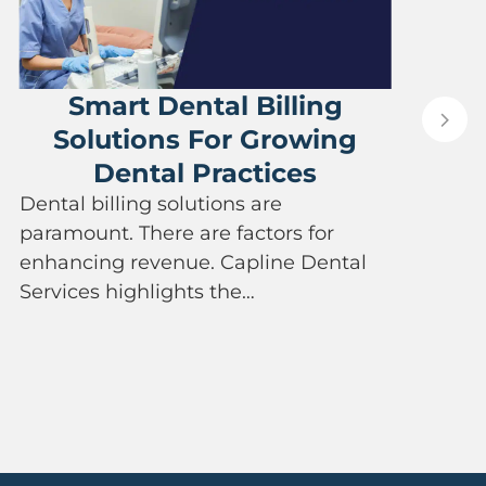
Smart Dental Billing
Solutions For Growing
Dental Practices
P
Dental billing solutions are
a
paramount. There are factors for
e
enhancing revenue. Capline Dental
a
Services highlights the…