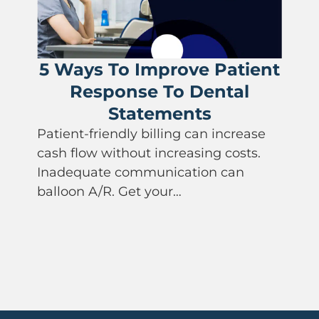
5 Ways To Improve Patient
Response To Dental
Statements
Patient-friendly billing can increase
cash flow without increasing costs.
Inadequate communication can
balloon A/R. Get your…