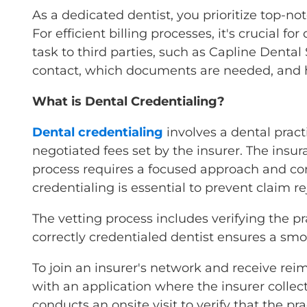
As a dedicated dentist, you prioritize top-n
For efficient billing processes, it's crucial 
task to third parties, such as Capline Dental
contact, which documents are needed, and h
What is Dental Credentialing?
Dental credentialing
involves a dental prac
negotiated fees set by the insurer. The insur
process requires a focused approach and con
credentialing is essential to prevent claim re
The vetting process includes verifying the pra
correctly credentialed dentist ensures a smo
To join an insurer's network and receive rei
with an application where the insurer collects
conducts an onsite visit to verify that the p