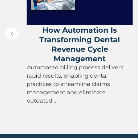
ve
How Automation Is
Transforming Dental
Revenue Cycle
Management
Automated billing process delivers
rapid results, enabling dental
practices to streamline claims
management and eliminate
outdated…