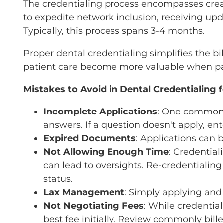
The credentialing process encompasses creat
to expedite network inclusion, receiving upd
Typically, this process spans 3-4 months.
Proper dental credentialing simplifies the bi
patient care become more valuable when pair
Mistakes to Avoid in Dental Credentialing fo
Incomplete Applications
: One common e
answers. If a question doesn't apply, en
Expired Documents
: Applications can
Not Allowing Enough Time
: Credential
can lead to oversights. Re-credentialin
status.
Lax Management
: Simply applying and 
Not Negotiating Fees
: While credentia
best fee initially. Review commonly bil