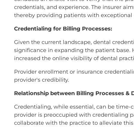
credentials, and experience. The insurer aims
thereby providing patients with exceptional 
Credentialing for Billing Processes:
Given the current landscape, dental credentia
significance in expanding the patient base. H
increased the online visibility of dental pra
Provider enrollment or insurance credentialin
provider's credibility.
Relationship between Billing Processes & D
Credentialing, while essential, can be time-
provider is preoccupied with credentialing 
collaborate with the practice to alleviate th