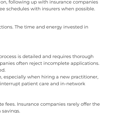
tion, following up with insurance companies
fee schedules with insurers when possible.
ections. The time and energy invested in
process is detailed and requires thorough
mpanies often reject incomplete applications.
ed.
e, especially when hiring a new practitioner,
 interrupt patient care and in-network
te fees. Insurance companies rarely offer the
 savings.