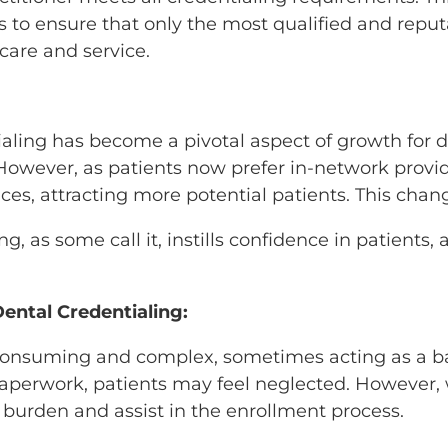
 to ensure that only the most qualified and reputa
care and service.
ling has become a pivotal aspect of growth for den
owever, as patients now prefer in-network provider
ctices, attracting more potential patients. This ch
g, as some call it, instills confidence in patients
ental Credentialing:
consuming and complex, sometimes acting as a barri
paperwork, patients may feel neglected. However, 
is burden and assist in the enrollment process.