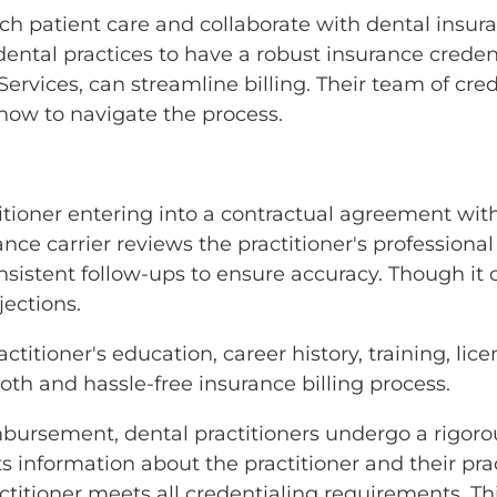
otch patient care and collaborate with dental insu
for dental practices to have a robust insurance crede
 Services, can streamline billing. Their team of cr
ow to navigate the process.
titioner entering into a contractual agreement wit
ance carrier reviews the practitioner's professiona
sistent follow-ups to ensure accuracy. Though it
jections.
ctitioner's education, career history, training, lic
oth and hassle-free insurance billing process.
mbursement, dental practitioners undergo a rigorou
 information about the practitioner and their pract
ractitioner meets all credentialing requirements. Th