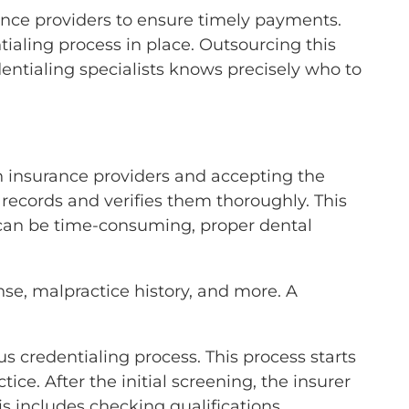
rance providers to ensure timely payments.
ntialing process in place. Outsourcing this
edentialing specialists knows precisely who to
h insurance providers and accepting the
l records and verifies them thoroughly. This
 can be time-consuming, proper dental
ense, malpractice history, and more. A
s credentialing process. This process starts
ice. After the initial screening, the insurer
is includes checking qualifications,