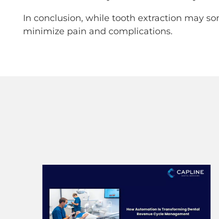
In conclusion, while tooth extraction may so
minimize pain and complications.