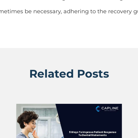
metimes be necessary, adhering to the recovery gui
Related Posts