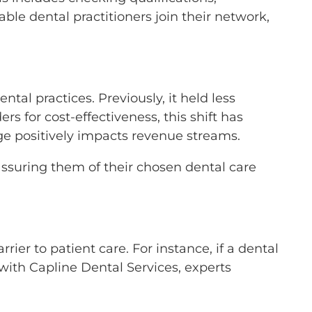
ble dental practitioners join their network,
tal practices. Previously, it held less
s for cost-effectiveness, this shift has
ange positively impacts revenue streams.
, assuring them of their chosen dental care
er to patient care. For instance, if a dental
with Capline Dental Services, experts