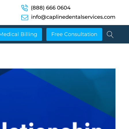
(888) 666 0604
info@caplinedentalservices.com
Medical Billing
Free Consultation