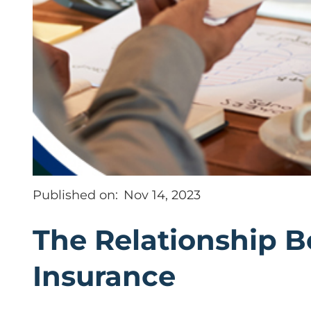
Published on:
Nov 14, 2023
The Relationship 
Insurance