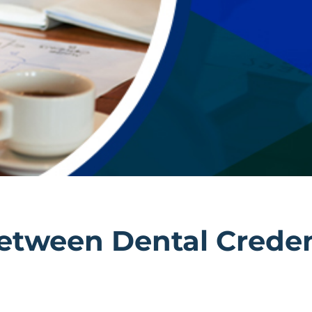
Between Dental Crede