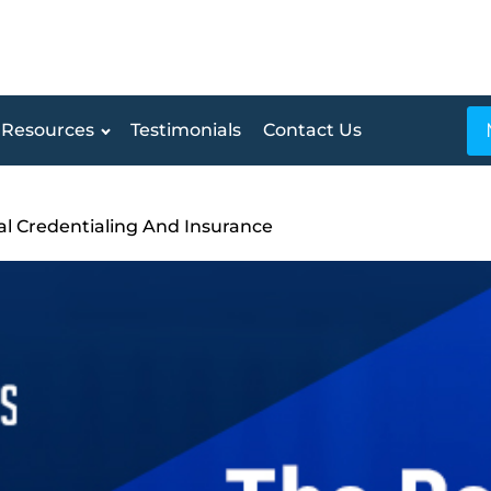
Resources
Testimonials
Contact Us
l Credentialing And Insurance