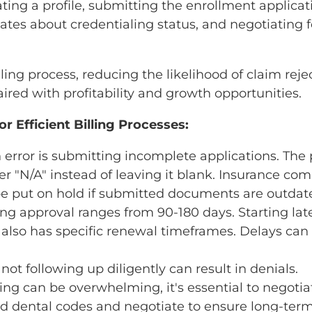
ing a profile, submitting the enrollment applica
ates about credentialing status, and negotiating 
lling process, reducing the likelihood of claim rej
ed with profitability and growth opportunities.
r Efficient Billing Processes:
rror is submitting incomplete applications. The 
ter "N/A" instead of leaving it blank. Insurance co
 be put on hold if submitted documents are outdat
ing approval ranges from 90-180 days. Starting lat
g also has specific renewal timeframes. Delays can
not following up diligently can result in denials.
ling can be overwhelming, it's essential to negotia
led dental codes and negotiate to ensure long-term